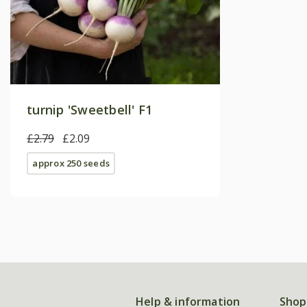
turnip 'Sweetbell' F1
£2.79
£2.09
approx 250 seeds
Help & information
Shop