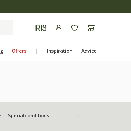
ng
Offers
|
Inspiration
Advice
Special conditions