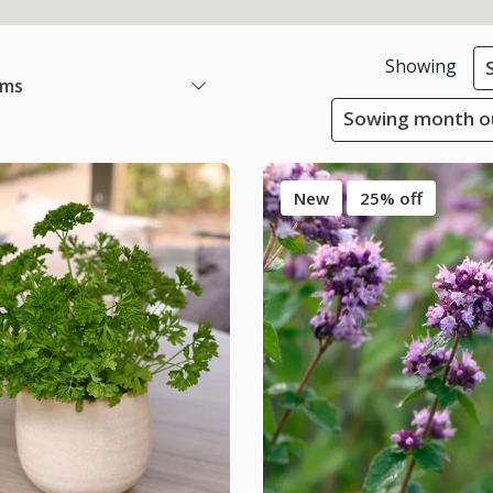
Showing
ems
Sowing month ou
New
25% off