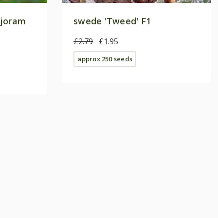
rjoram
swede 'Tweed' F1
£2.79
£1.95
approx 250 seeds