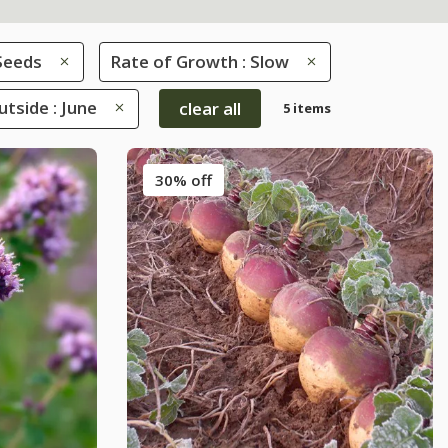
Seeds
Rate of Growth : Slow
tside : June
clear all
5 items
30% off