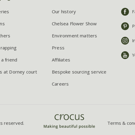
eries
Our history
F
ns
Chelsea Flower Show
P
chers
Environment matters
I
wrapping
Press
Y
 a friend
Affiliates
s at Dorney court
Bespoke sourcing service
Careers
ts reserved.
Terms & cond