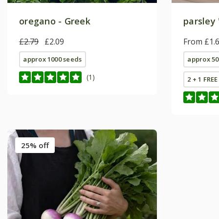
oregano - Greek
parsley 
£2.79
£2.09
From £1.
approx 1000 seeds
approx 50
(1)
2 + 1 FRE
25% off