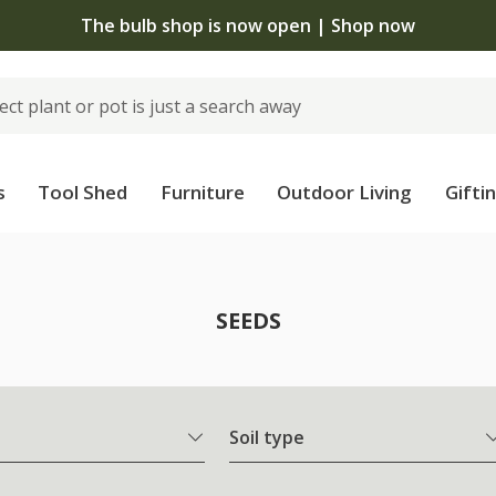
The bulb shop is now open | Shop now
s
Tool Shed
Furniture
Outdoor Living
Gifti
SEEDS
Soil type