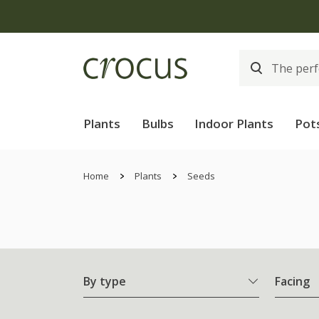
Plants
Bulbs
Indoor Plants
Pot
Home
Plants
Seeds
By type
Facing