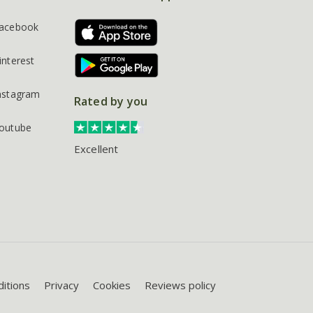
acebook
interest
nstagram
Rated by you
outube
Excellent
itions
Privacy
Cookies
Reviews policy