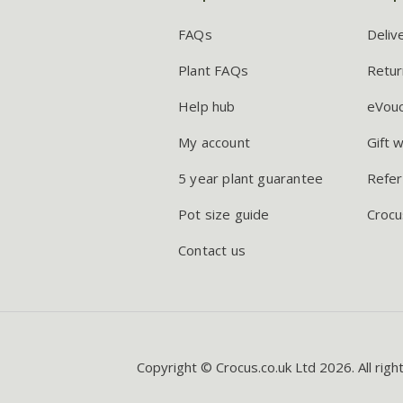
FAQs
Deliv
Plant FAQs
Retur
Help hub
eVou
My account
Gift 
5 year plant guarantee
Refer
Pot size guide
Crocu
Contact us
Copyright © Crocus.co.uk Ltd 2026. All righ