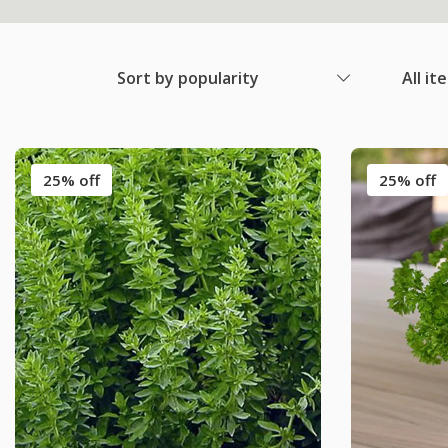
Sort by popularity
All it
25% off
25% off