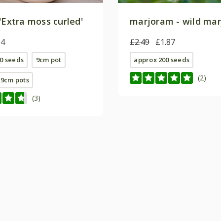
'Extra moss curled'
marjoram - wild ma
64
£2.49
£1.87
0 seeds
9cm pot
approx 200 seeds
(2)
E 9cm pots
(3)