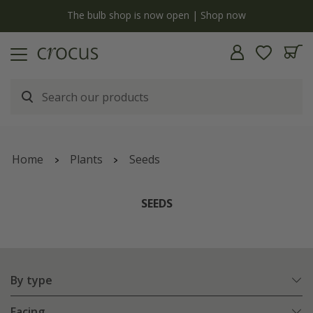
y
The bulb shop is now open | Shop now
Home
Plants
Seeds
SEEDS
By type
Facing