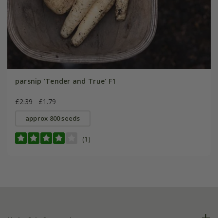
parsnip 'Tender and True' F1
£2.39
£1.79
approx 800 seeds
(1)