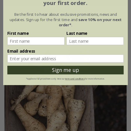
your first order.
parsnip 'Gladiator' F1
Be the first to hear about exclusive promotions, news and
updates. Sign up for the first time and
save 10% on your next
order*
.
£2.79
£2.09
First name
Last name
approx 500 seeds
Email address
25% off
Sign me up
*Applies to full-priced items only. View our
terms and conditions
for more information.