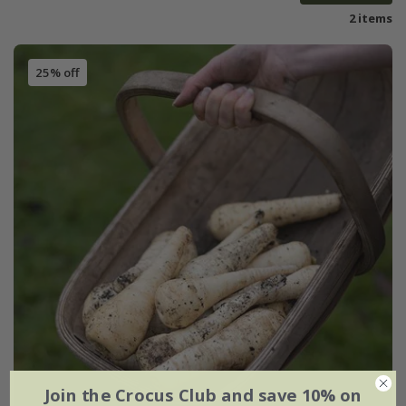
2 items
25% off
Join the Crocus Club and save 10% on