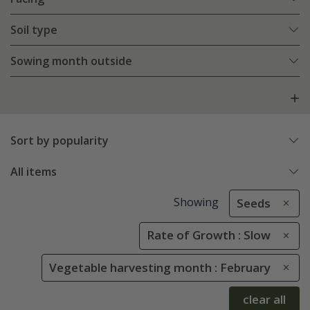
Soil type
Sowing month outside
Sort by popularity
All items
Showing
Seeds
Rate of Growth : Slow
Vegetable harvesting month : February
clear all