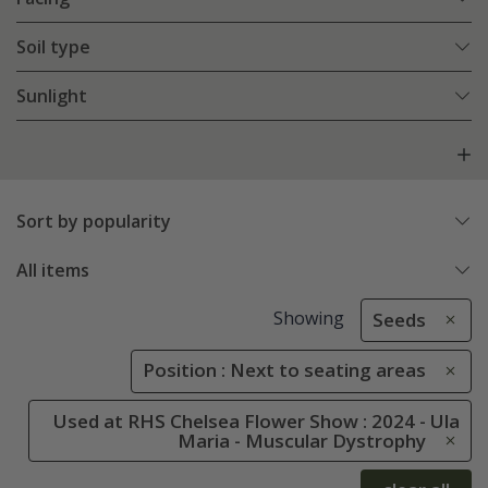
Soil type
Sunlight
Sort by popularity
All items
Showing
Seeds
Position : Next to seating areas
Used at RHS Chelsea Flower Show : 2024 - Ula
Maria - Muscular Dystrophy