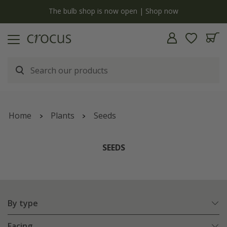
y
The bulb shop is now open | Shop now
Home
Plants
Seeds
SEEDS
By type
Facing