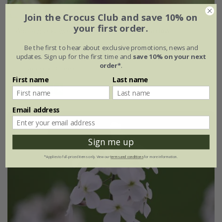
Join the Crocus Club and save 10% on
your first order.
Aquilegia vulgaris
var.
stellata
'Black Barlow'
Be the first to hear about exclusive promotions, news and
From £2.99
updates. Sign up for the first time and
save 10% on your next
order*
.
approx 40 seeds
First name
Last name
(4)
Email address
25% off
Sign me up
*Applies to full-priced items only. View our
terms and conditions
for more information.