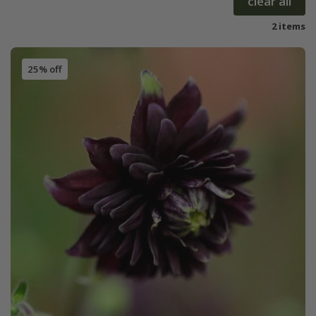
clear all
2 items
25% off