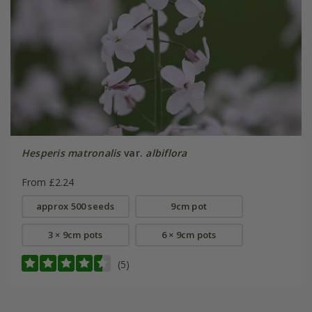
Hesperis matronalis
var.
albiflora
From £2.24
approx 500 seeds
9cm pot
3 × 9cm pots
6 × 9cm pots
(5)