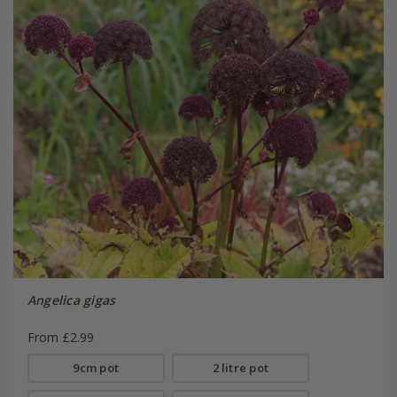
Angelica gigas
From £2.99
9cm pot
2 litre pot