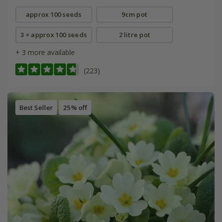
approx 100 seeds
9cm pot
3 × approx 100 seeds
2 litre pot
+ 3 more available
(223)
Best Seller
25% off