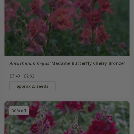
Antirrhinum majus
'Madame Butterfly Cherry Bronze'
£3.49
£2.62
approx 25 seeds
30% off