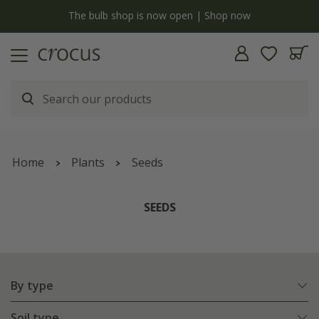
Free standard delivery when you spend £75 on plants | T&Cs apply
Home
Plants
Seeds
SEEDS
By type
Soil type