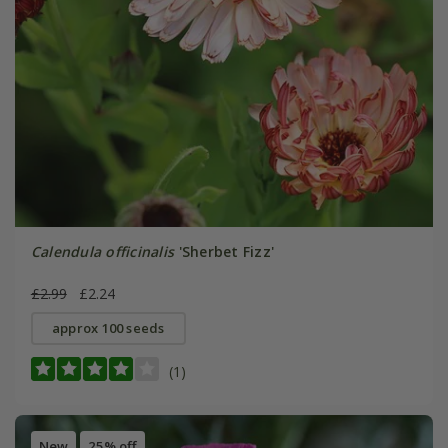
Calendula officinalis
'Sherbet Fizz'
£2.99
£2.24
approx 100 seeds
(1)
New
25% off