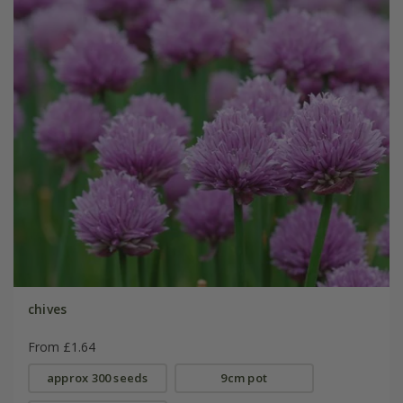
chives
From £1.64
approx 300 seeds
9cm pot