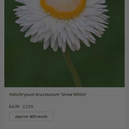
Helichrysum bracteatum
'Snow White'
£2.79
£2.09
approx 400 seeds