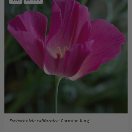
Eschscholzia californica
'Carmine King'