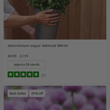
Antirrhinum majus
'Admiral White'
£3.99
£2.99
approx 50 seeds
(1)
Best Seller
25% off