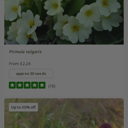
Primula vulgaris
From £2.24
approx 30 seeds
(18)
Up to 30% off