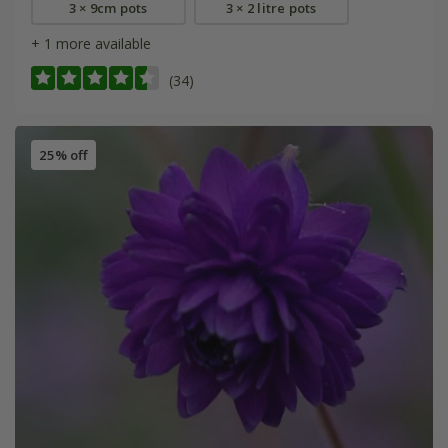
3 × 9cm pots
3 × 2 litre pots
+ 1 more available
(34)
25% off