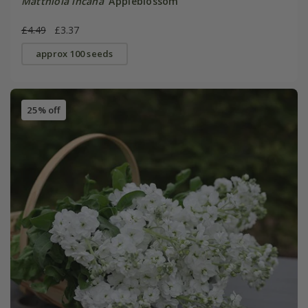
Matthiola incana
'Appleblossom'
£4.49
£3.37
approx 100 seeds
25% off