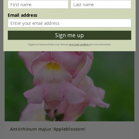
25% off
Email address
Sign me up
*Applies to full-priced items only. View our
terms and conditions
for more information.
Antirrhinum majus
'Appleblossom'