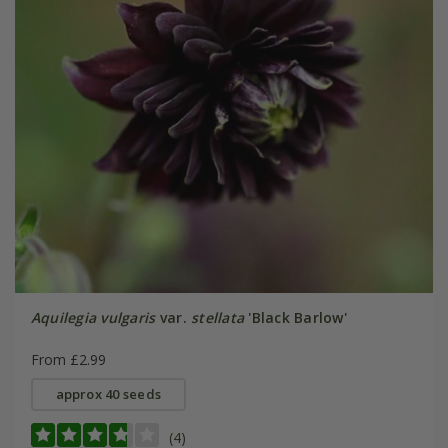
Aquilegia vulgaris
var.
stellata
'Black Barlow'
From £2.99
approx 40 seeds
(4)