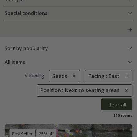
Special conditions
Sort by popularity
All items
Showing
Seeds
Facing : East
Position : Next to seating areas
clear all
115 items
Best Seller
25% off