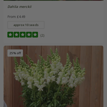
Dahlia merckii
From £4.49
approx 10 seeds
(2)
25% off