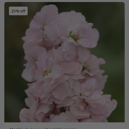
25% off