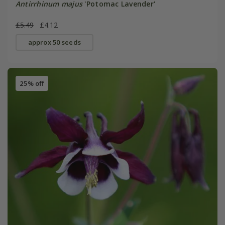
Antirrhinum majus
'Potomac Lavender'
£5.49
£4.12
approx 50 seeds
25% off