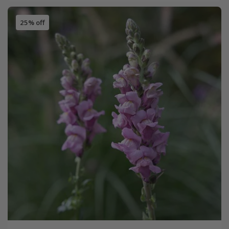
25% off