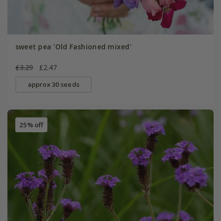
sweet pea 'Old Fashioned mixed'
£3.29
£2.47
approx 30 seeds
25% off