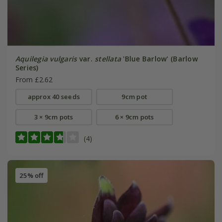
Aquilegia vulgaris
var.
stellata
'Blue Barlow' (Barlow
Series)
From £2.62
approx 40 seeds
9cm pot
3 × 9cm pots
6 × 9cm pots
(4)
25% off