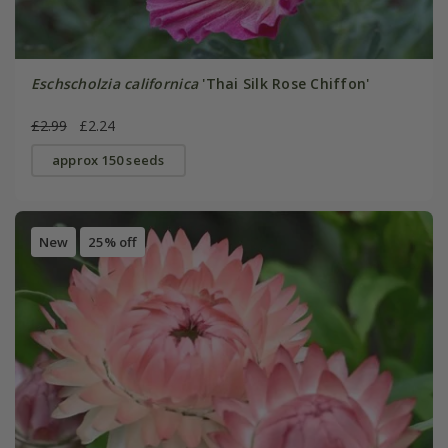
Eschscholzia californica
'Thai Silk Rose Chiffon'
£2.99
£2.24
approx 150 seeds
New
25% off