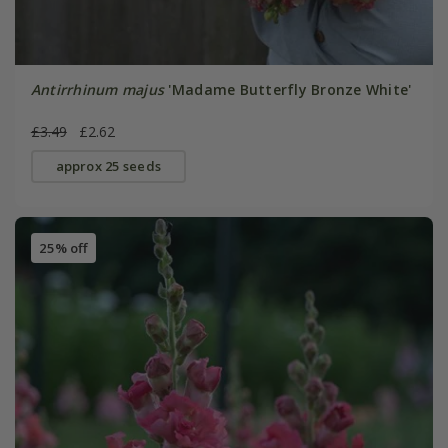
Antirrhinum majus
'Madame Butterfly Bronze White'
£3.49
£2.62
approx 25 seeds
25% off