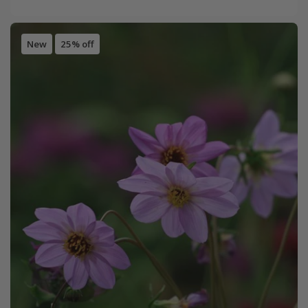
New
25% off