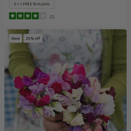
2 + 1 FREE 9cm pots
(2)
New
25% off