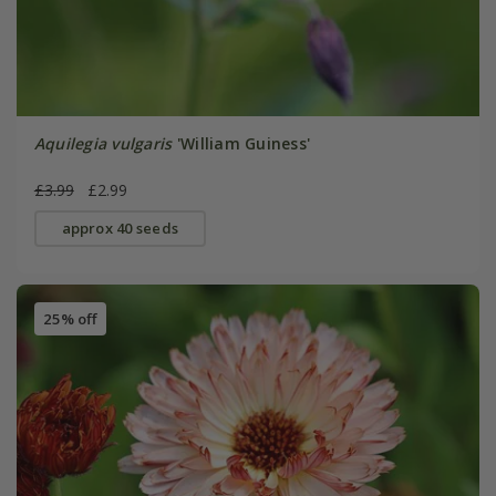
Aquilegia vulgaris
'William Guiness'
£3.99
£2.99
approx 40 seeds
25% off