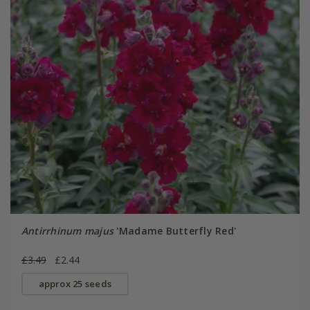
Antirrhinum majus
'Madame Butterfly Red'
£3.49
£2.44
approx 25 seeds