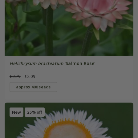
Helichrysum bracteatum
'Salmon Rose'
£2.79
£2.09
approx 400 seeds
New
25% off