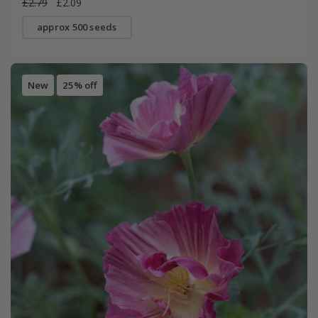
£2.79
£2.09
approx 500 seeds
New
25% off