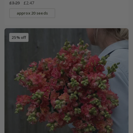
£3.29
£2.47
approx 20 seeds
25% off