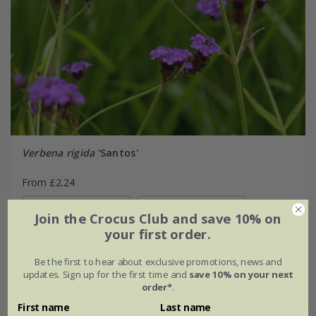
Verbena rigida
'Santos'
From £2.24
approx 40 seeds
9cm pot
Join the Crocus Club and save 10% on
your first order.
3 × 9cm pots
Be the first to hear about exclusive promotions, news and
(2)
updates. Sign up for the first time and
save 10% on your next
order*
.
First name
Last name