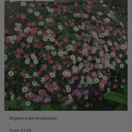
Erigeron karvinskianus
From £2.99