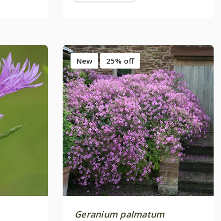
New
25% off
Geranium palmatum