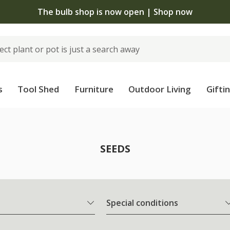
The bulb shop is now open | Shop now
s
Tool Shed
Furniture
Outdoor Living
Gifti
SEEDS
Special conditions