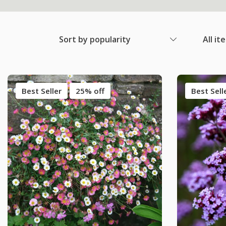
Sort by popularity
All it
Best Seller
25% off
Best Sell