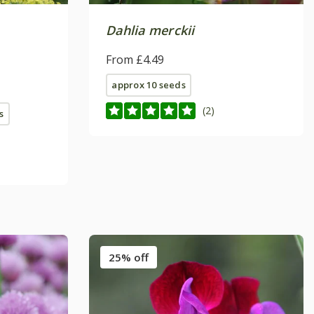
Dahlia merckii
From £4.49
approx 10 seeds
(2)
s
25% off