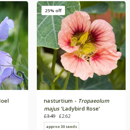
25% off
oel
nasturtium -
Tropaeolum
majus
'Ladybird Rose'
£3.49
£2.62
approx 30 seeds