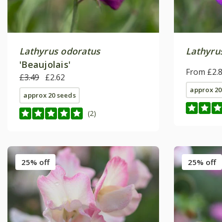
Lathyrus odoratus
Lathyru
'Beaujolais'
From £2.
£3.49
£2.62
approx 20
approx 20 seeds
(2)
25% off
25% off