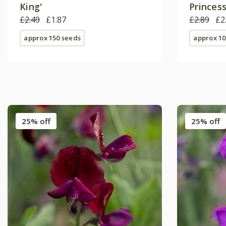
King'
Princess
£2.49
£1.87
£2.89
£2
approx 150 seeds
approx 10
25% off
25% off