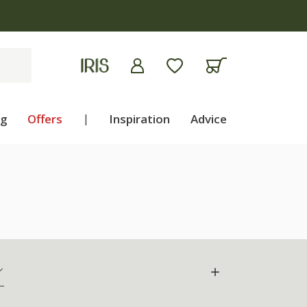
ng
Offers
|
Inspiration
Advice