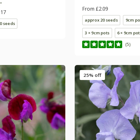
'
From £2.09
.17
approx 20 seeds
9cm po
0 seeds
3 × 9cm pots
6 × 9cm pot
(5)
25% off