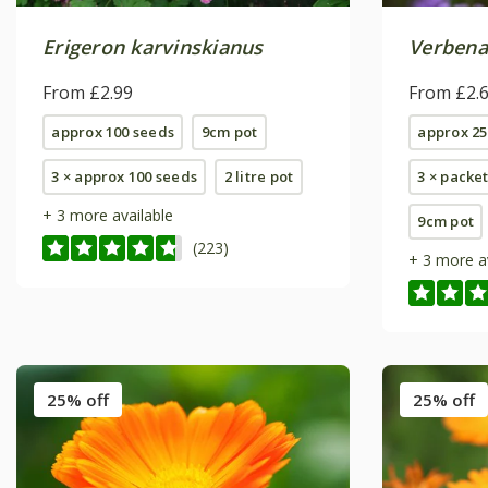
Erigeron karvinskianus
Verbena
From £2.99
From £2.
approx 100 seeds
9cm pot
approx 25
3 × approx 100 seeds
2 litre pot
3 × packe
+ 3 more available
9cm pot
(223)
+ 3 more a
25% off
25% off