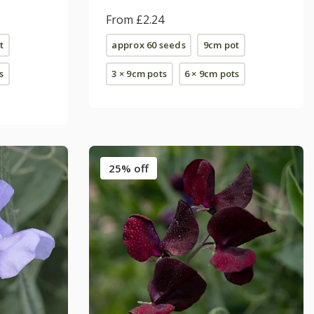
From £2.24
t
approx 60 seeds
9cm pot
s
3 × 9cm pots
6 × 9cm pots
25% off