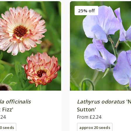
25% off
a officinalis
Lathyrus odoratus
'N
 Fizz'
Sutton'
.24
From £2.24
0 seeds
approx 20 seeds