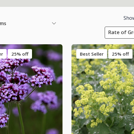
Sho
ems
Rate of Gr
er
25% off
Best Seller
25% off