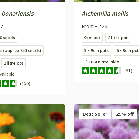
 bonariensis
Alchemilla mollis
62
From £2.24
0 seeds
9cm pot
2 litre pot
ts (approx 750 seeds)
3 × 9cm pots
6 × 9cm pot
+ 1 more available
2 litre pot
(31)
vailable
(156)
Best Seller
25% off