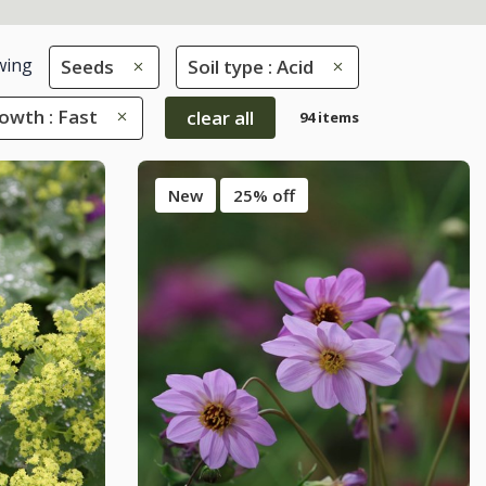
wing
Seeds
Soil type : Acid
owth : Fast
clear all
94 items
New
25% off