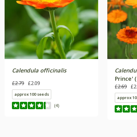
Calendula officinalis
Calendul
Prince' 
£2.79
£2.09
£2.69
£2
approx 100 seeds
approx 10
(4)