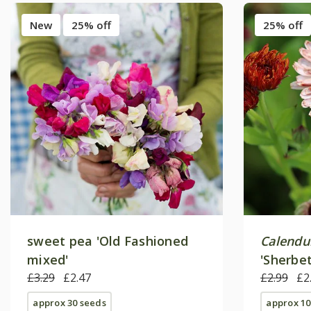
New
25% off
25% off
sweet pea 'Old Fashioned
Calendul
mixed'
'Sherbet
£3.29
£2.47
£2.99
£2
approx 30 seeds
approx 10