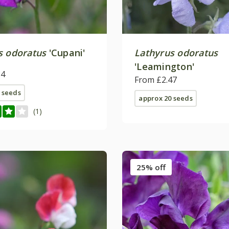
s odoratus
'Cupani'
Lathyrus odoratus
'Leamington'
84
From £2.47
 seeds
approx 20 seeds
(1)
25% off