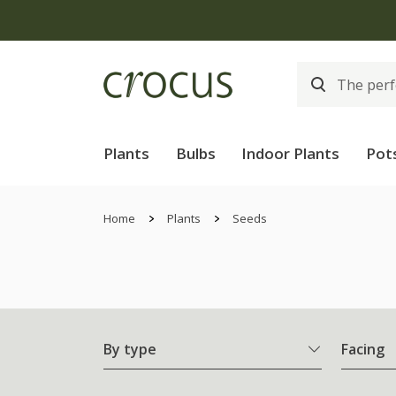
Plants
Bulbs
Indoor Plants
Pot
Home
Plants
Seeds
By type
Facing