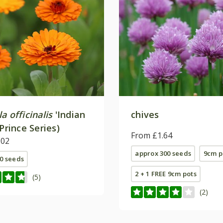
a officinalis
'Indian
chives
(Prince Series)
From £1.64
.02
approx 300 seeds
9cm p
0 seeds
2 + 1 FREE 9cm pots
(5)
(2)