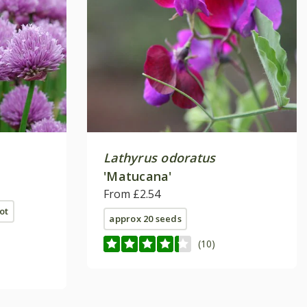
Lathyrus odoratus
'Matucana'
From £2.54
ot
approx 20 seeds
(10)