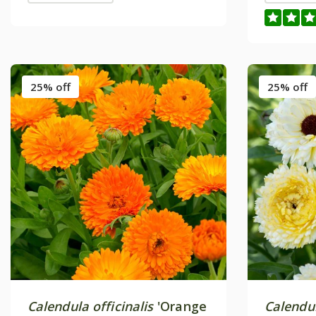
25% off
25% off
Calendula officinalis
'Orange
Calendul