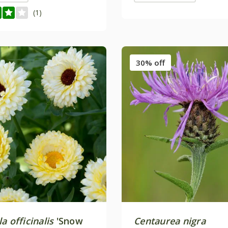
(1)
30% off
a officinalis
'Snow
Centaurea nigra