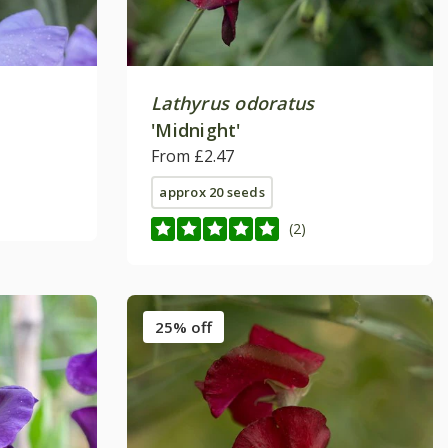
Lathyrus odoratus
'Midnight'
From £2.47
approx 20 seeds
(2)
25% off