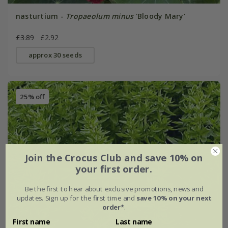
nasturtium -
Tropaeolum minus
'Bloody Mary'
£3.89
£2.92
approx 30 seeds
25% off
Join the Crocus Club and save 10% on
your first order.
Be the first to hear about exclusive promotions, news and
updates. Sign up for the first time and
save 10% on your next
order*
.
First name
Last name