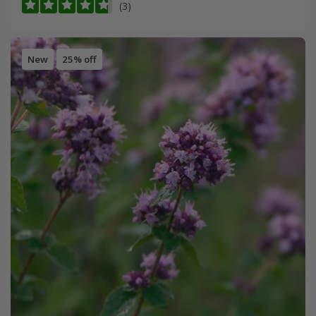
(3)
New
25% off