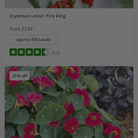
Erysimum cheiri
'Fire King'
From £2.09
approx 500 seeds
(17)
25% off