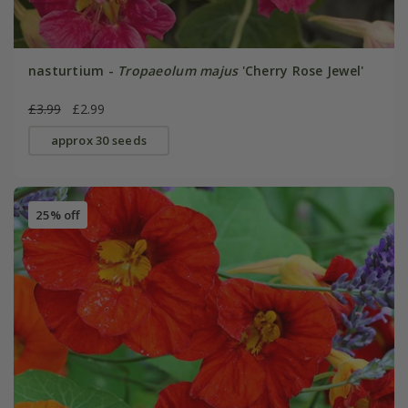
nasturtium -
Tropaeolum majus
'Cherry Rose Jewel'
£3.99
£2.99
approx 30 seeds
25% off