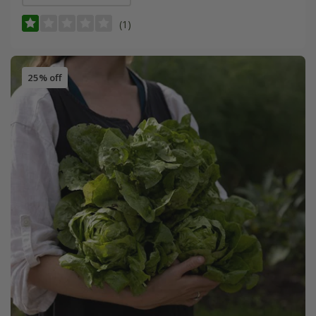
(1)
25% off