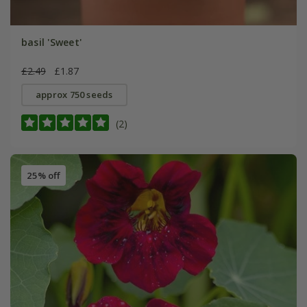
basil 'Sweet'
£2.49
£1.87
approx 750 seeds
(2)
25% off