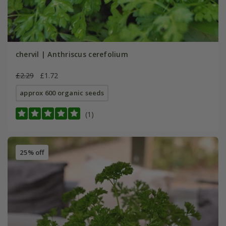
chervil | Anthriscus cerefolium
£2.29
£1.72
approx 600 organic seeds
(1)
25% off