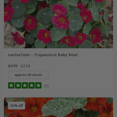
nasturtium -
Tropaeolum
'Baby Rose'
£2.99
£2.24
approx 30 seeds
(1)
30% off