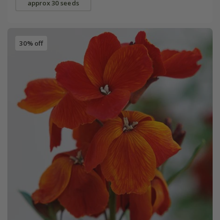
approx 30 seeds
30% off