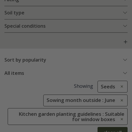
Soil type
Special conditions
Sort by popularity
All items
Showing
Seeds
Sowing month outside : June
Kitchen garden planting guidelines : Suitable
for window boxes