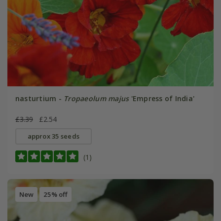
nasturtium -
Tropaeolum majus
'Empress of India'
£3.39
£2.54
approx 35 seeds
(1)
New
25% off