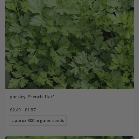
parsley 'French flat'
£2.49
£1.87
approx 300 organic seeds