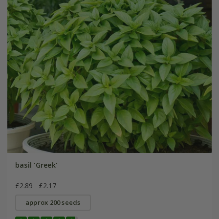
basil 'Greek'
£2.89
£2.17
approx 200 seeds