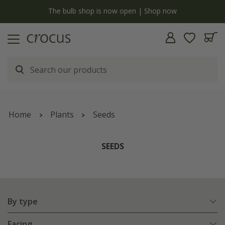
Free standard delivery when you spend £75 on plants | T&Cs apply
Home
Plants
Seeds
SEEDS
By type
Facing