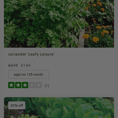
coriander 'Leafy Leisure'
£2.19
£1.64
approx 125 seeds
(1)
25% off