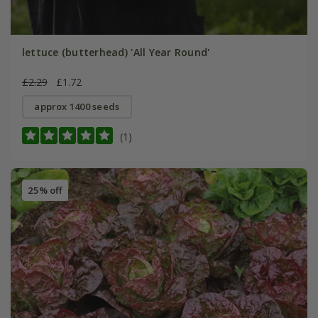
lettuce (butterhead) 'All Year Round'
£2.29
£1.72
approx 1400 seeds
(1)
25% off