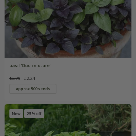
basil 'Duo mixture'
£2.99
£2.24
approx 500 seeds
New
25% off