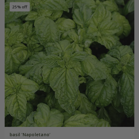
25% off
basil 'Napoletano'