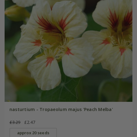
nasturtium - Tropaeolum majus 'Peach Melba'
£3.29
£2.47
approx 20 seeds