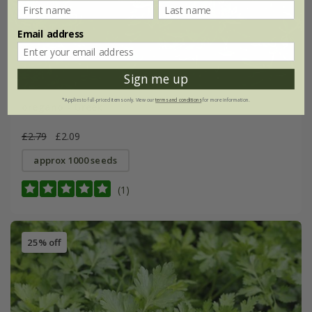
Email address
Sign me up
*Applies to full-priced items only. View our
terms and conditions
for more information.
oregano - Greek
£2.79
£2.09
approx 1000 seeds
(1)
25% off