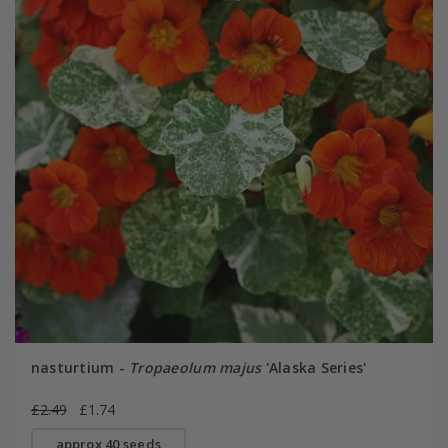
nasturtium -
Tropaeolum majus
'Alaska Series'
£2.49
£1.74
approx 40 seeds