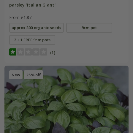
parsley 'Italian Giant'
From £1.87
approx 300 organic seeds
9cm pot
2 + 1 FREE 9cm pots
(1)
New
25% off