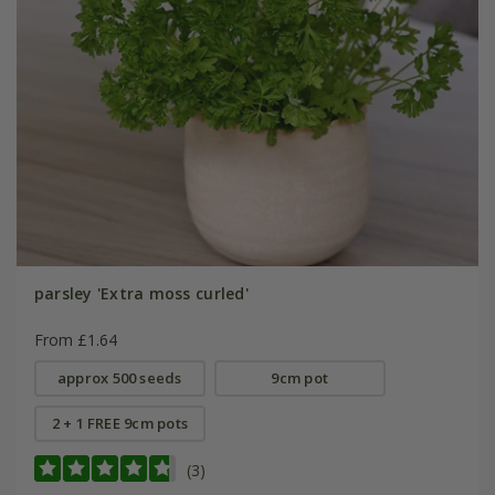
parsley 'Extra moss curled'
From £1.64
approx 500 seeds
9cm pot
2 + 1 FREE 9cm pots
(3)