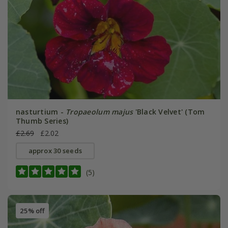
nasturtium -
Tropaeolum majus
'Black Velvet' (Tom
Thumb Series)
£2.69
£2.02
approx 30 seeds
(5)
25% off