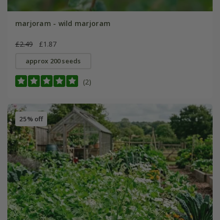
marjoram - wild marjoram
£2.49
£1.87
approx 200 seeds
(2)
25% off