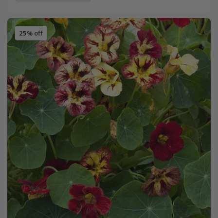
25% off