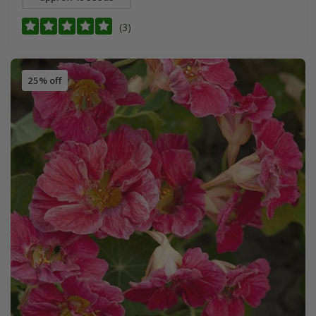
(3)
25% off