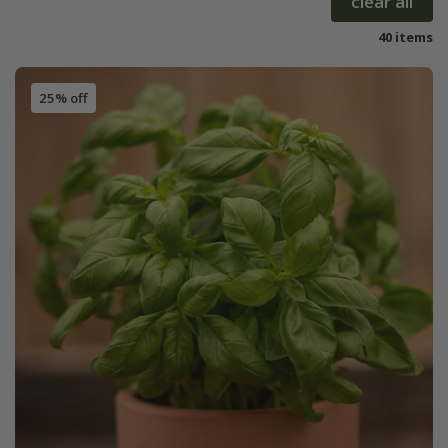
clear all
40 items
25% off