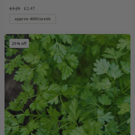
£3.29
£2.47
approx 4000 seeds
25% off