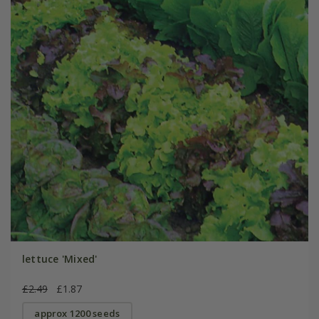
lettuce 'Mixed'
£2.49
£1.87
approx 1200 seeds