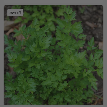
25% off