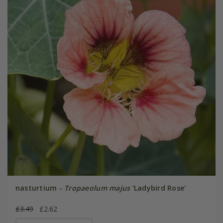
nasturtium -
Tropaeolum majus
'Ladybird Rose'
£3.49
£2.62