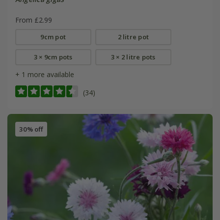
From £2.99
9cm pot
2 litre pot
3 × 9cm pots
3 × 2 litre pots
+ 1 more available
(34)
30% off