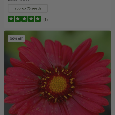
approx 75 seeds
(1)
30% off