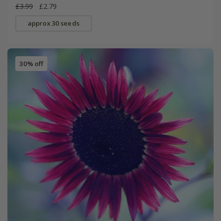
£3.99
£2.79
approx 30 seeds
30% off