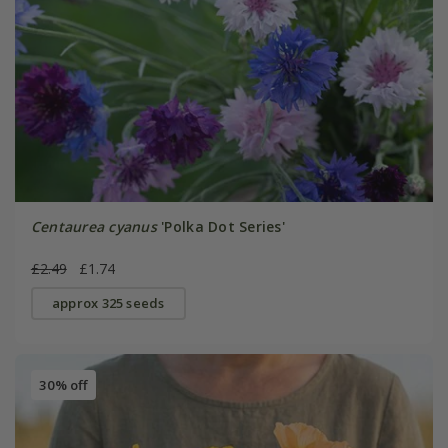
Centaurea cyanus
'Polka Dot Series'
£2.49
£1.74
approx 325 seeds
30% off