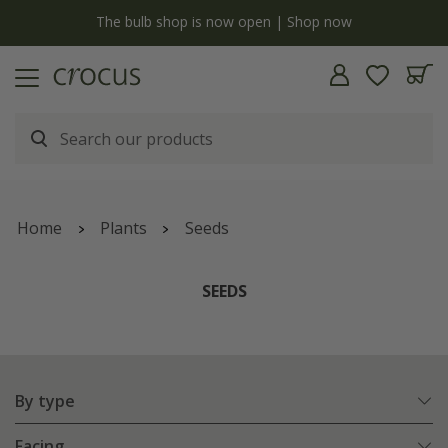
y
The bulb shop is now open | Shop now
Home
Plants
Seeds
SEEDS
By type
Facing