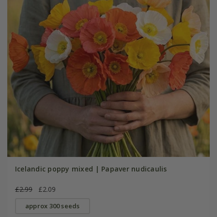
Icelandic poppy mixed | Papaver nudicaulis
£2.99
£2.09
approx 300 seeds