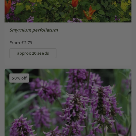
Smyrnium perfoliatum
From £2.79
approx 20 seeds
50% off