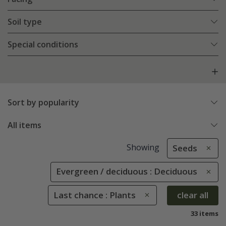
Soil type
Special conditions
Sort by popularity
All items
Showing
Seeds
Evergreen / deciduous : Deciduous
Last chance : Plants
clear all
33 items