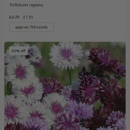
Trifolium repens
£2.79
£1.95
approx 750 seeds
30% off