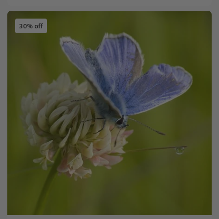
30% off