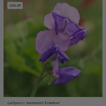
30% off
Lathyrus
×
hammettii
'Erewhon'