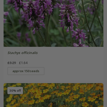
Stachys officinalis
£3.29
£1.64
approx 150 seeds
30% off