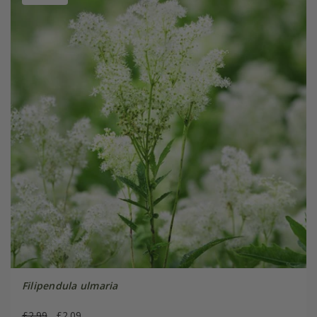
Filipendula ulmaria
£2.99
£2.09