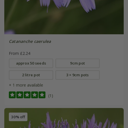
Catananche caerulea
From £2.24
approx 50 seeds
9cm pot
2 litre pot
3 × 9cm pots
+ 1 more available
(1)
30% off