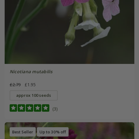
Nicotiana mutabilis
£2.79
£1.95
approx 100 seeds
(3)
Best Seller
Up to 30% off