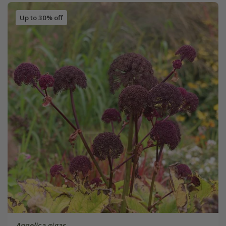
Up to 30% off
Angelica gigas