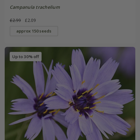
Campanula trachelium
£2.99
£2.09
approx 150 seeds
Up to 30% off