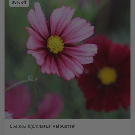
30% off
Cosmos bipinnatus
'Velouette'