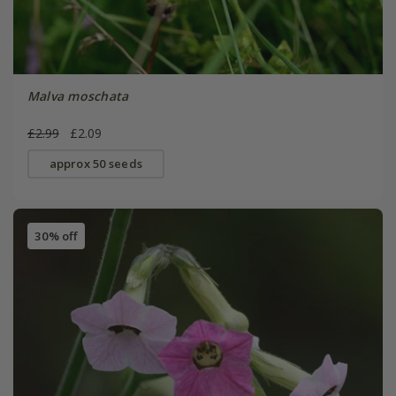
Malva moschata
£2.99
£2.09
approx 50 seeds
30% off