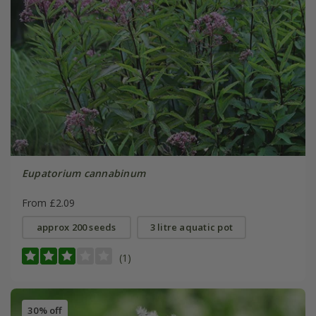
Eupatorium cannabinum
From £2.09
approx 200 seeds
3 litre aquatic pot
(1)
30% off