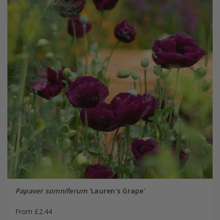
Papaver somniferum
'Lauren's Grape'
From £2.44