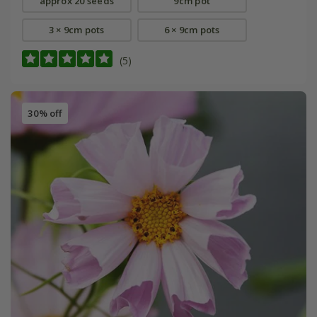
approx 20 seeds
9cm pot
3 × 9cm pots
6 × 9cm pots
(5)
30% off