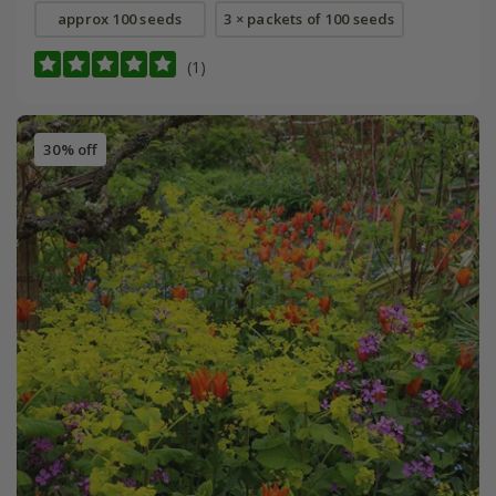
approx 100 seeds
3 × packets of 100 seeds
(1)
30% off