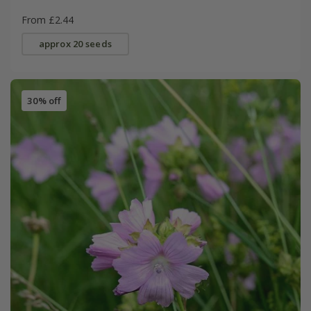
From £2.44
approx 20 seeds
30% off