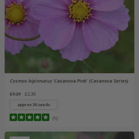
Cosmos bipinnatus
'Casanova Pink' (Casanova Series)
£3.29
£2.30
approx 30 seeds
(1)