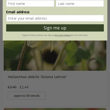
Email address
Sign me up
*Applies to full-priced items only. View our
terms and conditions
for more information.
Helianthus debilis
'Soluna Lemon'
£3.49
£2.44
approx 30 seeds