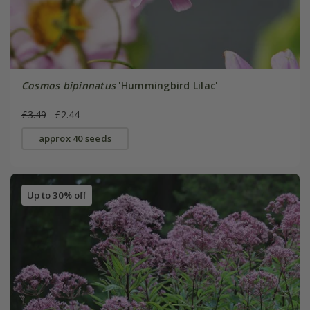
Cosmos bipinnatus
'Hummingbird Lilac'
£3.49
£2.44
approx 40 seeds
Up to 30% off