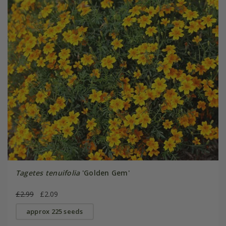
Tagetes tenuifolia
'Golden Gem'
£2.99
£2.09
approx 225 seeds