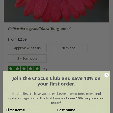
Gaillardia
×
grandiflora
'Burgunder'
From £2.09
approx 20 seeds
9cm pot
3 × 9cm pots
(1)
Join the Crocus Club and save 10% on
your first order.
30% off
Be the first to hear about exclusive promotions, news and
updates. Sign up for the first time and
save 10% on your next
order*
.
First name
Last name