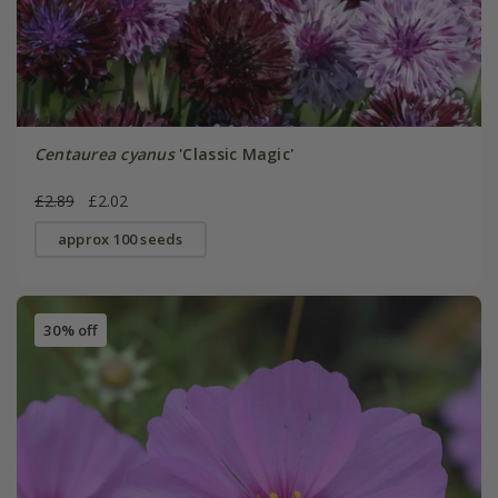
Centaurea cyanus
'Classic Magic'
£2.89
£2.02
approx 100 seeds
30% off