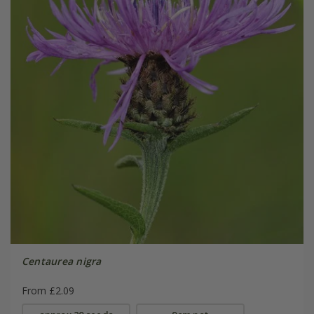
Centaurea nigra
From £2.09