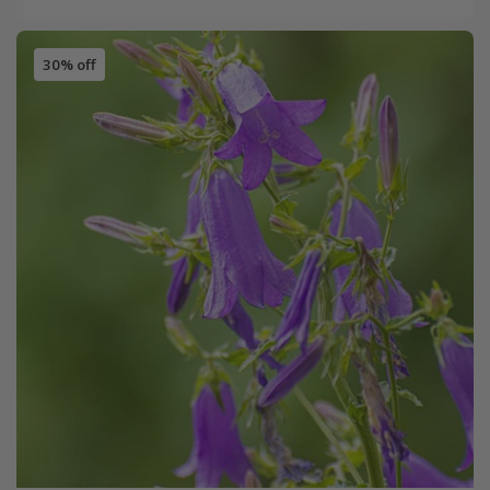
30% off