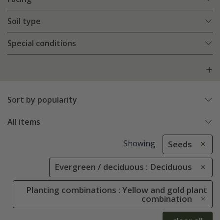
Soil type
Special conditions
Sort by popularity
All items
Showing
Seeds
Evergreen / deciduous : Deciduous
Planting combinations : Yellow and gold plant
combination