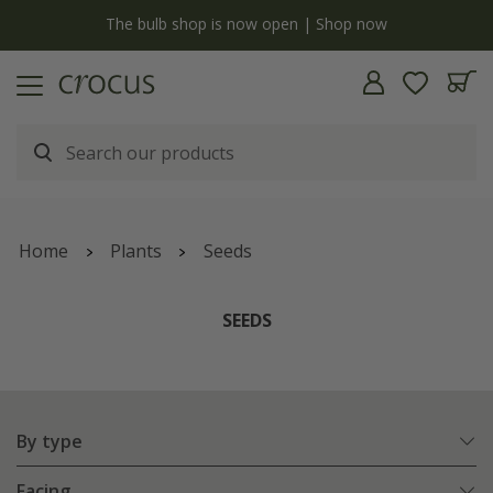
y
The bulb shop is now open | Shop now
Home
Plants
Seeds
SEEDS
By type
Facing