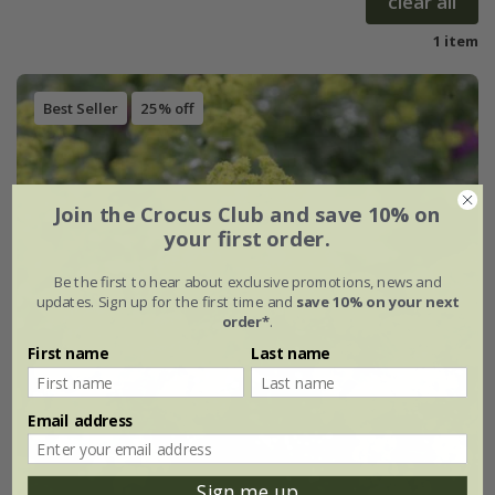
clear all
1 item
Best Seller
25% off
Join the Crocus Club and save 10% on
your first order.
Be the first to hear about exclusive promotions, news and
updates. Sign up for the first time and
save 10% on your next
order*
.
First name
Last name
Email address
Sign me up