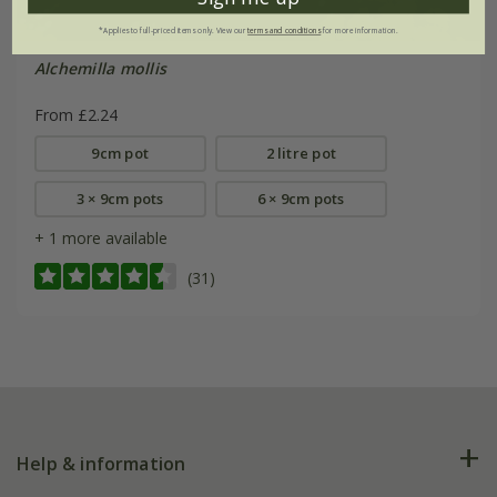
*Applies to full-priced items only. View our
terms and conditions
for more information.
Alchemilla mollis
From £2.24
9cm pot
2 litre pot
3 × 9cm pots
6 × 9cm pots
+ 1 more available
(31)
Help & information