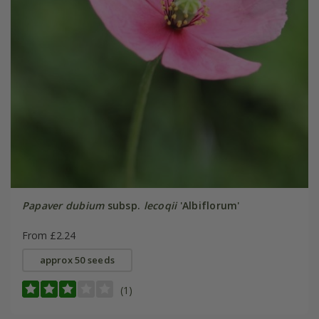
Papaver dubium
subsp.
lecoqii
'Albiflorum'
From £2.24
approx 50 seeds
(1)