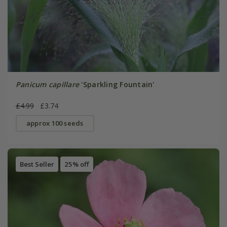
Panicum capillare
'Sparkling Fountain'
£4.99
£3.74
approx 100 seeds
Best Seller
25% off