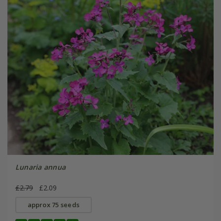
Lunaria annua
£2.79
£2.09
approx 75 seeds