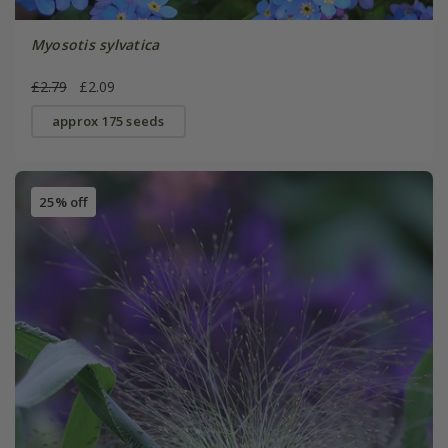
Myosotis sylvatica
£2.79
£2.09
approx 175 seeds
25% off