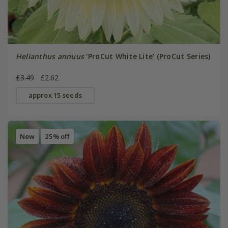
Helianthus annuus
'ProCut White Lite' (ProCut Series)
£3.49
£2.62
approx 15 seeds
New
25% off