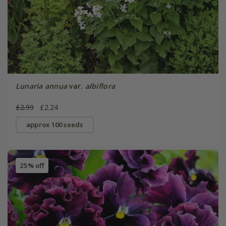
Lunaria annua
var.
albiflora
£2.99
£2.24
approx 100 seeds
25% off