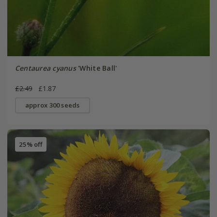
Centaurea cyanus
'White Ball'
£2.49
£1.87
approx 300 seeds
25% off