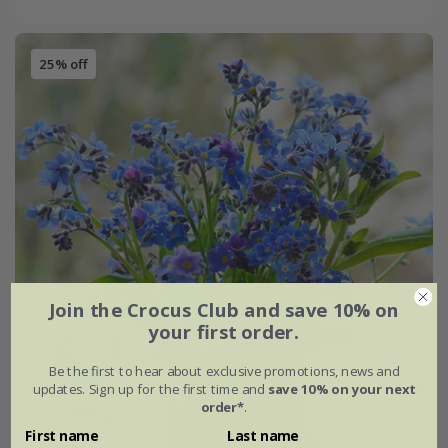
25% off
Join the Crocus Club and save 10% on
your first order.
Be the first to hear about exclusive promotions, news and
updates. Sign up for the first time and
save 10% on your next
order*
.
First name
Last name