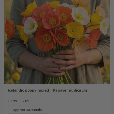
Icelandic poppy mixed | Papaver nudicaulis
£2.99
£2.09
approx 300 seeds