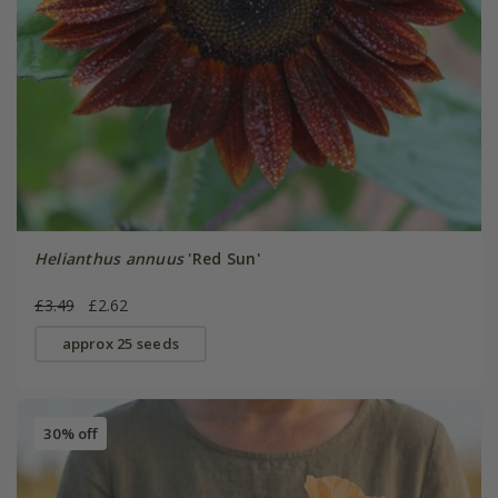
Helianthus annuus
'Red Sun'
£3.49
£2.62
approx 25 seeds
30% off