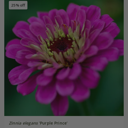
25% off
Zinnia elegans
'Purple Prince'