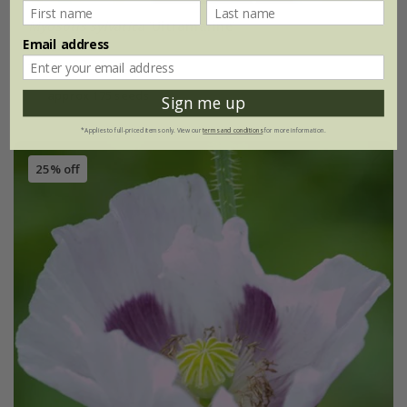
Myosotis sylvatica
'Ultramarine'
Email address
£2.99
£2.24
approx 175 seeds
Sign me up
*Applies to full-priced items only. View our
terms and conditions
for more information.
25% off