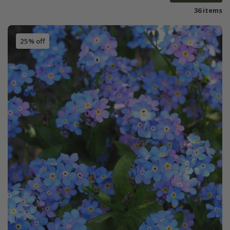
36 items
25% off