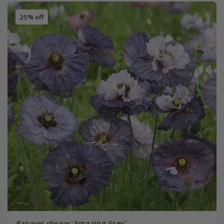
25% off
Papaver rhoeas
'Amazing Grey'