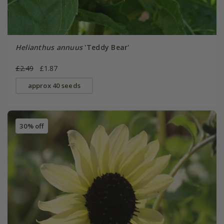
Helianthus annuus
'Teddy Bear'
£2.49
£1.87
approx 40 seeds
30% off