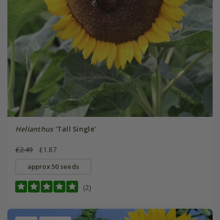
Helianthus
'Tall Single'
£2.49
£1.87
approx 50 seeds
(2)