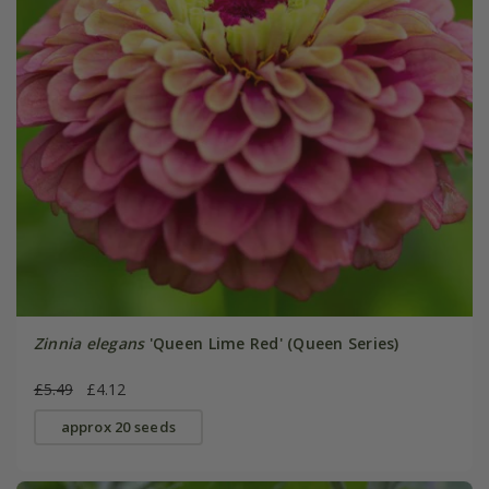
Zinnia elegans
'Queen Lime Red' (Queen Series)
£5.49
£4.12
approx 20 seeds