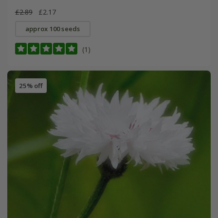
£2.89
£2.17
approx 100 seeds
(1)
25% off