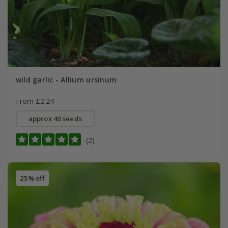
wild garlic - Allium ursinum
From £2.24
approx 40 seeds
(2)
25% off