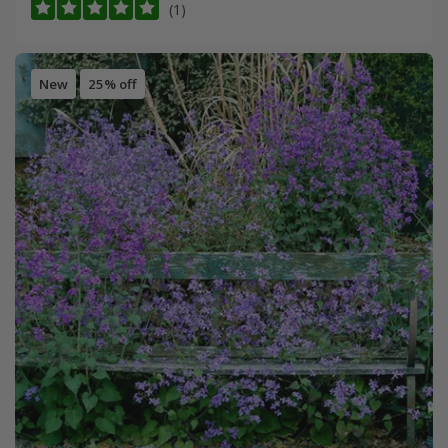
(1)
New
25% off