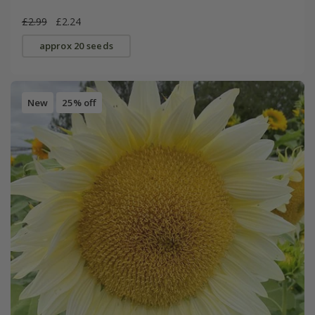
£2.99
£2.24
approx 20 seeds
New
25% off