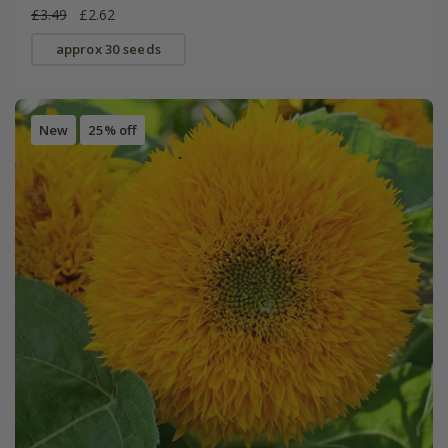
£3.49
£2.62
approx 30 seeds
New
25% off