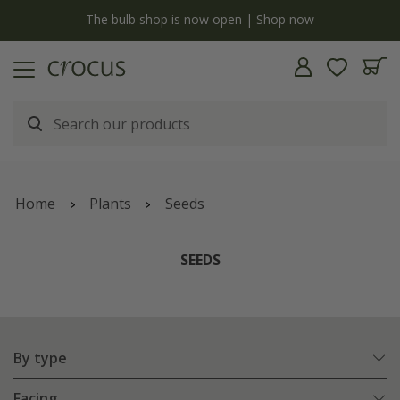
Free standard delivery when you spend £75 on plants | T&Cs ap
Home
Plants
Seeds
SEEDS
By type
Facing