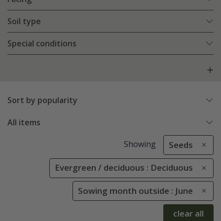
Soil type
Special conditions
Sort by popularity
All items
Showing
Seeds
Evergreen / deciduous : Deciduous
Sowing month outside : June
clear all