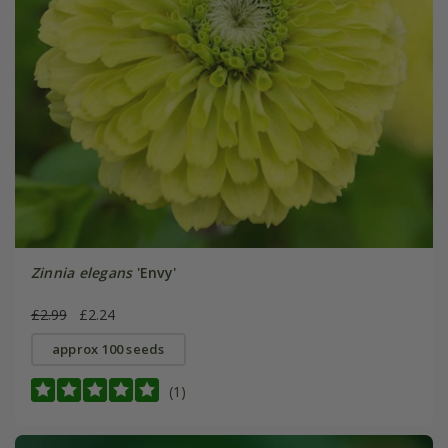
Zinnia elegans
'Envy'
£2.99
£2.24
approx 100 seeds
(1)