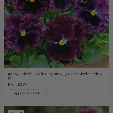
pansy 'Frizzle Sizzle Burgundy' (Frizzle Sizzle Series)
F1
From £3.74
approx 25 seeds