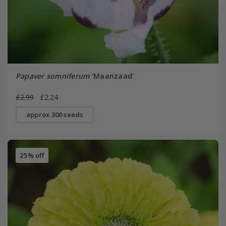
Papaver somniferum
'Maanzaad'
£2.99
£2.24
approx 300 seeds
25% off