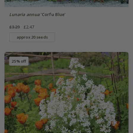
Lunaria annua
'Corfu Blue'
£3.29
£2.47
approx 20 seeds
25% off