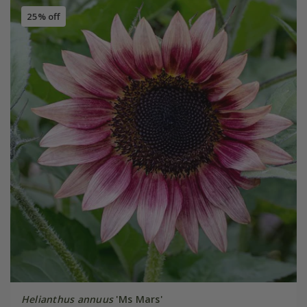
25% off
Helianthus annuus
'Ms Mars'