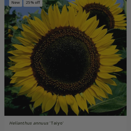
New
25% off
Helianthus annuus
'Taiyo'