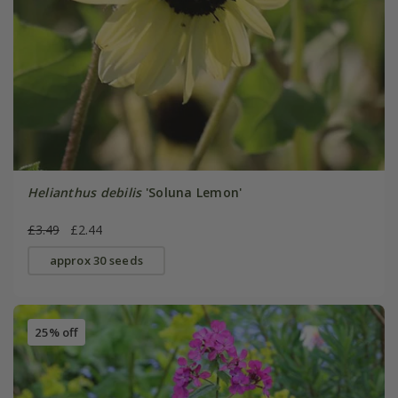
Helianthus debilis
'Soluna Lemon'
£3.49
£2.44
approx 30 seeds
25% off