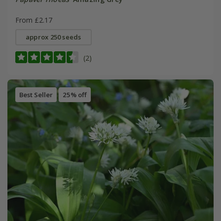
From £2.17
approx 250 seeds
(2)
Best Seller
25% off