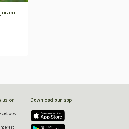
rjoram
w us on
Download our app
acebook
interest