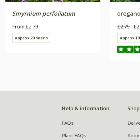
Smyrnium perfoliatum
oregano
From £2.79
£2.79
£2
approx 20 seeds
approx 10
Help & information
Shop
FAQs
Deliv
Plant FAQs
Retur