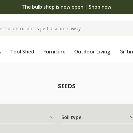
The bulb shop is now open | Shop now
s
Tool Shed
Furniture
Outdoor Living
Gifti
SEEDS
Soil type