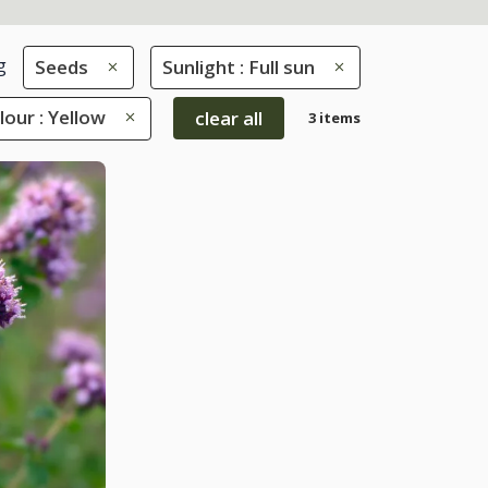
g
Seeds
Sunlight : Full sun
lour : Yellow
clear all
3 items