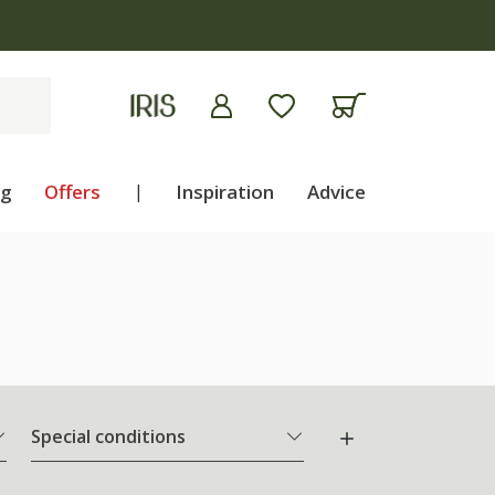
ng
Offers
|
Inspiration
Advice
Special conditions