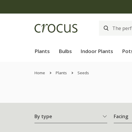
Plants
Bulbs
Indoor Plants
Pot
Home
Plants
Seeds
By type
Facing