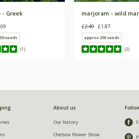
 - Greek
marjoram - wild ma
.09
£2.49
£1.87
00 seeds
approx 200 seeds
(1)
(2)
ping
About us
Follo
eries
Our history
F
ns
Chelsea Flower Show
P