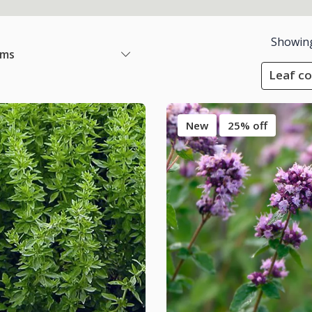
Showin
ems
Leaf co
New
25% off