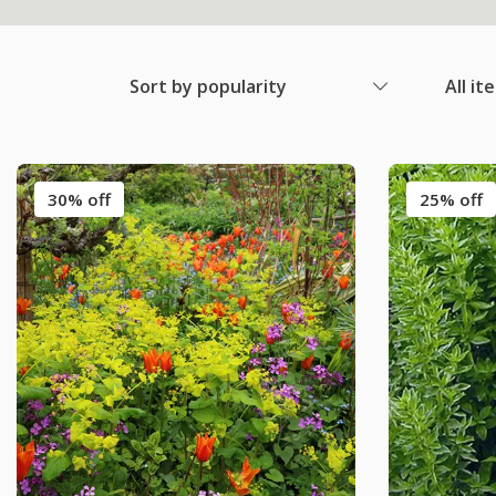
Sort by popularity
All it
30% off
25% off