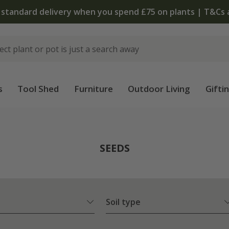
 standard delivery when you spend £75 on plants | T&Cs 
s
Tool Shed
Furniture
Outdoor Living
Gifti
SEEDS
Soil type