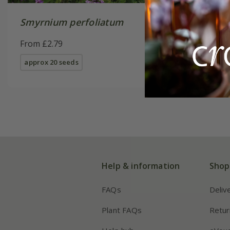
Smyrnium perfoliatum
From £2.79
approx 20 seeds
Help & information
Shop
FAQs
Deliv
Plant FAQs
Retur