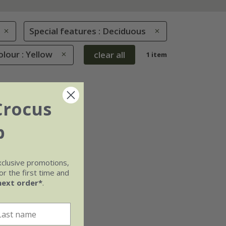
Special features : Deciduous
olour : Yellow
clear all
1 item
Crocus
b
xclusive promotions,
r the first time and
next order*
.