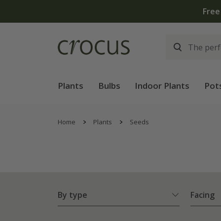
Free
Plants
Bulbs
Indoor Plants
Pot
Home
Plants
Seeds
By type
Facing