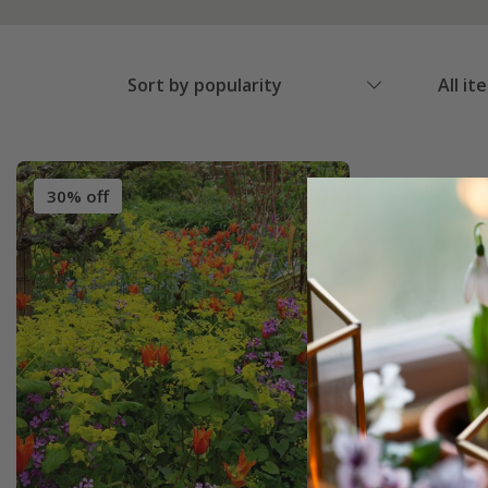
Sort by popularity
All it
30% off