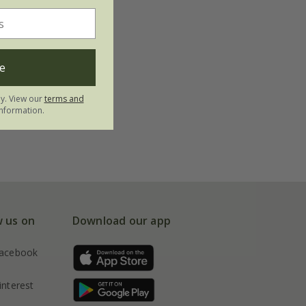
e
ly. View our
terms and
nformation.
w us on
Download our app
acebook
interest