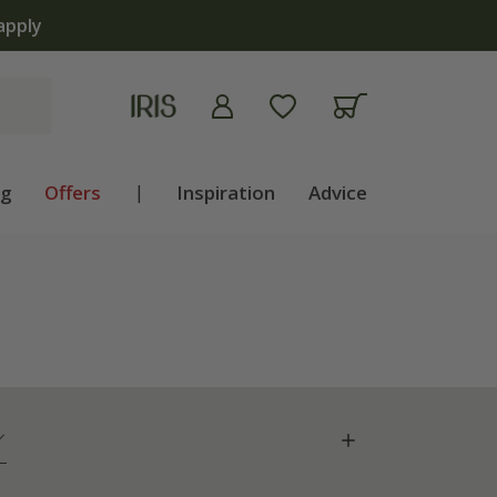
apply
ng
Offers
|
Inspiration
Advice