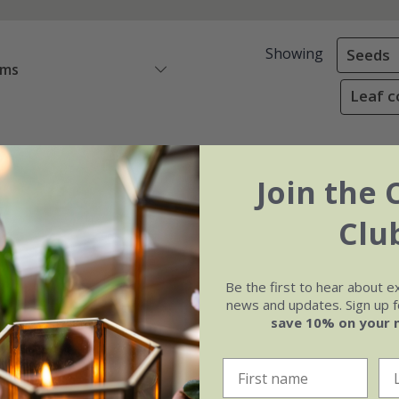
Showing
Seeds
ems
Leaf c
Join the 
Clu
Be the first to hear about e
news and updates. Sign up fo
save 10% on your 