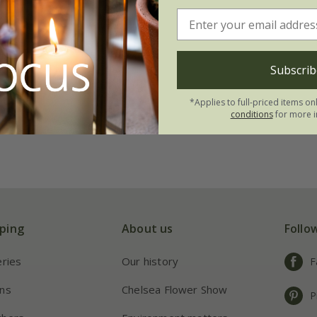
Subscrib
*Applies to full-priced items on
conditions
for more i
ping
About us
Follo
eries
Our history
F
ns
Chelsea Flower Show
P