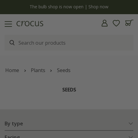
y
The bulb shop is now open | Shop now
Home
Plants
Seeds
SEEDS
By type
Facing