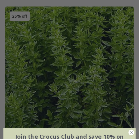
25% off
Join the Crocus Club and save 10% on