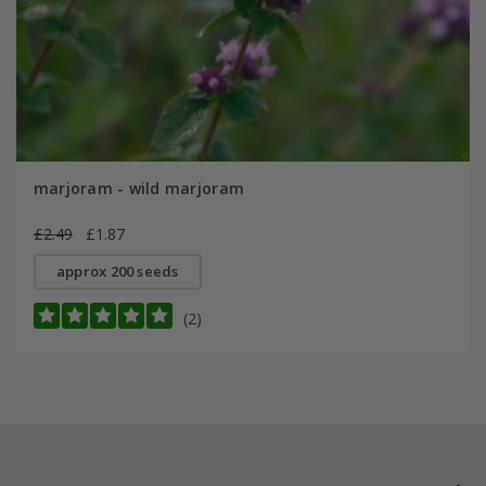
marjoram - wild marjoram
£2.49
£1.87
approx 200 seeds
(2)