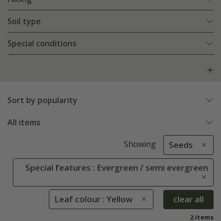
Soil type
Special conditions
Sort by popularity
All items
Showing
Seeds
Special features : Evergreen / semi evergreen
Leaf colour : Yellow
clear all
2 items