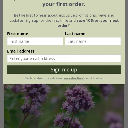
your first order.
oregano - Greek
Be the first to hear about exclusive promotions, news and
£2.79
£2.09
updates. Sign up for the first time and
save 10% on your next
order*
.
approx 1000 seeds
First name
Last name
(1)
Email address
New
25% off
Sign me up
*Applies to full-priced items only. View our
terms and conditions
for more information.