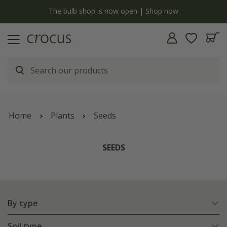
Free standard delivery when you spend £75 on plants | T&Cs apply
Home
Plants
Seeds
SEEDS
By type
Soil type