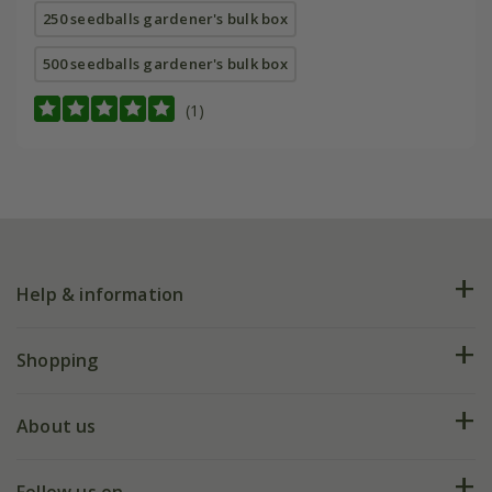
250 seedballs gardener's bulk box
500 seedballs gardener's bulk box
(1)
Help & information
FAQs
Shopping
Plant FAQs
Deliveries
About us
Help hub
Returns
My account
Our history
Follow us on