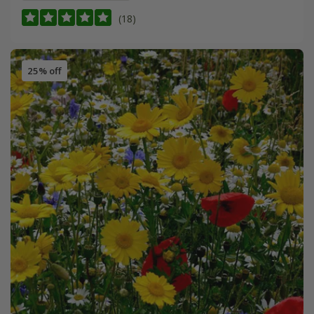
(18)
25% off