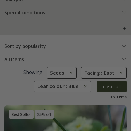
Special conditions
Sort by popularity
All items
Showing
Seeds
Facing : East
Leaf colour : Blue
clear all
13 items
Best Seller
25% off