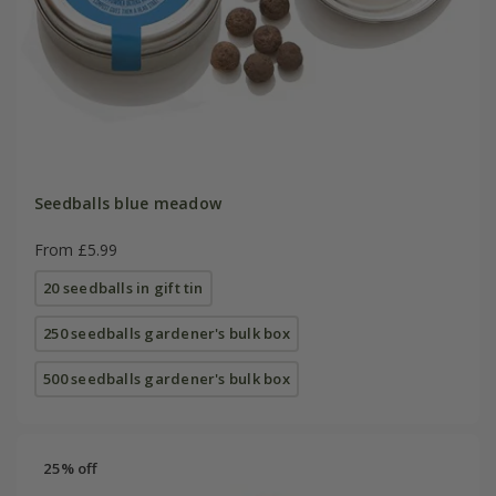
Seedballs blue meadow
From £5.99
20 seedballs in gift tin
250 seedballs gardener's bulk box
500 seedballs gardener's bulk box
25% off