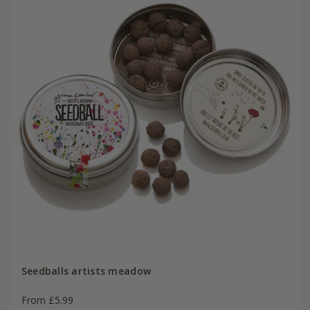
Seedballs artists meadow
From £5.99