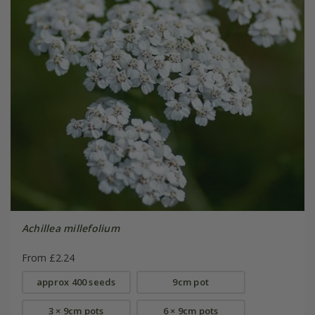
Achillea millefolium
From £2.24
approx 400 seeds
9cm pot
3 × 9cm pots
6 × 9cm pots