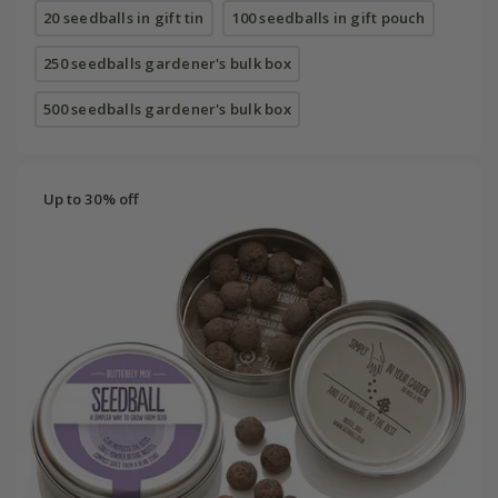
20 seedballs in gift tin
100 seedballs in gift pouch
250 seedballs gardener's bulk box
500 seedballs gardener's bulk box
Up to 30% off