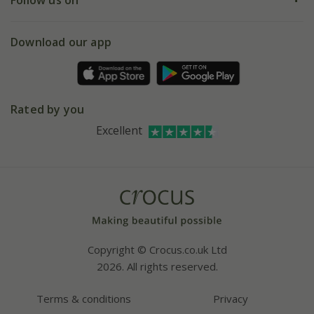
eVouchers
5 year plant guarantee
Chelsea Flower Show
Gift wrapping
Download our app
Facebook
Pot size guide
Environment matters
Refer a friend
Pinterest
Contact us
Press
Crocus at Dorney court
Rated by you
Instagram
Affiliates
Excellent
Bespoke sourcing service
Youtube
Careers
Copyright © Crocus.co.uk Ltd
2026. All rights reserved.
Terms & conditions
Privacy