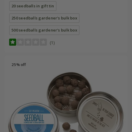
20 seedballs in gift tin
250 seedballs gardener's bulk box
500 seedballs gardener's bulk box
(1)
25% off