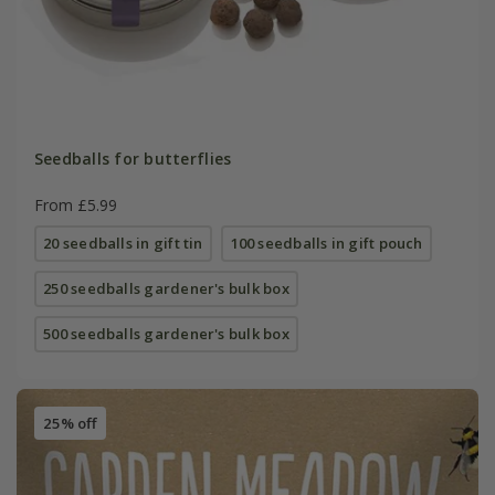
Seedballs for butterflies
From £5.99
20 seedballs in gift tin
100 seedballs in gift pouch
250 seedballs gardener's bulk box
500 seedballs gardener's bulk box
25% off