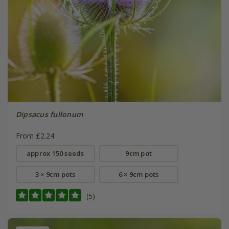
Dipsacus fullonum
From £2.24
approx 150 seeds
9cm pot
3 × 9cm pots
6 × 9cm pots
(5)