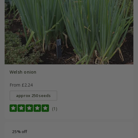
Welsh onion
From £2.24
approx 250 seeds
(1)
25% off