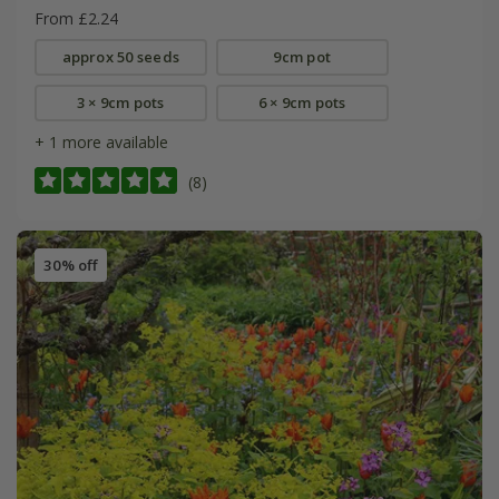
From £2.24
approx 50 seeds
9cm pot
3 × 9cm pots
6 × 9cm pots
+ 1 more available
(8)
30% off