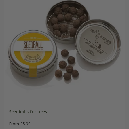
Seedballs for bees
From £5.99