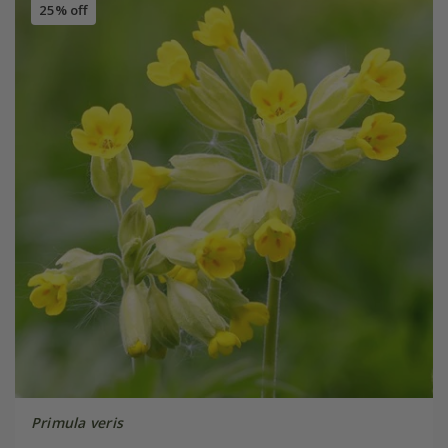
25% off
Primula veris