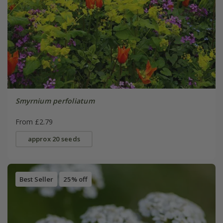
Smyrnium perfoliatum
From £2.79
approx 20 seeds
Best Seller
25% off