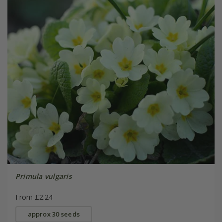
Primula vulgaris
From £2.24
approx 30 seeds