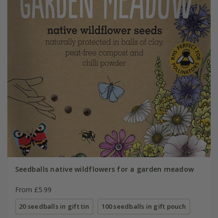
Seedballs native wildflowers for a garden meadow
From £5.99
20 seedballs in gift tin
100 seedballs in gift pouch