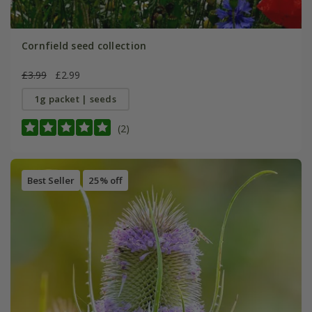
Cornfield seed collection
£3.99
£2.99
1g packet | seeds
(2)
Best Seller
25% off