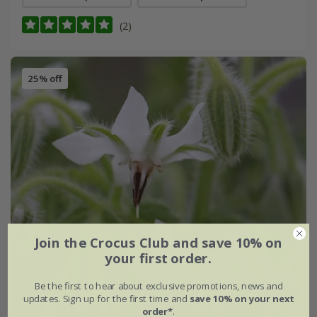
(2)
25% off
Join the Crocus Club and save 10% on
your first order.
Be the first to hear about exclusive promotions, news and
updates. Sign up for the first time and
save 10% on your next
order*
.