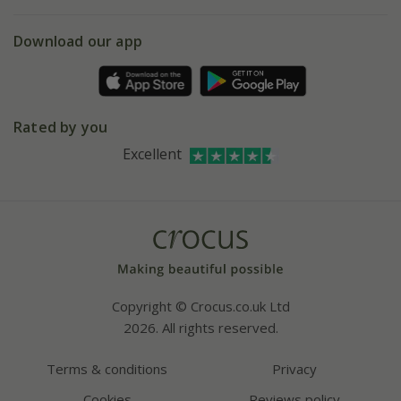
eVouchers
5 year plant guarantee
Chelsea Flower Show
Gift wrapping
Download our app
Facebook
Pot size guide
Environment matters
Refer a friend
Pinterest
Contact us
Press
Crocus at Dorney court
Rated by you
Instagram
Affiliates
Excellent
Bespoke sourcing service
Youtube
Careers
Copyright © Crocus.co.uk Ltd
2026. All rights reserved.
Terms & conditions
Privacy
Cookies
Reviews policy