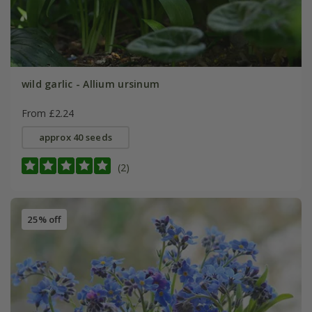
wild garlic - Allium ursinum
From £2.24
approx 40 seeds
(2)
25% off