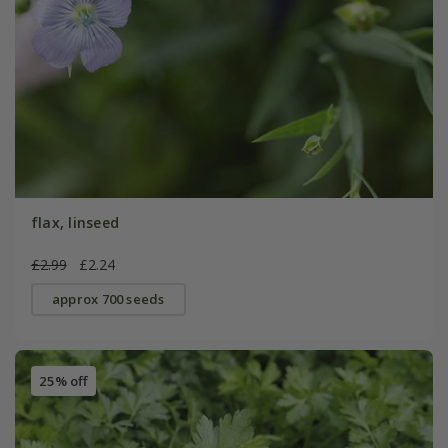
flax, linseed
£2.99
£2.24
approx 700 seeds
25% off