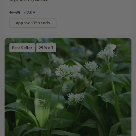
£2.79
£2.09
approx 175 seeds
Best Seller
25% off