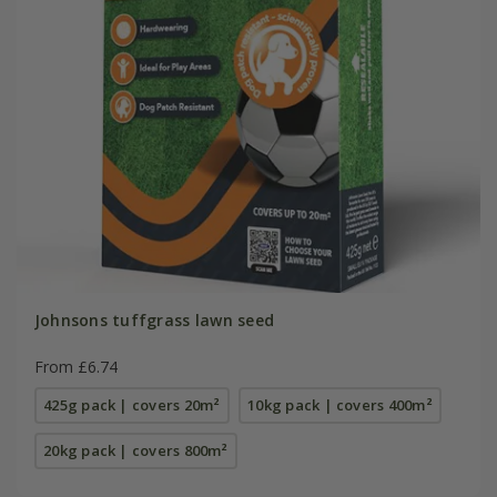
Johnsons tuffgrass lawn seed
From £6.74
425g pack | covers 20m²
10kg pack | covers 400m²
20kg pack | covers 800m²