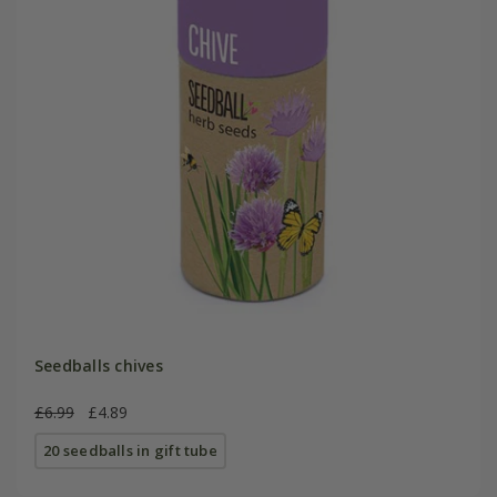
Seedballs chives
£6.99
£4.89
20 seedballs in gift tube