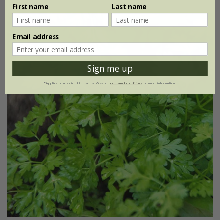
First name
Last name
25% off
Email address
Sign me up
*Applies to full-priced items only. View our
terms and conditions
for more information.