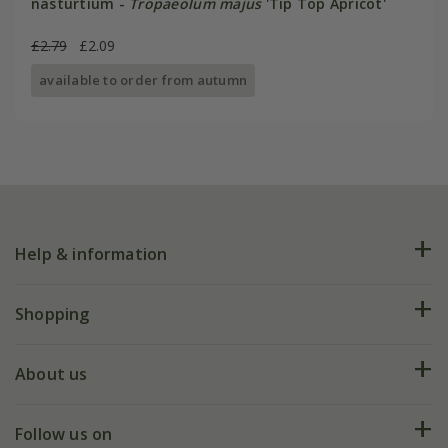
nasturtium -
Tropaeolum majus
'Tip Top Apricot'
£2.79
£2.09
available to order from autumn
Help & information
FAQs
Shopping
Plant FAQs
Deliveries
About us
Help hub
Returns
My account
Our history
Follow us on