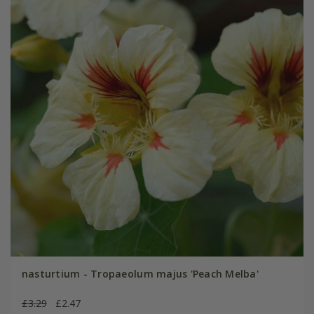
nasturtium - Tropaeolum majus 'Peach Melba'
£3.29
£2.47