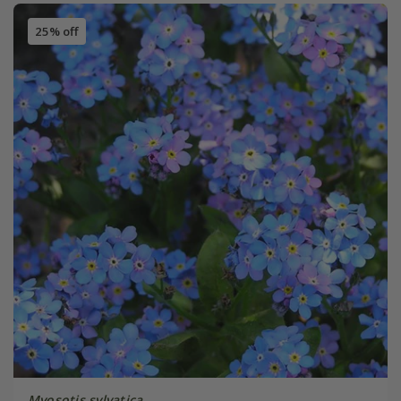
25% off
Myosotis sylvatica