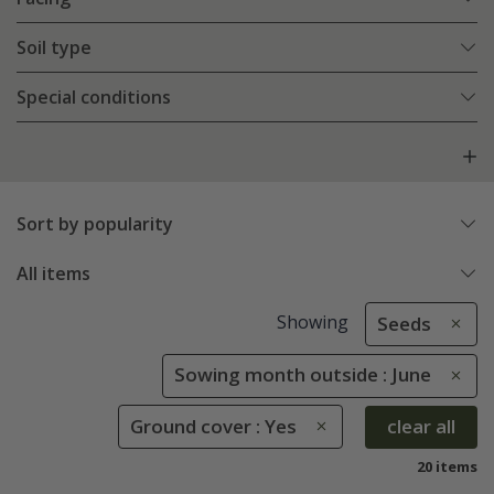
Soil type
Special conditions
Sort by popularity
All items
Showing
Seeds
Sowing month outside : June
Ground cover : Yes
clear all
20 items