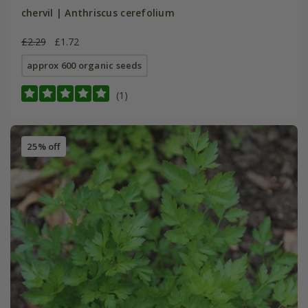
chervil | Anthriscus cerefolium
£2.29
£1.72
approx 600 organic seeds
(1)
25% off