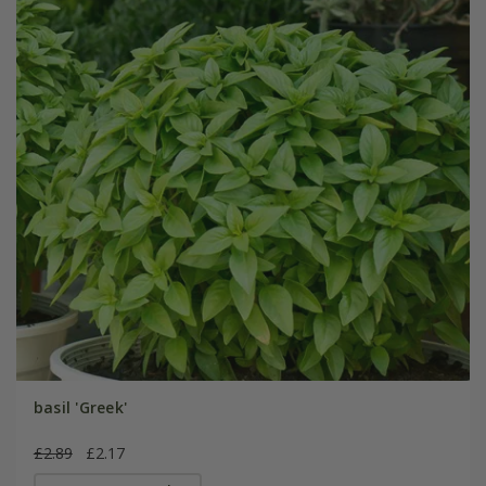
basil 'Greek'
£2.89
£2.17