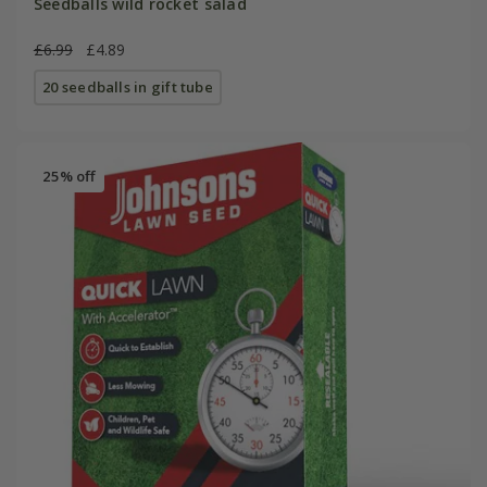
Seedballs wild rocket salad
£6.99
£4.89
20 seedballs in gift tube
25% off