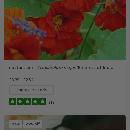
nasturtium -
Tropaeolum majus
'Empress of India'
£3.39
£2.54
approx 35 seeds
(1)
New
25% off