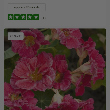
approx 30 seeds
(1)
25% off