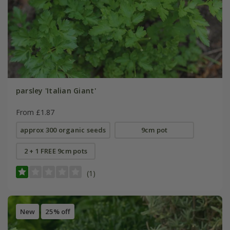
parsley 'Italian Giant'
From £1.87
approx 300 organic seeds
9cm pot
2 + 1 FREE 9cm pots
(1)
New
25% off