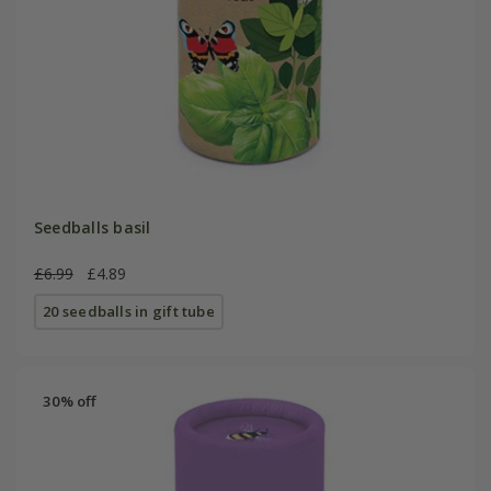
Seedballs basil
£6.99
£4.89
20 seedballs in gift tube
30% off