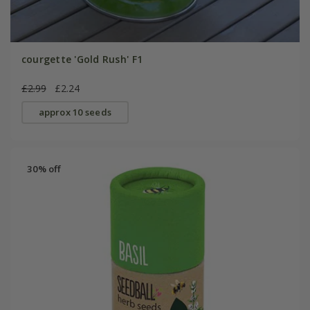
courgette 'Gold Rush' F1
£2.99
£2.24
approx 10 seeds
30% off