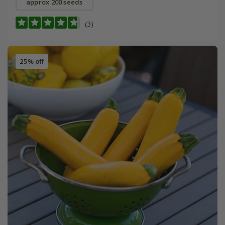
approx 200 seeds
(3)
25% off