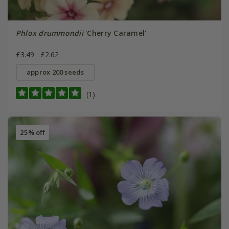
Phlox drummondii
'Cherry Caramel'
£3.49
£2.62
approx 200 seeds
(1)
25% off