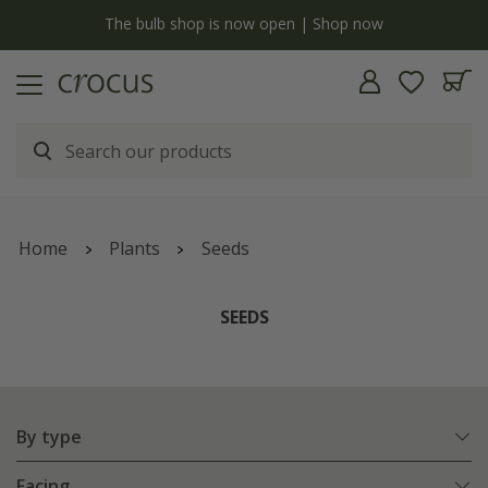
Free standard delivery when you spend £75 on plants | T&Cs appl
Home
Plants
Seeds
SEEDS
By type
Facing