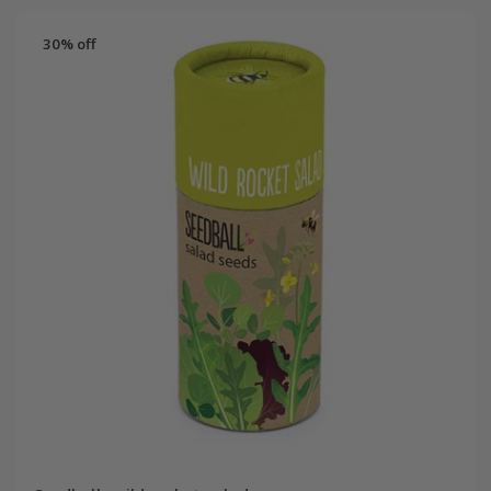
30% off