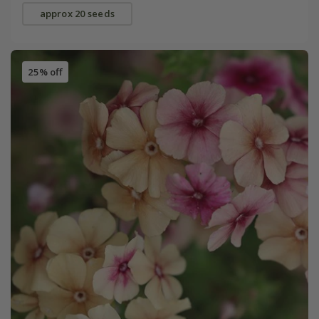
approx 20 seeds
25% off