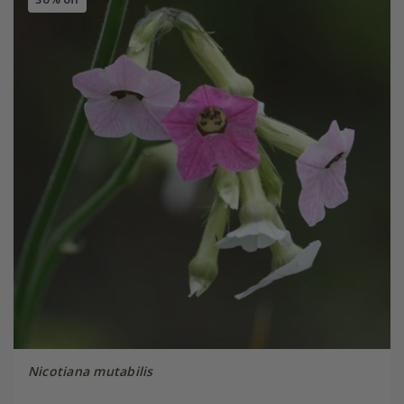
Nicotiana mutabilis