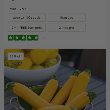
From £2.92
approx 100 seeds
9cm pot
2 + 1 FREE 9cm pots
2 litre pot
(6)
25% off