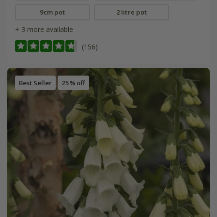
9cm pot
2 litre pot
+ 3 more available
(156)
Best Seller
25% off