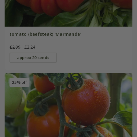
tomato (beefsteak) 'Marmande'
£2.99
£2.24
approx 20 seeds
25% off