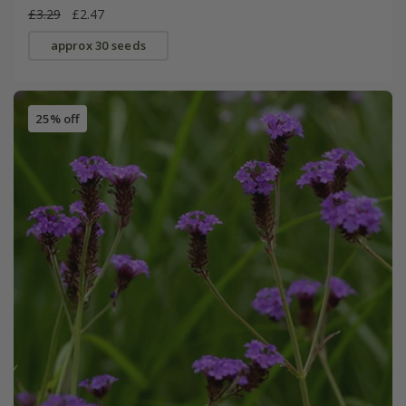
£3.29
£2.47
approx 30 seeds
25% off