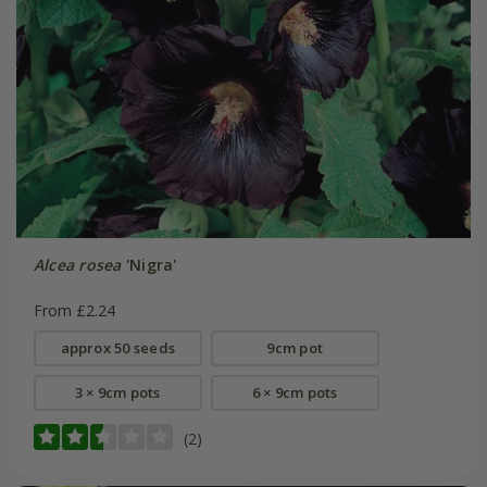
Alcea rosea
'Nigra'
From £2.24
approx 50 seeds
9cm pot
3 × 9cm pots
6 × 9cm pots
(2)