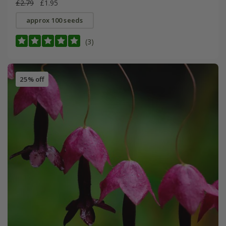
£2.79
£1.95
approx 100 seeds
(3)
25% off