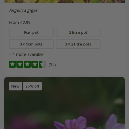
Angelica gigas
From £2.99
9cm pot
2 litre pot
3 × 9cm pots
3 × 2 litre pots
+ 1 more available
(34)
New
25% off