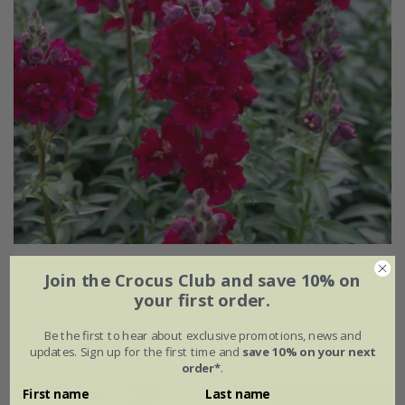
Antirrhinum majus
'Madame Butterfly Red'
Join the Crocus Club and save 10% on
your first order.
£3.49
£2.44
Be the first to hear about exclusive promotions, news and
approx 25 seeds
updates. Sign up for the first time and
save 10% on your next
order*
.
First name
Last name