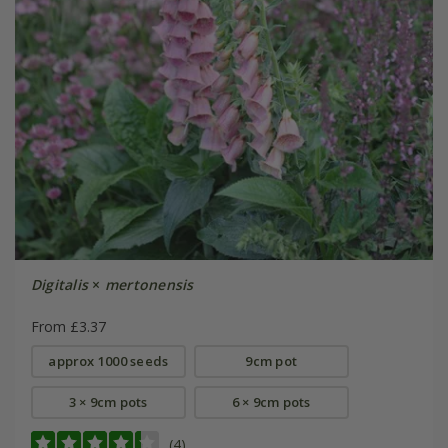
Digitalis
×
mertonensis
From £3.37
approx 1000 seeds
9cm pot
3 × 9cm pots
6 × 9cm pots
(4)