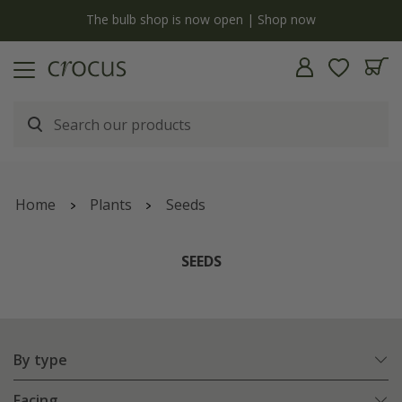
y
The bulb shop is now open | Shop now
Home
Plants
Seeds
SEEDS
By type
Facing