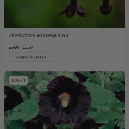
Rhodochiton atrosanguineus
£3.99
£2.99
approx 10 seeds
25% off