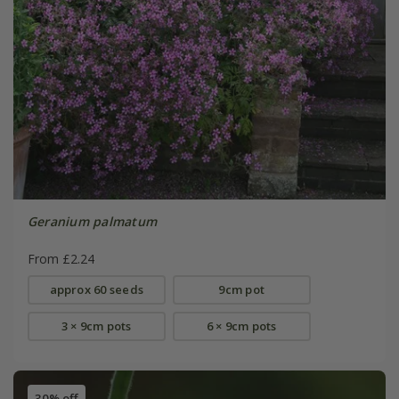
Geranium palmatum
From £2.24
approx 60 seeds
9cm pot
3 × 9cm pots
6 × 9cm pots
30% off