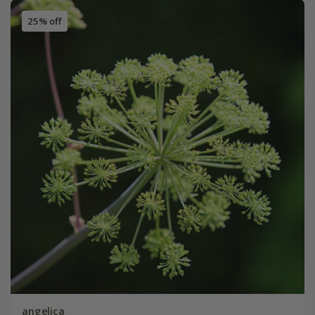
25% off
angelica