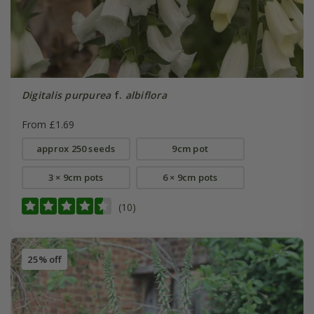
Digitalis purpurea
f.
albiflora
From £1.69
approx 250 seeds
9cm pot
3 × 9cm pots
6 × 9cm pots
(10)
25% off