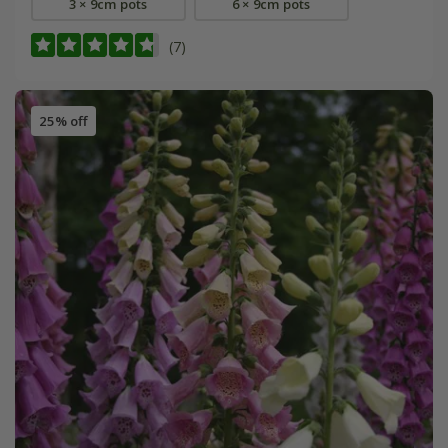
3 × 9cm pots
6 × 9cm pots
(7)
25% off