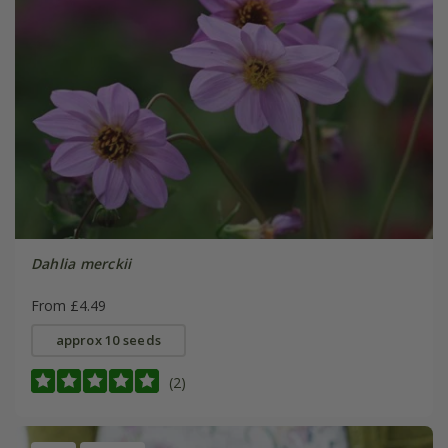
Dahlia merckii
From £4.49
approx 10 seeds
(2)