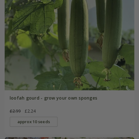
loofah gourd - grow your own sponges
£2.99
£2.24
approx 10 seeds