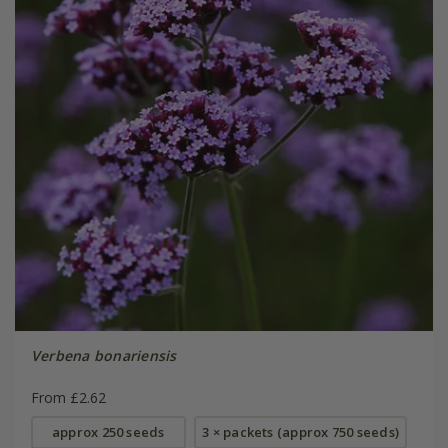
Verbena bonariensis
From £2.62
approx 250 seeds
3 × packets (approx 750 seeds)