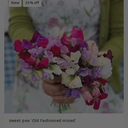
New
25% off
sweet pea 'Old Fashioned mixed'