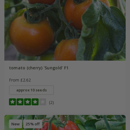
tomato (cherry) 'Sungold' F1
From £2.62
approx 10 seeds
(2)
New
25% off