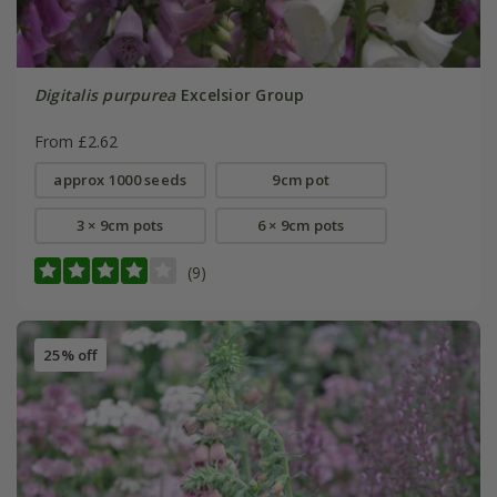
Digitalis purpurea
Excelsior Group
From £2.62
approx 1000 seeds
9cm pot
3 × 9cm pots
6 × 9cm pots
(9)
25% off