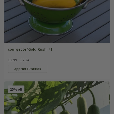
courgette 'Gold Rush' F1
£2.99
£2.24
approx 10 seeds
25% off