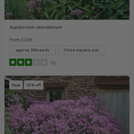
Eupatorium cannabinum
From £2.09
approx 200 seeds
3 litre aquatic pot
(1)
New
25% off