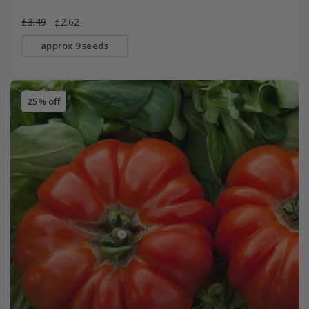
£3.49
£2.62
approx 9 seeds
25% off