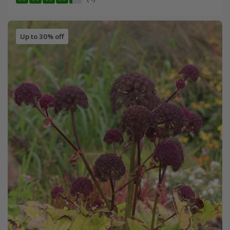
Up to 30% off