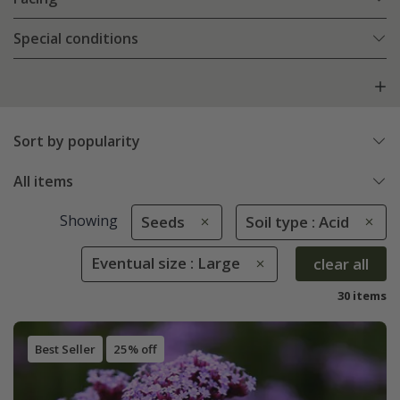
Special conditions
Sort by popularity
All items
Showing
Seeds
Soil type : Acid
Eventual size : Large
clear all
30 items
Best Seller
25% off