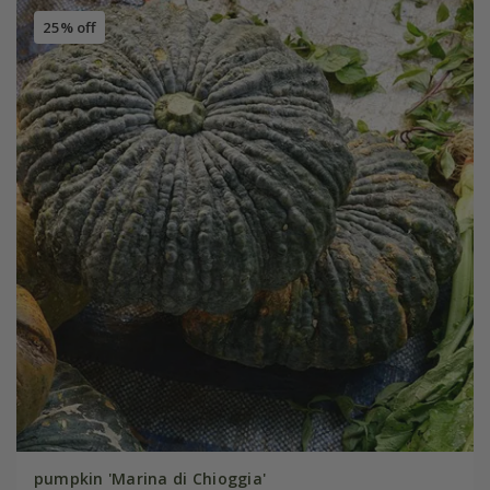
25% off
pumpkin 'Marina di Chioggia'