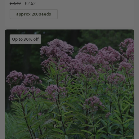
£3.49
£2.62
approx 200 seeds
Up to 30% off