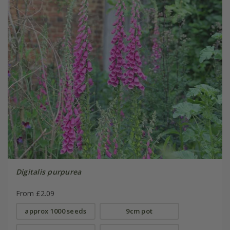
Digitalis purpurea
From £2.09
approx 1000 seeds
9cm pot