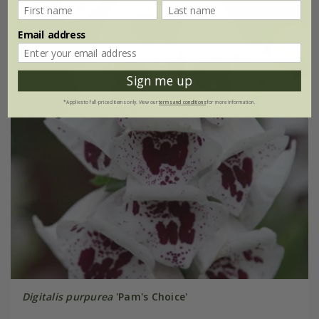
25% off
Email address
Sign me up
*Applies to full-priced items only. View our
terms and conditions
for more information.
Digitalis purpurea
'Pam's Choice'