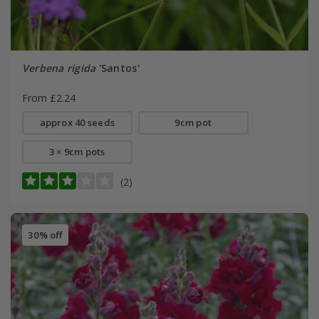
Verbena rigida
'Santos'
From £2.24
approx 40 seeds
9cm pot
3 × 9cm pots
(2)
30% off