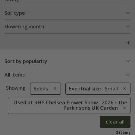
Soil type
Flowering month
Sort by popularity
All items
Showing
Seeds
Eventual size : Small
Used at RHS Chelsea Flower Show : 2026 - The
Parkinsons UK Garden
clear all
2 items