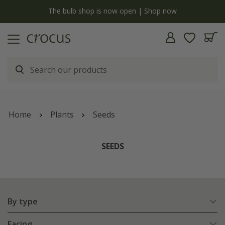
y
The bulb shop is now open | Shop now
Home
Plants
Seeds
SEEDS
By type
Facing