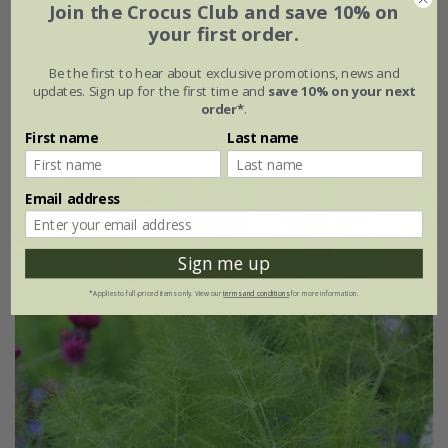
Join the Crocus Club and save 10% on
Papaver dubium
subsp.
lecoqii
'Albiflorum'
your first order.
From £2.24
Be the first to hear about exclusive promotions, news and
updates. Sign up for the first time and
save 10% on your next
approx 50 seeds
order*
.
(1)
First name
Last name
Email address
25% off
Sign me up
*Applies to full-priced items only. View our
terms and conditions
for more information.