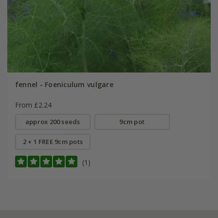
fennel - Foeniculum vulgare
From £2.24
approx 200 seeds
9cm pot
2 + 1 FREE 9cm pots
(1)