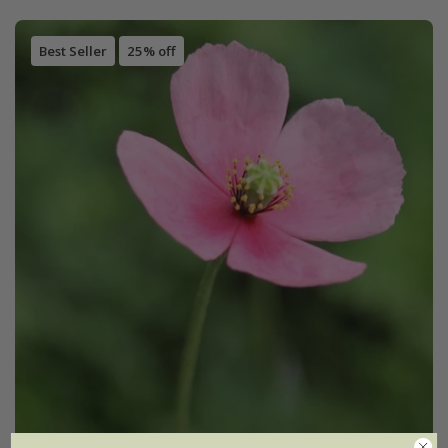
Best Seller
25% off