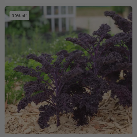
30% off