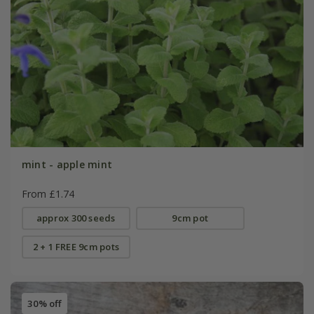
mint - apple mint
From £1.74
approx 300 seeds
9cm pot
2 + 1 FREE 9cm pots
30% off