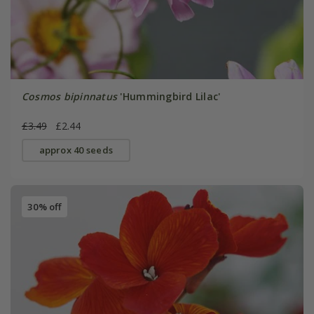
Cosmos bipinnatus
'Hummingbird Lilac'
£3.49
£2.44
approx 40 seeds
30% off