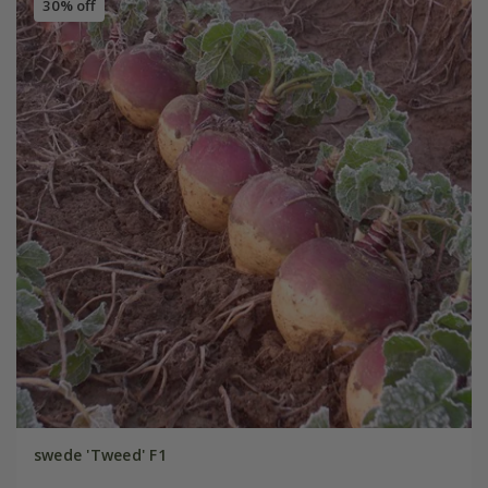
30% off
swede 'Tweed' F1