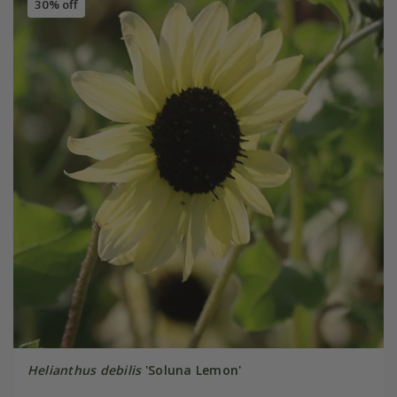
30% off
Helianthus debilis
'Soluna Lemon'