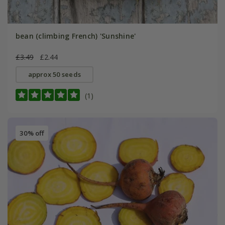
bean (climbing French) 'Sunshine'
£3.49
£2.44
approx 50 seeds
(1)
30% off