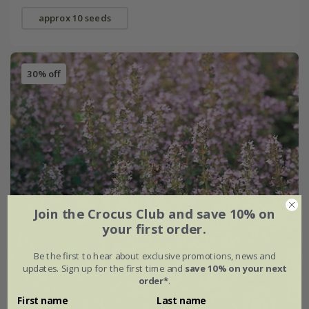
approx 10 seeds
30% off
Join the Crocus Club and save 10% on
your first order.
Be the first to hear about exclusive promotions, news and
updates. Sign up for the first time and
save 10% on your next
order*
.
First name
Last name