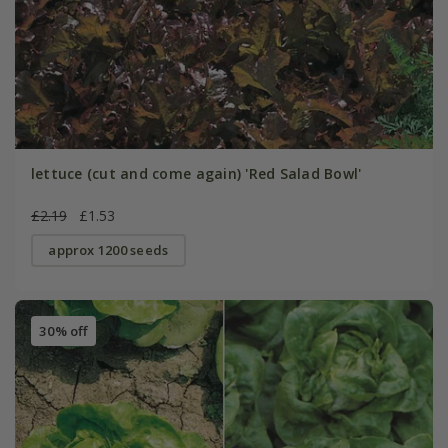
lettuce (cut and come again) 'Red Salad Bowl'
£2.19
£1.53
approx 1200 seeds
30% off