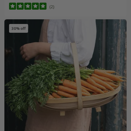
(2)
30% off