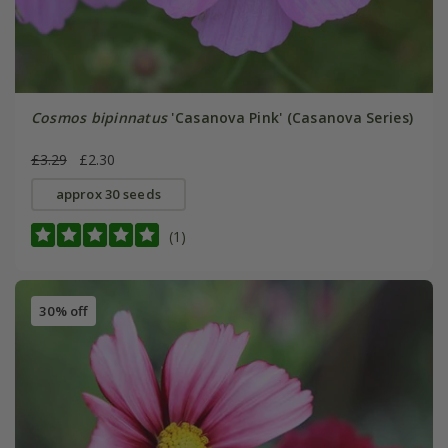
Cosmos bipinnatus
'Casanova Pink' (Casanova Series)
£3.29
£2.30
approx 30 seeds
(1)
30% off