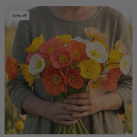
30% off