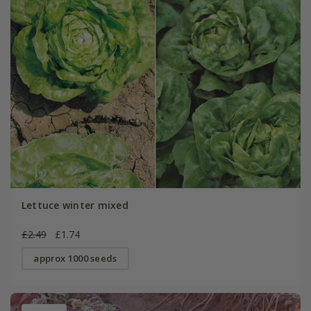
Lettuce winter mixed
£2.49
£1.74
approx 1000 seeds