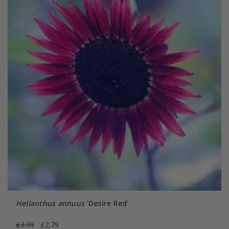
Helianthus annuus
'Desire Red'
£3.99
£2.79