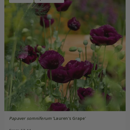
Papaver somniferum
'Lauren's Grape'