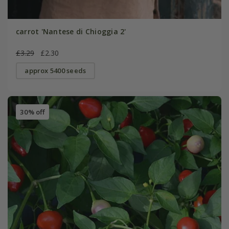
carrot 'Nantese di Chioggia 2'
£3.29
£2.30
approx 5400 seeds
30% off