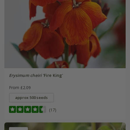
Erysimum cheiri
'Fire King'
From £2.09
approx 500 seeds
(17)