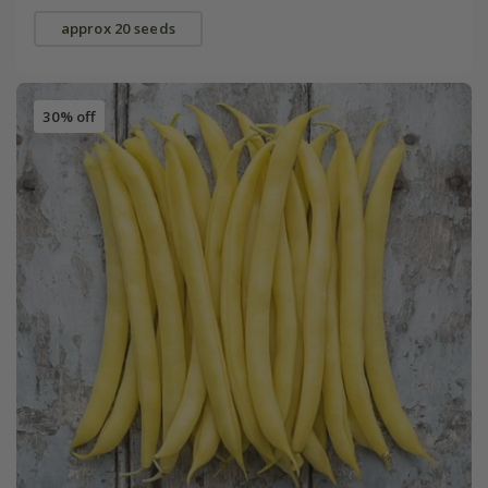
approx 20 seeds
30% off