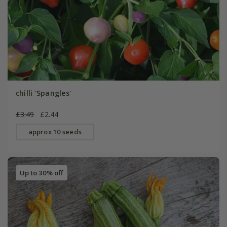
chilli 'Spangles'
£3.49
£2.44
approx 10 seeds
Up to 30% off