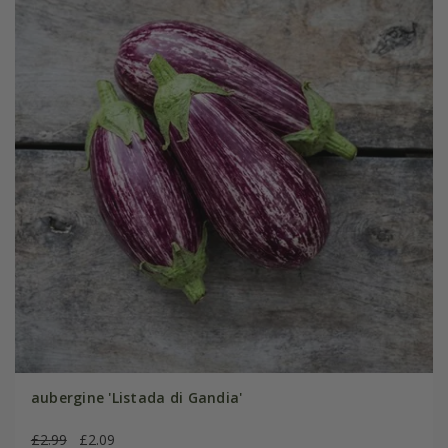
aubergine 'Listada di Gandia'
£2.99
£2.09