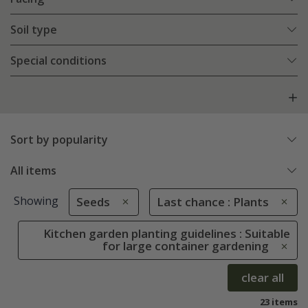
Soil type
Special conditions
Sort by popularity
All items
Showing
Seeds
Last chance : Plants
Kitchen garden planting guidelines : Suitable
for large container gardening
clear all
23 items