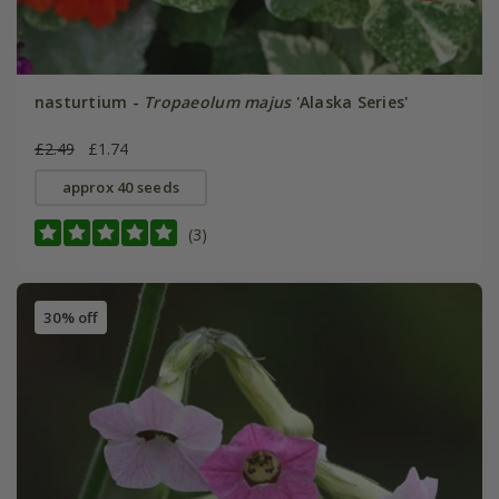
nasturtium -
Tropaeolum majus
'Alaska Series'
£2.49
£1.74
approx 40 seeds
(3)
30% off