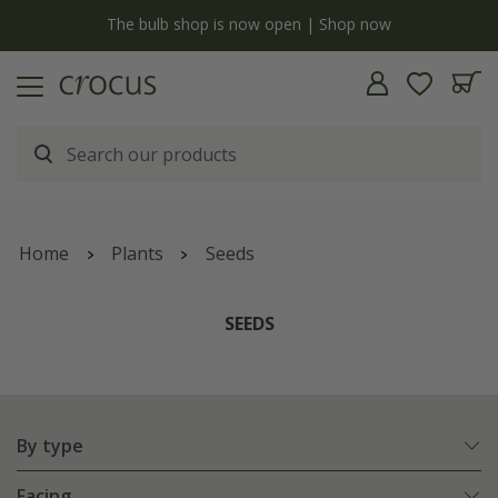
Free standard delivery when you spend £75 on plants | T&Cs apply
Home
Plants
Seeds
SEEDS
By type
Facing