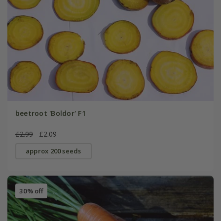
beetroot 'Boldor' F1
£2.99
£2.09
approx 200 seeds
30% off