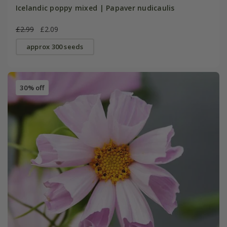
Icelandic poppy mixed | Papaver nudicaulis
£2.99
£2.09
approx 300 seeds
30% off