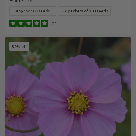
From £2.44
approx 100 seeds
3 × packets of 100 seeds
(1)
30% off