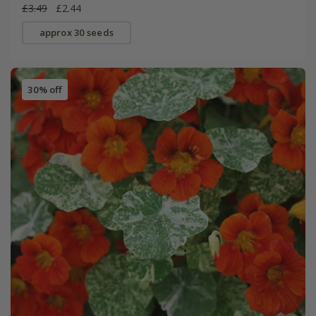
£3.49
£2.44
approx 30 seeds
30% off