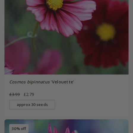
Cosmos bipinnatus
'Velouette'
£3.99
£2.79
approx 30 seeds
30% off