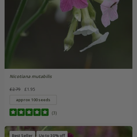
Nicotiana mutabilis
£2.79
£1.95
approx 100 seeds
(3)
Best Seller
Up to 30% off