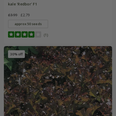
kale 'Redbor' F1
£3.99
£2.79
approx 50 seeds
(1)
30% off