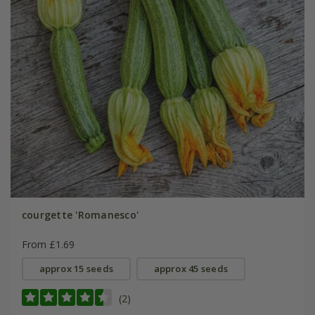
courgette 'Romanesco'
From £1.69
approx 15 seeds
approx 45 seeds
(2)