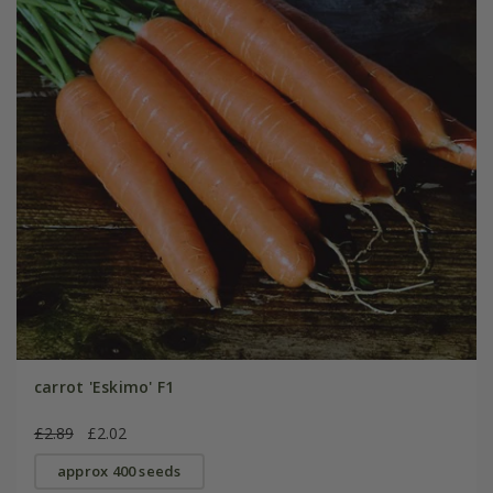
carrot 'Eskimo' F1
£2.89
£2.02
approx 400 seeds