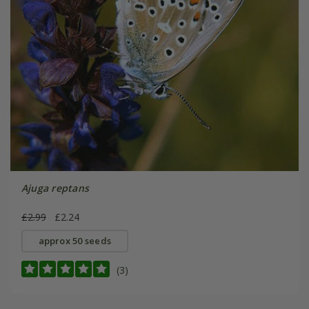
Ajuga reptans
£2.99
£2.24
approx 50 seeds
(3)