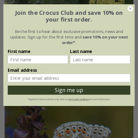
Join the Crocus Club and save 10% on
Alchemilla mollis
your first order.
From £2.24
Be the first to hear about exclusive promotions, news and
updates. Sign up for the first time and
save 10% on your next
9cm pot
2 litre pot
order*
.
3 × 9cm pots
6 × 9cm pots
First name
Last name
+ 1 more available
Email address
(31)
Sign me up
25% off
*Applies to full-priced items only. View our
terms and conditions
for more information.