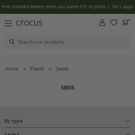
y
The bulb shop is now open | Shop now
Home
Plants
Seeds
SEEDS
By type
Facing