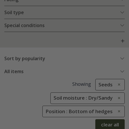
Soil type
Special conditions
Sort by popularity
All items
Showing
Seeds
Soil moisture : Dry/Sandy
Position : Bottom of hedges
clear all