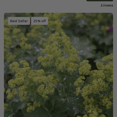
2 items
Best Seller
25% off