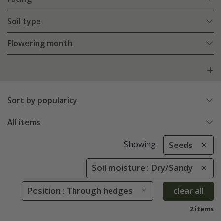
Soil type
Flowering month
Sort by popularity
All items
Showing
Seeds
Soil moisture : Dry/Sandy
Position : Through hedges
clear all
2 items