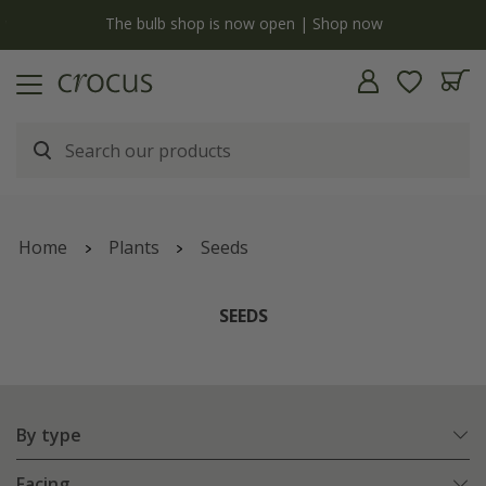
y
The bulb shop is now open | Shop now
Home
Plants
Seeds
SEEDS
By type
Facing