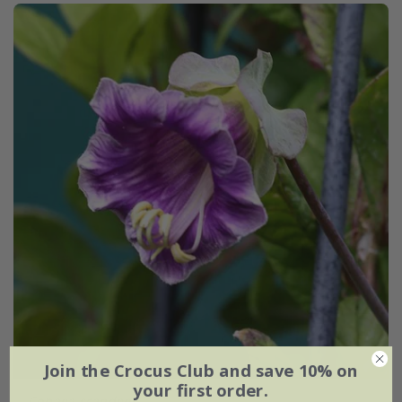
Join the Crocus Club and save 10% on
your first order.
Cobaea scandens