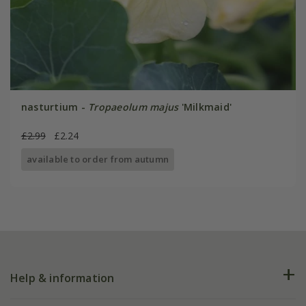
nasturtium -
Tropaeolum majus
'Milkmaid'
£2.99
£2.24
available to order from autumn
Help & information