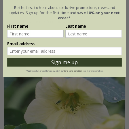
Be the first to hear about exclusive promotions, news and
£3.19
£2.39
updates. Sign up for the first time and
save 10% on your next
order*
.
available to order from autumn
First name
Last name
(1)
Email address
Sign me up
*Applies to full-priced items only. View our
terms and conditions
for more information.