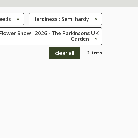
eeds
Hardiness : Semi hardy
Flower Show : 2026 - The Parkinsons UK
Garden
clear all
2 items