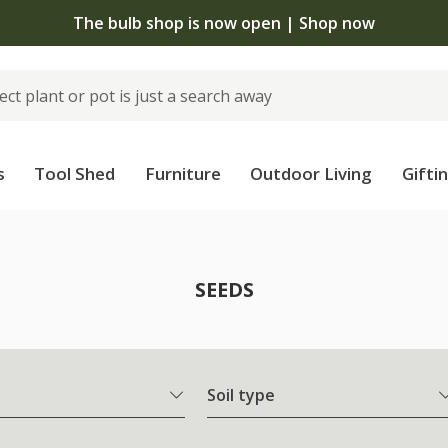
The bulb shop is now open | Shop now
s
Tool Shed
Furniture
Outdoor Living
Gifti
SEEDS
Soil type