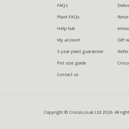
FAQs
Deliv
Plant FAQs
Retur
Help hub
eVou
My account
Gift 
5 year plant guarantee
Refer
Pot size guide
Crocu
Contact us
Copyright © Crocus.co.uk Ltd 2026. All righ