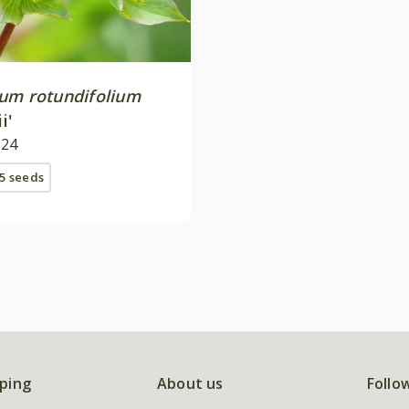
um rotundifolium
i'
.24
5 seeds
ping
About us
Follo