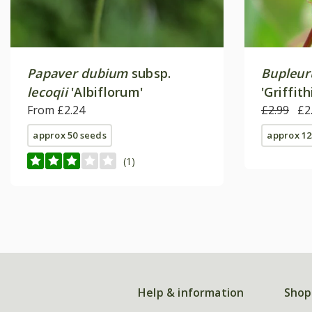
Papaver dubium
subsp.
Bupleur
lecoqii
'Albiflorum'
'Griffithi
From £2.24
£2.99
£2
approx 50 seeds
approx 12
(1)
Help & information
Shop