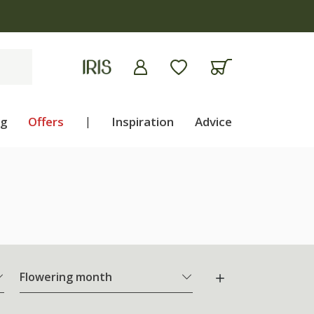
ng
Offers
|
Inspiration
Advice
Flowering month