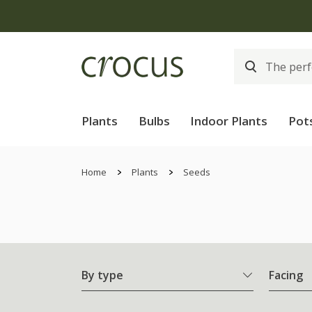
Plants
Bulbs
Indoor Plants
Pot
Home
Plants
Seeds
By type
Facing