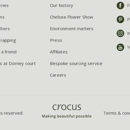
eries
Our history
F
ns
Chelsea Flower Show
P
chers
Environment matters
I
wrapping
Press
Y
 a friend
Affiliates
s at Dorney court
Bespoke sourcing service
Careers
ts reserved.
Terms & cond