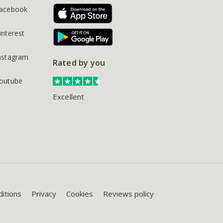
acebook
interest
nstagram
Rated by you
outube
Excellent
itions
Privacy
Cookies
Reviews policy