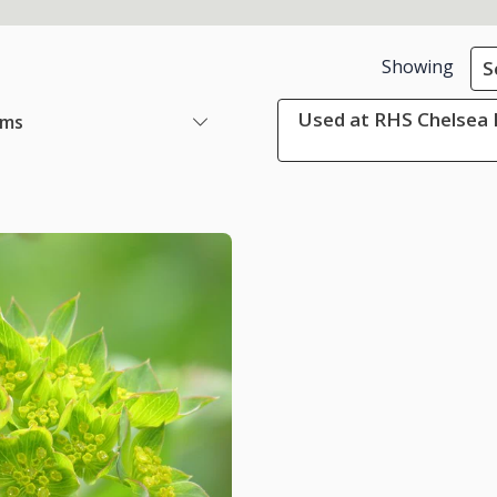
Showing
S
Used at RHS Chelsea 
ems