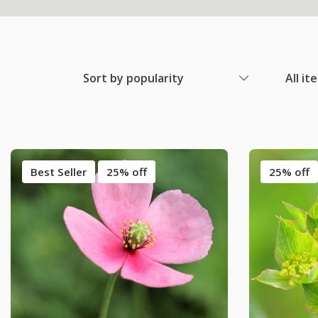
Sort by popularity
All it
Best Seller
25% off
25% off