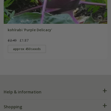
kohlrabi 'Purple Delicacy'
£2.49
£1.87
approx 450 seeds
Help & information
FAQs
Shopping