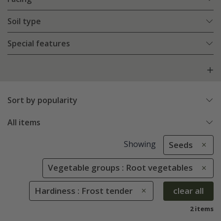
Soil type
Special features
Sort by popularity
All items
Showing
Seeds
Vegetable groups : Root vegetables
Hardiness : Frost tender
clear all
2 items