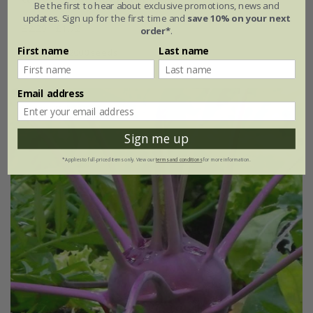
Be the first to hear about exclusive promotions, news and
updates. Sign up for the first time and
save 10% on your next
£2.29
£1.72
order*
.
First name
Last name
approx 2000 seeds
Email address
25% off
Sign me up
*Applies to full-priced items only. View our
terms and conditions
for more information.