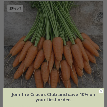
25% off
Join the Crocus Club and save 10% on
your first order.
carrot 'Chantenay Royal'