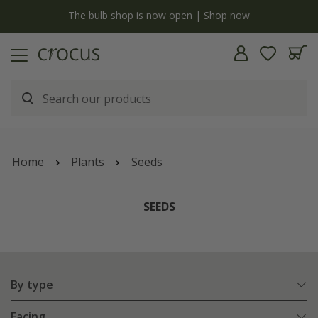
y
The bulb shop is now open | Shop now
Home
Plants
Seeds
SEEDS
By type
Facing