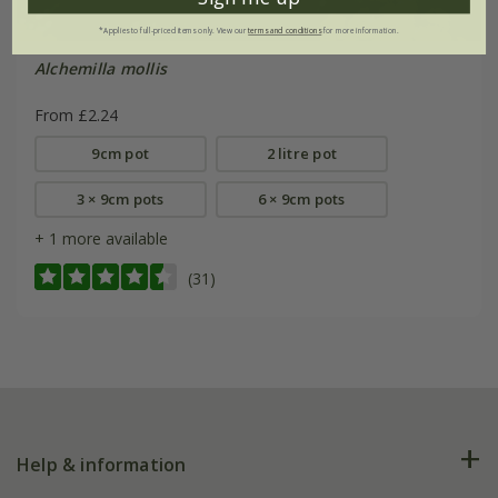
*Applies to full-priced items only. View our
terms and conditions
for more information.
Alchemilla mollis
From £2.24
9cm pot
2 litre pot
3 × 9cm pots
6 × 9cm pots
+ 1 more available
(31)
Help & information