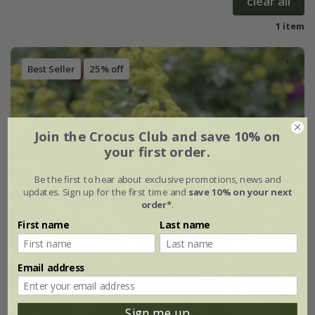
clear all
1 item
Best Seller
25% off
Join the Crocus Club and save 10% on
your first order.
Be the first to hear about exclusive promotions, news and
updates. Sign up for the first time and
save 10% on your next
order*
.
First name
Last name
Email address
Sign me up