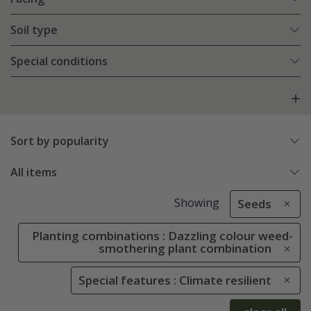
Soil type
Special conditions
Sort by popularity
All items
Showing
Seeds
Planting combinations : Dazzling colour weed-
smothering plant combination
Special features : Climate resilient