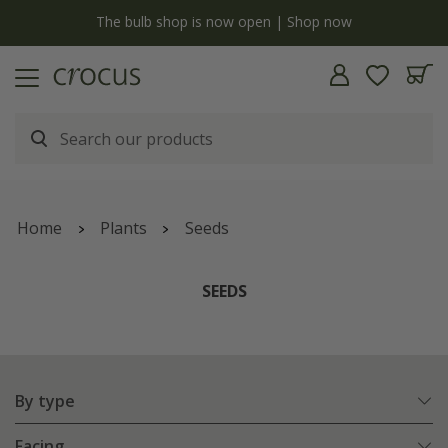
y
The bulb shop is now open | Shop now
Home
Plants
Seeds
SEEDS
By type
Facing