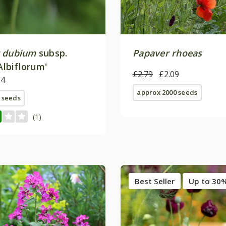
 dubium
subsp.
Papaver rhoeas
Albiflorum'
£2.79
£2.09
24
approx 2000 seeds
 seeds
(1)
Best Seller
Up to 30%