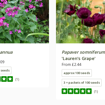
 annua
Papaver somniferu
'Lauren's Grape'
.09
From £2.44
 seeds
approx 100 seeds
(1)
3 × packets of 100 seeds
(1)