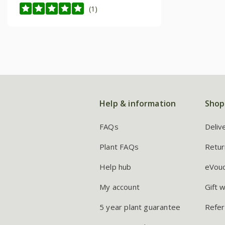
(1)
Help & information
Shop
FAQs
Deliv
Plant FAQs
Retur
Help hub
eVou
My account
Gift 
5 year plant guarantee
Refer