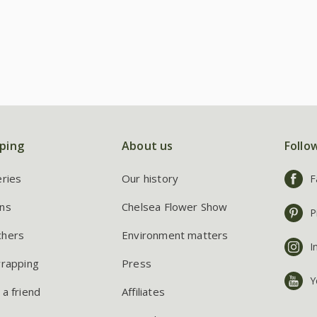
ping
About us
Follo
eries
Our history
F
ns
Chelsea Flower Show
P
chers
Environment matters
I
wrapping
Press
Y
 a friend
Affiliates