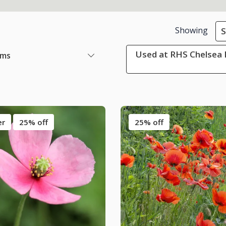
Showing
S
Used at RHS Chelsea 
ems
er
25% off
25% off