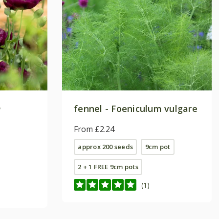
m
fennel - Foeniculum vulgare
From £2.24
approx 200 seeds
9cm pot
2 + 1 FREE 9cm pots
(1)