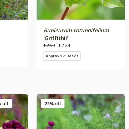
Bupleurum rotundifolium
'Griffithii'
£2.99
£2.24
approx 125 seeds
 off
25% off