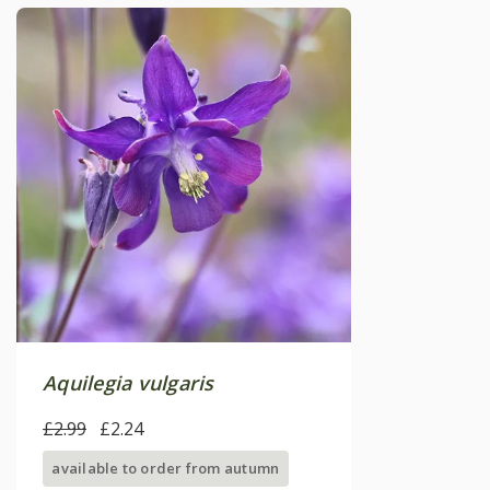
Aquilegia vulgaris
£2.99
£2.24
available to order from autumn