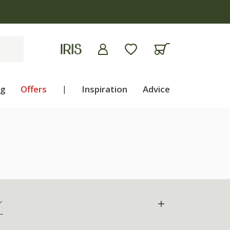
ng
Offers
|
Inspiration
Advice