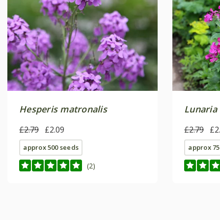
Hesperis matronalis
Lunaria
£2.79
£2.09
£2.79
£2
approx 500 seeds
approx 75
(2)