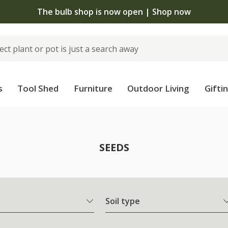
The bulb shop is now open | Shop now
s
Tool Shed
Furniture
Outdoor Living
Gifti
SEEDS
Soil type