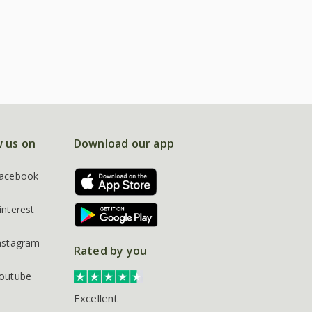
w us on
Download our app
acebook
interest
nstagram
Rated by you
outube
Excellent