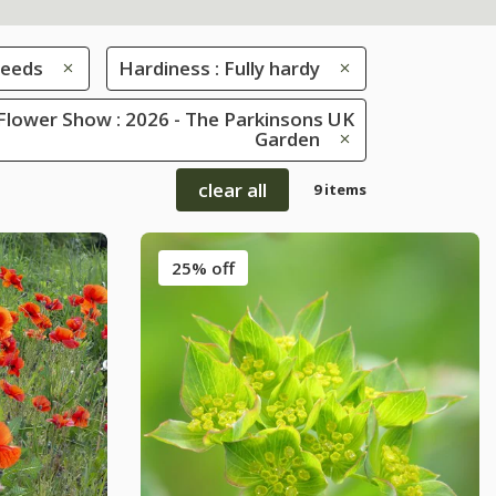
eeds
Hardiness : Fully hardy
Flower Show : 2026 - The Parkinsons UK
Garden
clear all
9 items
25% off