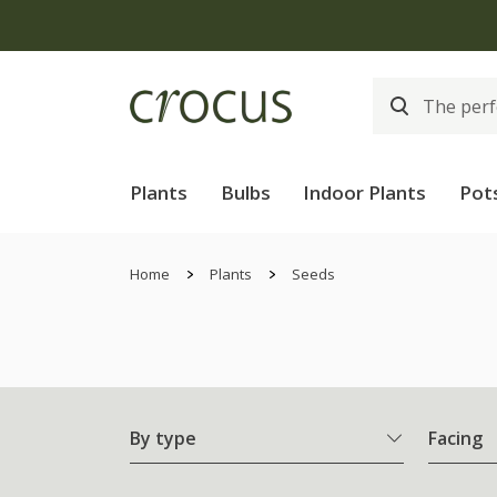
Plants
Bulbs
Indoor Plants
Pot
Home
Plants
Seeds
By type
Facing