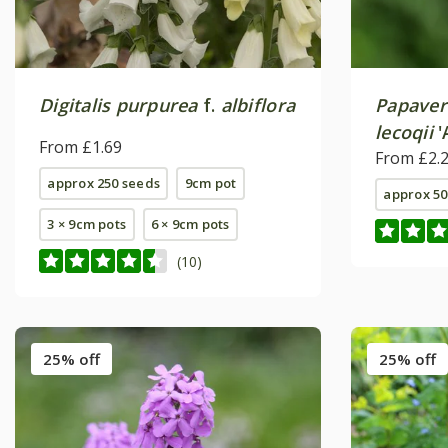
Digitalis purpurea
f.
albiflora
Papaver
lecoqii
'
From £1.69
From £2.
approx 250 seeds
9cm pot
approx 50
3 × 9cm pots
6 × 9cm pots
(10)
25% off
25% off