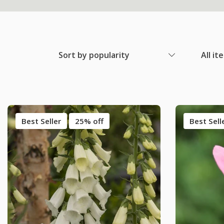
Sort by popularity
All it
Best Seller
25% off
Best Sell