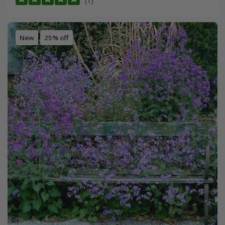
(1)
New
25% off