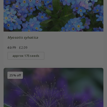
Myosotis sylvatica
£2.79
£2.09
approx 175 seeds
25% off