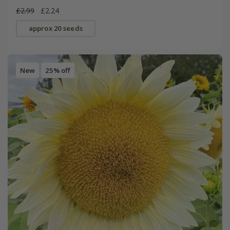
£2.99
£2.24
approx 20 seeds
New
25% off