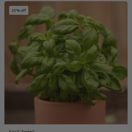
25% off
basil 'Sweet'