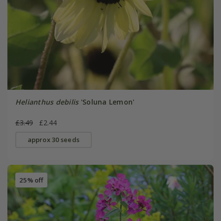
Helianthus debilis
'Soluna Lemon'
£3.49
£2.44
approx 30 seeds
25% off