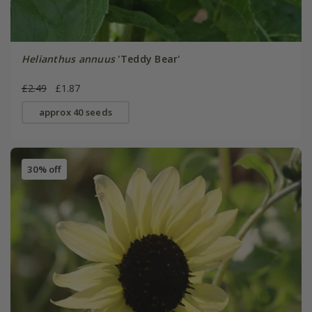
Helianthus annuus
'Teddy Bear'
£2.49
£1.87
approx 40 seeds
30% off