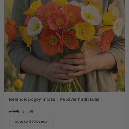
Icelandic poppy mixed | Papaver nudicaulis
£2.99
£2.09
approx 300 seeds