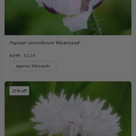
Papaver somniferum
'Maanzaad'
£2.99
£2.24
approx 300 seeds
25% off