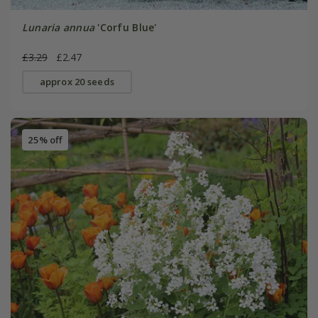
Lunaria annua
'Corfu Blue'
£3.29
£2.47
approx 20 seeds
25% off