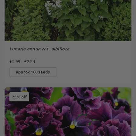
Lunaria annua
var.
albiflora
£2.99
£2.24
approx 100 seeds
25% off