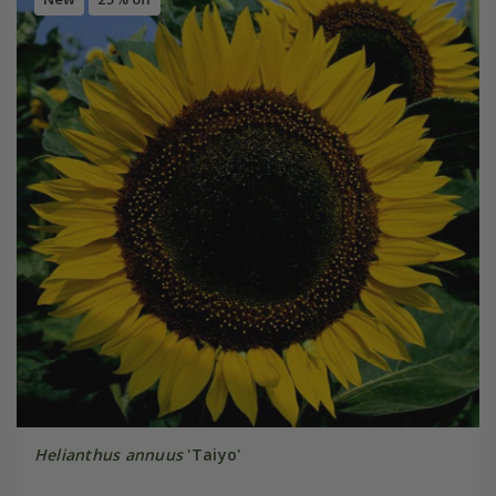
Helianthus annuus
'Taiyo'