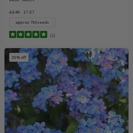
£2.49
£1.87
approx 750 seeds
(2)
25% off