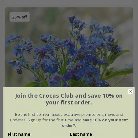
25% off
Join the Crocus Club and save 10% on
your first order.
Be the first to hear about exclusive promotions, news and
updates. Sign up for the first time and
save 10% on your next
order*
.
First name
Last name