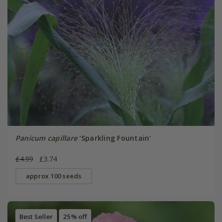
Panicum capillare
'Sparkling Fountain'
£4.99
£3.74
approx 100 seeds
Best Seller
25% off