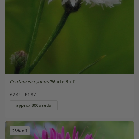
Centaurea cyanus
'White Ball'
£2.49
£1.87
approx 300 seeds
25% off