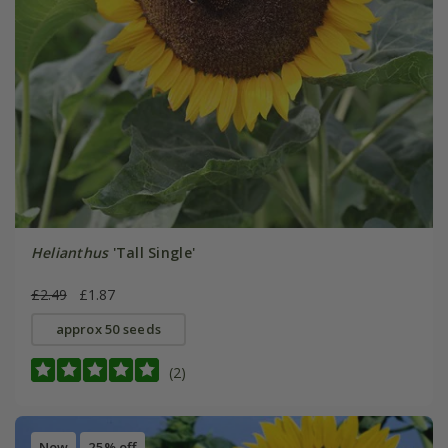
Helianthus
'Tall Single'
£2.49
£1.87
approx 50 seeds
(2)
New
25% off