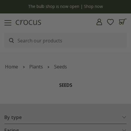
Free standard delivery when you spend £75 on plants | T&Cs apply
Home
Plants
Seeds
SEEDS
By type
Facing