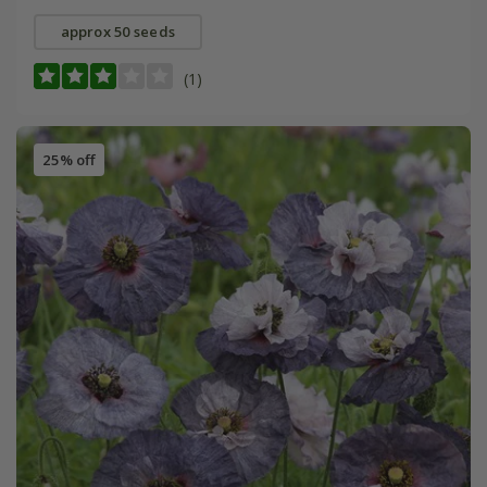
approx 50 seeds
(1)
25% off