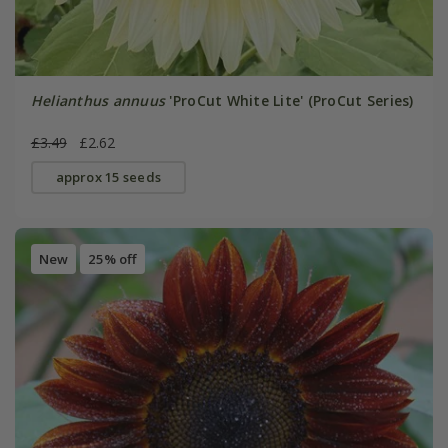
Helianthus annuus
'ProCut White Lite' (ProCut Series)
£3.49
£2.62
approx 15 seeds
New
25% off