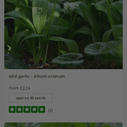
wild garlic - Allium ursinum
From £2.24
approx 40 seeds
(2)