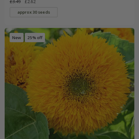
£3.49
£2.62
approx 30 seeds
New
25% off