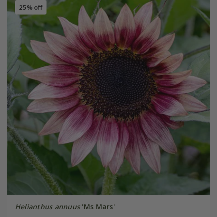
25% off
Helianthus annuus
'Ms Mars'