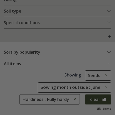
Soil type
Special conditions
Sort by popularity
All items
Showing
Seeds
Sowing month outside : June
Hardiness : Fully hardy
clear all
83 items