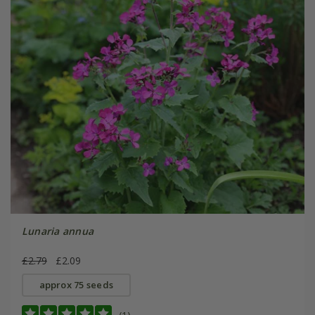
Lunaria annua
£2.79
£2.09
approx 75 seeds