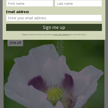
Myosotis sylvatica
'Ultramarine'
Email address
£2.99
£2.24
approx 175 seeds
Sign me up
*Applies to full-priced items only. View our
terms and conditions
for more information.
25% off