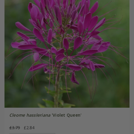
Cleome hassleriana
'Violet Queen'
£3.79
£2.84