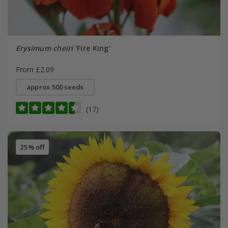
Erysimum cheiri
'Fire King'
From £2.09
approx 500 seeds
(17)
25% off