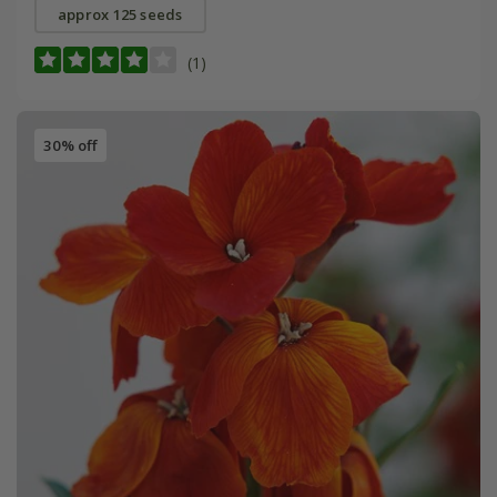
approx 125 seeds
(1)
30% off