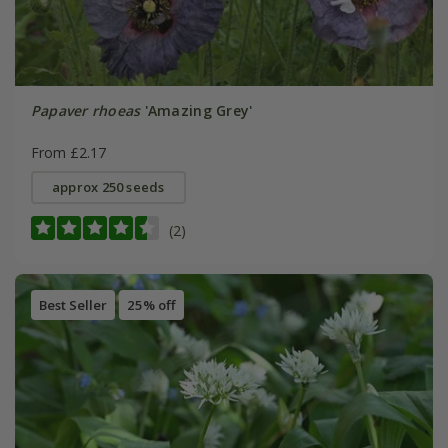
Papaver rhoeas
'Amazing Grey'
From £2.17
approx 250 seeds
(2)
Best Seller
25% off