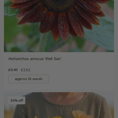
Helianthus annuus
'Red Sun'
£3.49
£2.62
approx 25 seeds
30% off