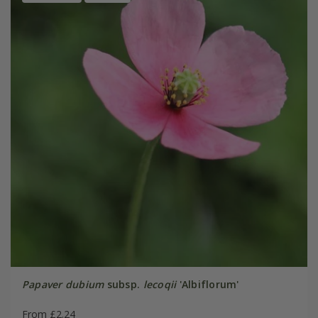
Papaver dubium
subsp.
lecoqii
'Albiflorum'
From £2.24