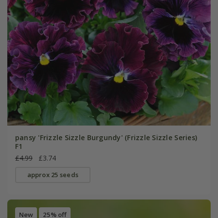
pansy 'Frizzle Sizzle Burgundy' (Frizzle Sizzle Series)
F1
£4.99
£3.74
approx 25 seeds
New
25% off