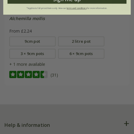
*Applies to full-priced items only. View our
terms and conditions
for more information.
Alchemilla mollis
From £2.24
9cm pot
2 litre pot
3 × 9cm pots
6 × 9cm pots
+ 1 more available
(31)
Help & information