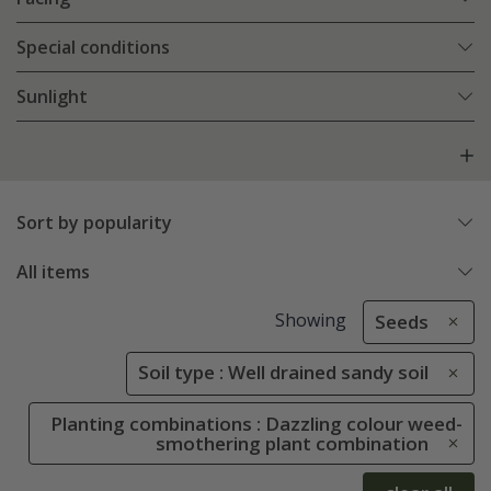
Special conditions
Sunlight
Sort by popularity
All items
Showing
Seeds
Soil type : Well drained sandy soil
Planting combinations : Dazzling colour weed-
smothering plant combination