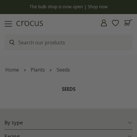
y
The bulb shop is now open | Shop now
Home
Plants
Seeds
SEEDS
By type
Facing