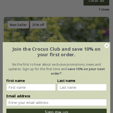
clear all
1 item
Best Seller
25% off
Join the Crocus Club and save 10% on
your first order.
Be the first to hear about exclusive promotions, news and
updates. Sign up for the first time and
save 10% on your next
order*
.
First name
Last name
Email address
Sign me up