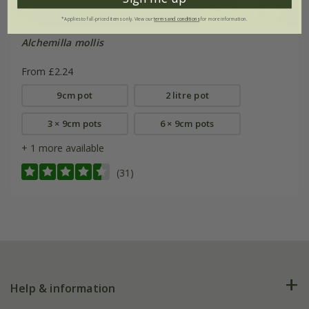
*Applies to full-priced items only. View our
terms and conditions
for more information.
Alchemilla mollis
From £2.24
9cm pot
2 litre pot
3 × 9cm pots
6 × 9cm pots
+ 1 more available
(31)
Help & information