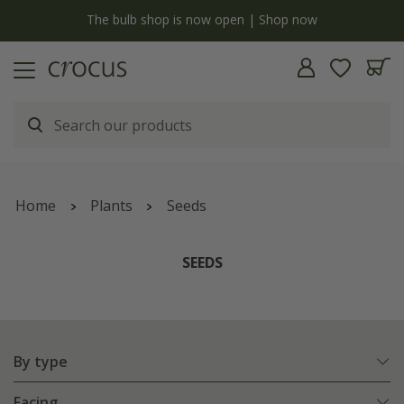
y
The bulb shop is now open | Shop now
Home
Plants
Seeds
SEEDS
By type
Facing