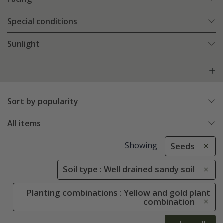
Special conditions
Sunlight
Sort by popularity
All items
Showing
Seeds
Soil type : Well drained sandy soil
Planting combinations : Yellow and gold plant
combination