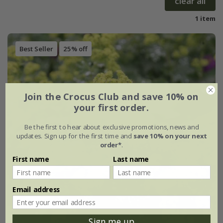
clear all
1 item
Best Seller
25% off
Join the Crocus Club and save 10% on
your first order.
Be the first to hear about exclusive promotions, news and
updates. Sign up for the first time and
save 10% on your next
order*
.
First name
Last name
Email address
Sign me up