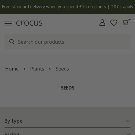
Free standard delivery when you spend £75 on plants | T&Cs apply
Home
Plants
Seeds
SEEDS
By type
Facing