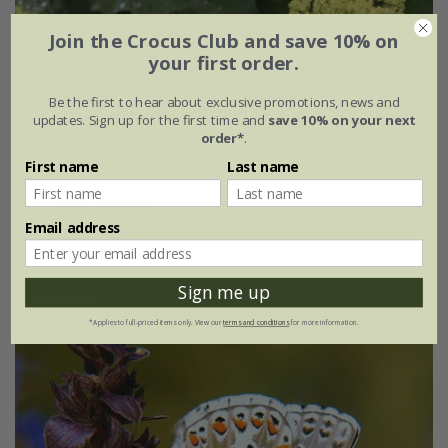
Join the Crocus Club and save 10% on
Alchemilla mollis
your first order.
From £2.24
Be the first to hear about exclusive promotions, news and
updates. Sign up for the first time and
save 10% on your next
9cm pot
2 litre pot
order*
.
3 × 9cm pots
6 × 9cm pots
First name
Last name
+ 1 more available
Email address
(31)
Sign me up
25% off
*Applies to full-priced items only. View our
terms and conditions
for more information.