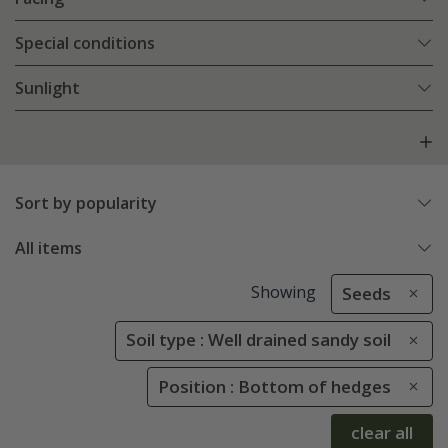
Special conditions
Sunlight
Sort by popularity
All items
Showing
Seeds
Soil type : Well drained sandy soil
Position : Bottom of hedges
clear all