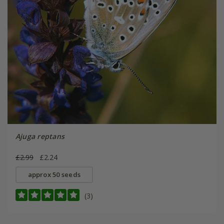
Ajuga reptans
£2.99
£2.24
approx 50 seeds
(3)