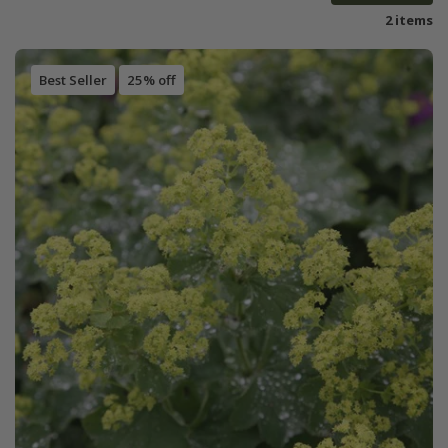
2 items
Best Seller
25% off