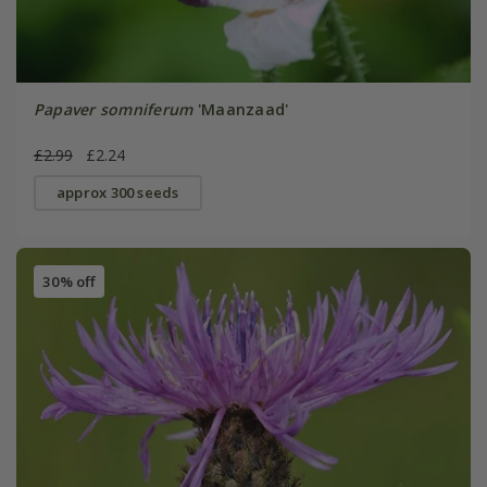
Papaver somniferum
'Maanzaad'
£2.99
£2.24
approx 300 seeds
30% off