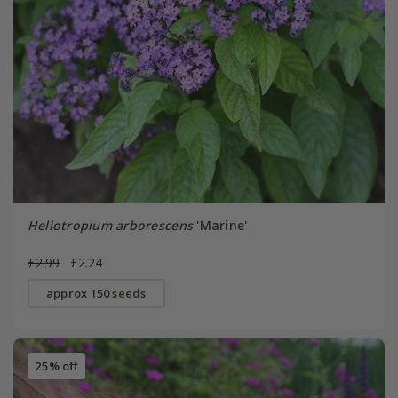
Heliotropium arborescens
'Marine'
£2.99
£2.24
approx 150 seeds
25% off