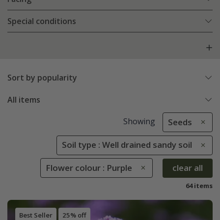
Special conditions
Sort by popularity
All items
Showing
Seeds
Soil type : Well drained sandy soil
Flower colour : Purple
clear all
64 items
Best Seller
25% off