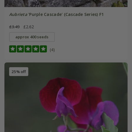
Aubrieta
'Purple Cascade' (Cascade Series) F1
£3.49
£2.62
approx 400 seeds
(4)
25% off