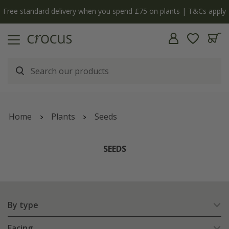
Free standard delivery when you spend £75 on plants | T&Cs apply
Home
Plants
Seeds
SEEDS
By type
Facing