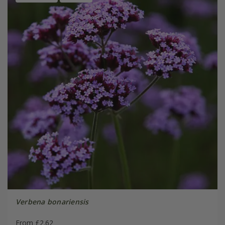
Verbena bonariensis
From £2.62