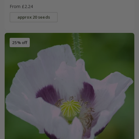
From £2.24
approx 20 seeds
25% off