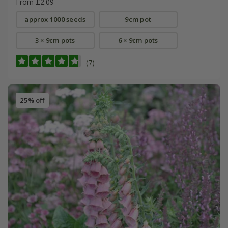
From £2.09
approx 1000 seeds
9cm pot
3 × 9cm pots
6 × 9cm pots
(7)
25% off