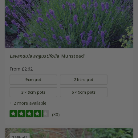
Lavandula angustifolia
'Munstead'
From £2.62
9cm pot
2 litre pot
3 × 9cm pots
6 × 9cm pots
+ 2 more available
(30)
25% off