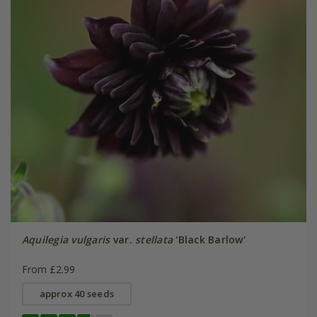
Aquilegia vulgaris
var.
stellata
'Black Barlow'
From £2.99
approx 40 seeds