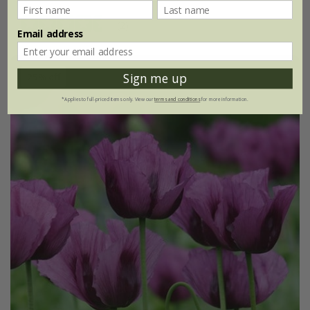
(2)
Email address
Sign me up
25% off
*Applies to full-priced items only. View our
terms and conditions
for more information.