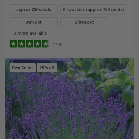
approx 250 seeds
3 × packets (approx 750 seeds)
9cm pot
2 litre pot
+ 3 more available
(156)
Best Seller
25% off