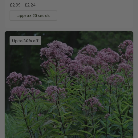
£2.99
£2.24
approx 20 seeds
Up to 30% off