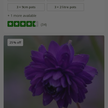
3 × 9cm pots
3 × 2 litre pots
+ 1 more available
(34)
25% off