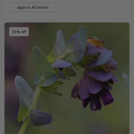
approx 40 seeds
25% off