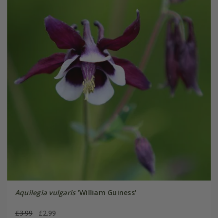
Aquilegia vulgaris
'William Guiness'
£3.99
£2.99