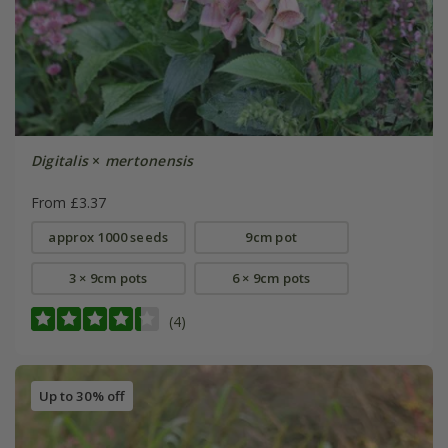
Digitalis
×
mertonensis
From £3.37
approx 1000 seeds
9cm pot
3 × 9cm pots
6 × 9cm pots
(4)
Up to 30% off