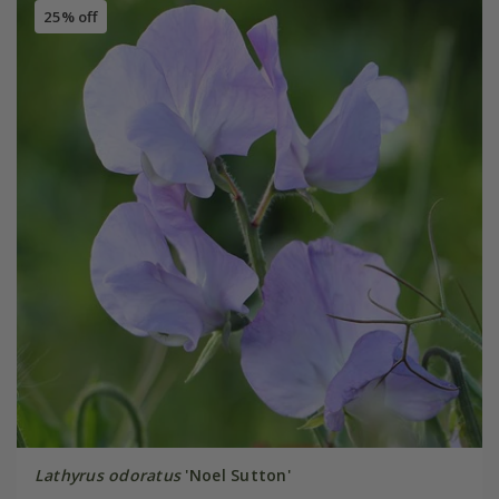
25% off
Lathyrus odoratus
'Noel Sutton'