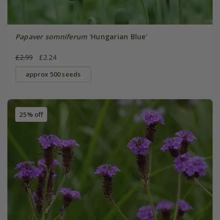
Papaver somniferum
'Hungarian Blue'
£2.99
£2.24
approx 500 seeds
25% off