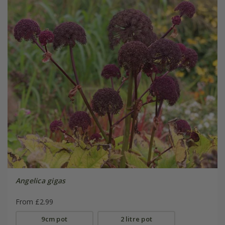
Angelica gigas
From £2.99
9cm pot
2 litre pot