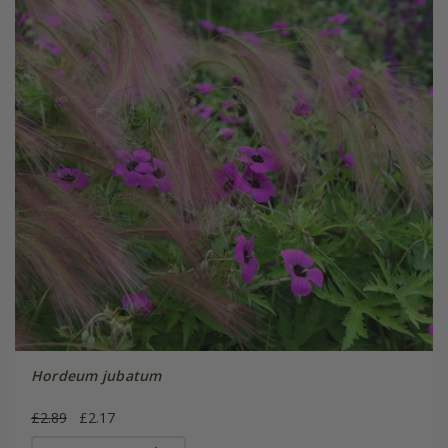
Hordeum jubatum
£2.89
£2.17