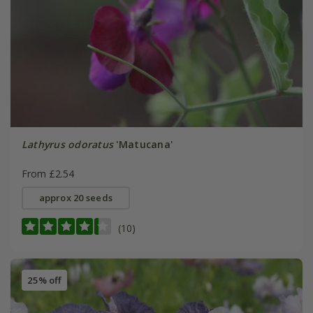
Lathyrus odoratus
'Matucana'
From £2.54
approx 20 seeds
(10)
25% off