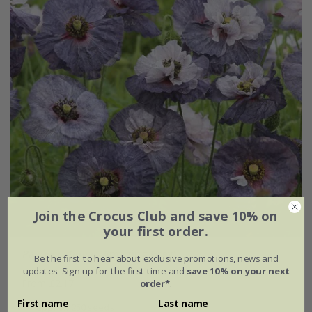
Join the Crocus Club and save 10% on
your first order.
Papaver rhoeas
'Amazing Grey'
Be the first to hear about exclusive promotions, news and
updates. Sign up for the first time and
save 10% on your next
From £2.17
order*
.
First name
Last name
approx 250 seeds