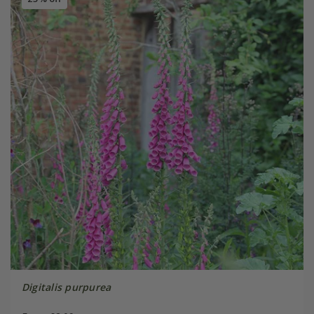
Digitalis purpurea