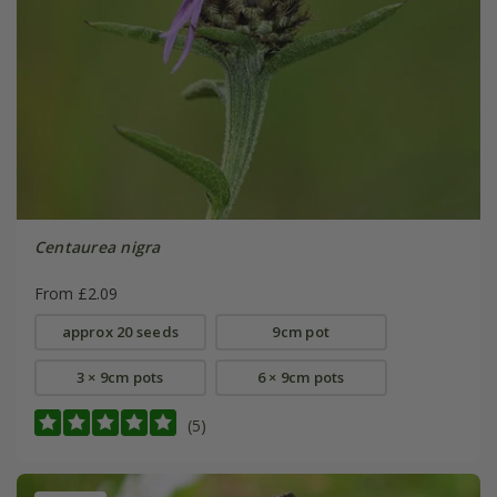
Centaurea nigra
From £2.09
approx 20 seeds
9cm pot
3 × 9cm pots
6 × 9cm pots
(5)