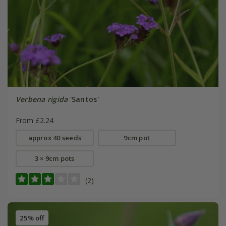
Verbena rigida
'Santos'
From £2.24
approx 40 seeds
9cm pot
3 × 9cm pots
(2)
25% off