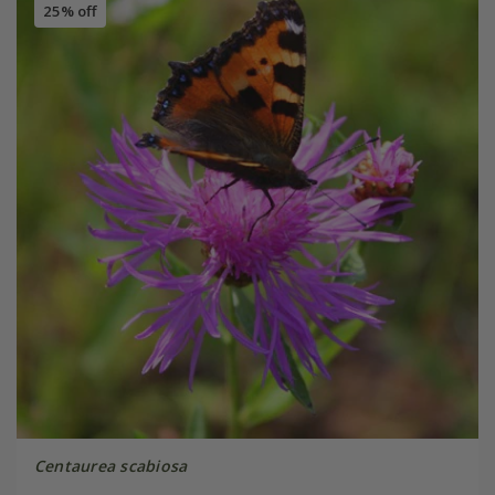
25% off
Centaurea scabiosa