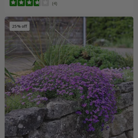
(4)
25% off