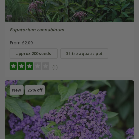
Eupatorium cannabinum
From £2.09
approx 200 seeds
3 litre aquatic pot
(1)
New
25% off