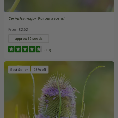
Cerinthe major
'Purpurascens'
From £2.62
approx 12 seeds
(13)
Best Seller
25% off