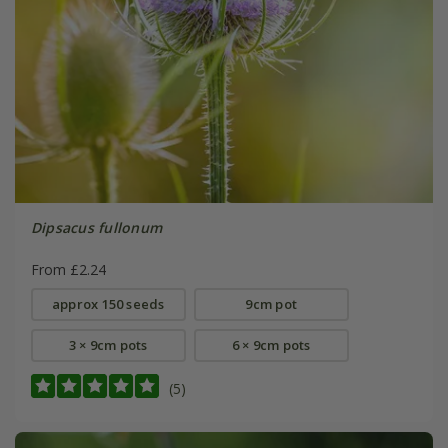
Dipsacus fullonum
From £2.24
approx 150 seeds
9cm pot
3 × 9cm pots
6 × 9cm pots
(5)