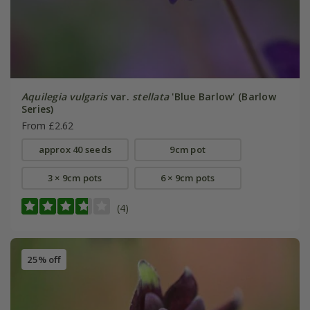
Aquilegia vulgaris
var.
stellata
'Blue Barlow' (Barlow
Series)
From £2.62
approx 40 seeds
9cm pot
3 × 9cm pots
6 × 9cm pots
(4)
25% off