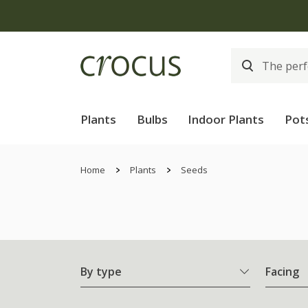
Plants
Bulbs
Indoor Plants
Pot
Home
Plants
Seeds
By type
Facing