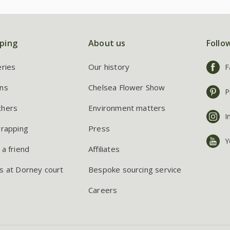
ping
About us
Follo
eries
Our history
F
ns
Chelsea Flower Show
P
chers
Environment matters
I
wrapping
Press
Y
 a friend
Affiliates
s at Dorney court
Bespoke sourcing service
Careers