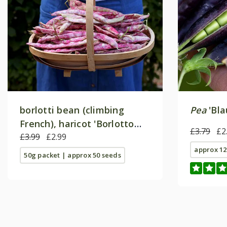
borlotti bean (climbing
Pea
'Bla
French), haricot 'Borlotto
£3.79
£2
Lamon'
£3.99
£2.99
approx 12
50g packet | approx 50 seeds