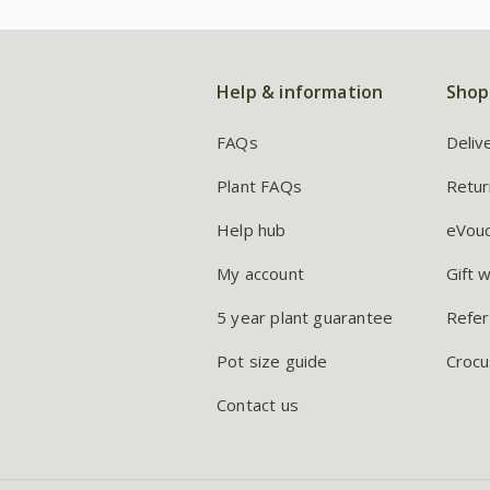
Help & information
Shop
FAQs
Deliv
Plant FAQs
Retur
Help hub
eVou
My account
Gift 
5 year plant guarantee
Refer
Pot size guide
Crocu
Contact us