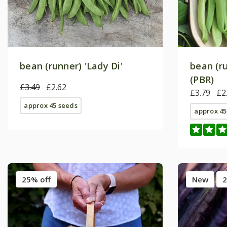
bean (runner) 'Lady Di'
bean (r
(PBR)
£3.49
£2.62
£3.79
£2
approx 45 seeds
approx 45
25% off
New
2