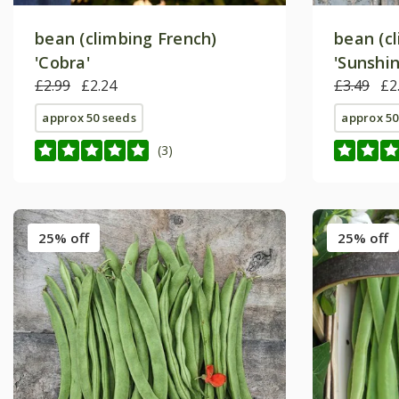
bean (climbing French)
bean (c
'Cobra'
'Sunshin
£2.99
£2.24
£3.49
£2
approx 50 seeds
approx 50
(3)
25% off
25% off