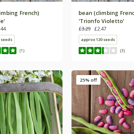
limbing French)
bean (climbing Fren
e'
'Trionfo Violetto'
.44
£3.29
£2.47
 seeds
approx 120 seeds
(1)
(3)
25% off