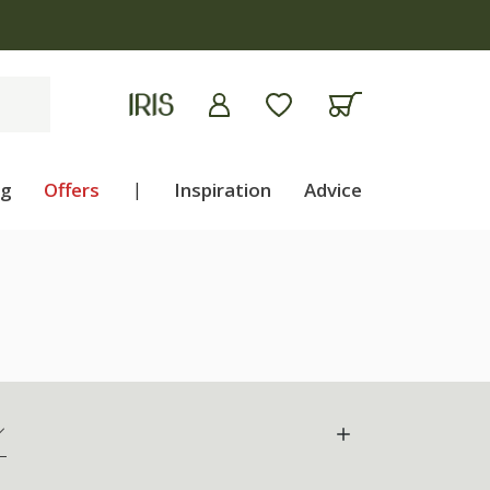
ng
Offers
|
Inspiration
Advice