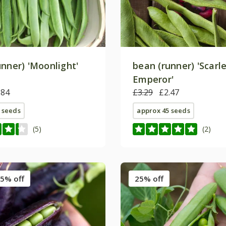
unner) 'Moonlight'
bean (runner) 'Scarl
Emperor'
.84
£3.29
£2.47
 seeds
approx 45 seeds
(5)
(2)
5% off
25% off