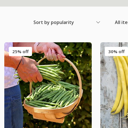
Sort by popularity
All it
25% off
30% off