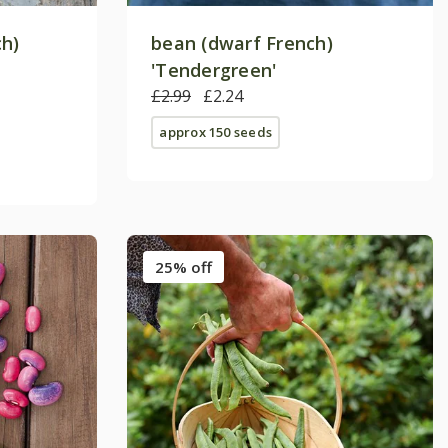
ch)
bean (dwarf French)
'Tendergreen'
£2.99
£2.24
approx 150 seeds
25% off