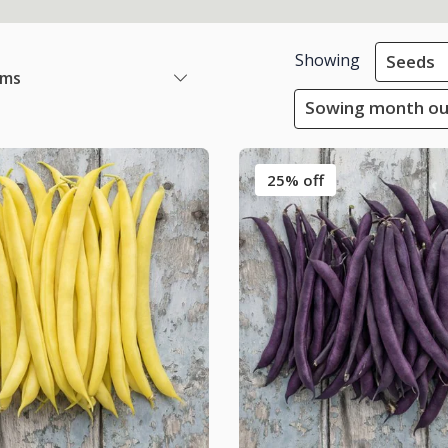
Showing
Seeds
ems
Sowing month out
25% off