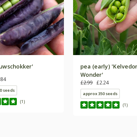
uwschokker'
pea (early) 'Kelvedo
Wonder'
.84
£2.99
£2.24
0 seeds
approx 350 seeds
(1)
(1)