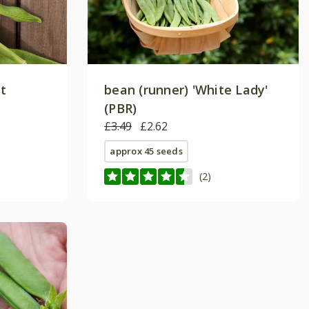
et
bean (runner) 'White Lady'
(PBR)
£3.49
£2.62
approx 45 seeds
(2)