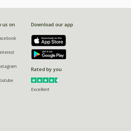
w us on
Download our app
acebook
interest
nstagram
Rated by you
outube
Excellent