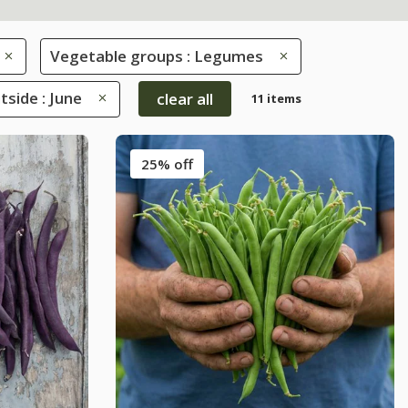
Vegetable groups : Legumes
side : June
clear all
11 items
25% off