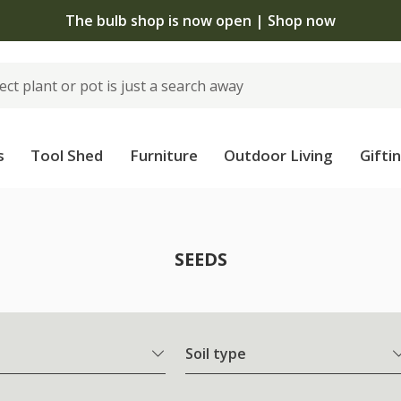
The bulb shop is now open | Shop now
s
Tool Shed
Furniture
Outdoor Living
Gifti
SEEDS
Soil type