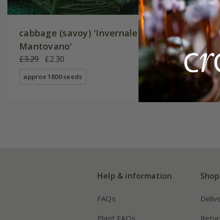
cabbage (savoy) 'Invernale
Mantovano'
£3.29
£2.30
approx 1800 seeds
Help & information
Shop
FAQs
Deliv
Plant FAQs
Retur