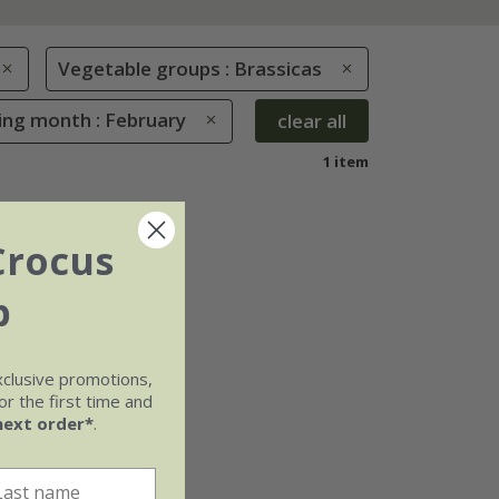
Vegetable groups : Brassicas
ing month : February
clear all
1 item
Crocus
b
xclusive promotions,
r the first time and
next order*
.