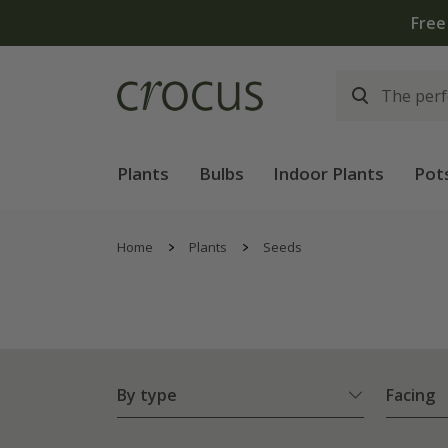
Plants
Bulbs
Indoor Plants
Pot
Home
Plants
Seeds
By type
Facing