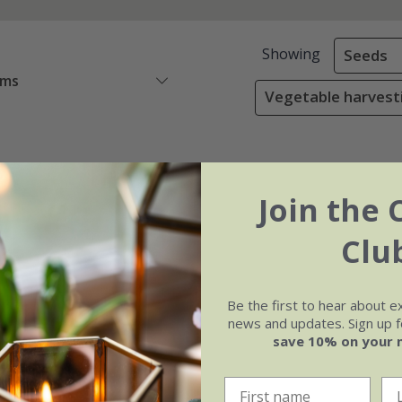
Showing
Seeds
ems
Vegetable harvest
Join the 
Clu
Be the first to hear about e
news and updates. Sign up fo
save 10% on your 