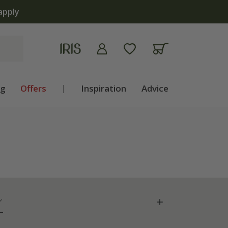
ng
Offers
|
Inspiration
Advice