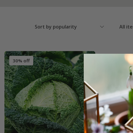
Sort by popularity
All it
30% off