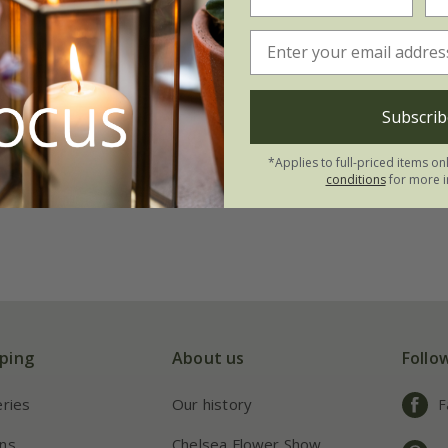
Subscrib
*Applies to full-priced items on
conditions
for more i
ping
About us
Follo
eries
Our history
F
ns
Chelsea Flower Show