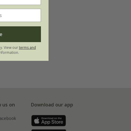
e
ly. View our
terms and
nformation.
w us on
Download our app
acebook