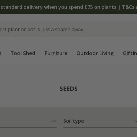
The bulb shop is now open | Shop now
s
Tool Shed
Furniture
Outdoor Living
Gifti
SEEDS
Soil type