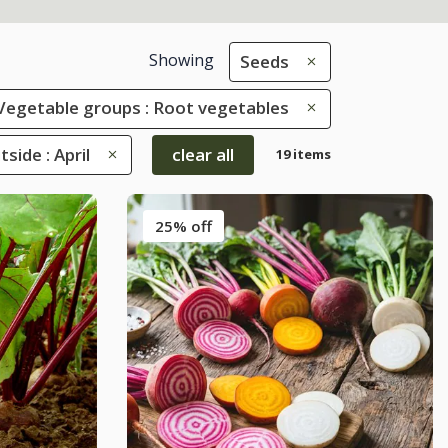
Showing
Seeds
Vegetable groups : Root vegetables
ide : April
clear all
19 items
25% off