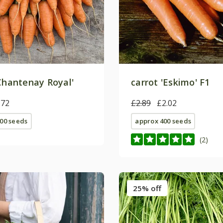
'Chantenay Royal'
carrot 'Eskimo' F1
.72
£2.89
£2.02
00 seeds
approx 400 seeds
(2)
25% off