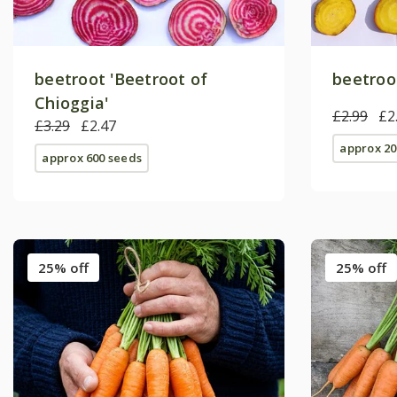
beetroot 'Beetroot of
beetroot
Chioggia'
£2.99
£2
£3.29
£2.47
approx 20
approx 600 seeds
25% off
25% off