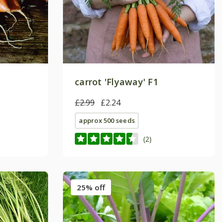
carrot 'Flyaway' F1
£2.99
£2.24
approx 500 seeds
(2)
25% off