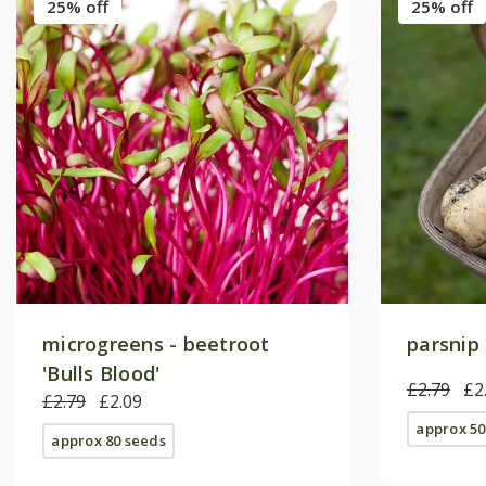
25% off
25% off
microgreens - beetroot
parsnip 
'Bulls Blood'
£2.79
£2
£2.79
£2.09
approx 50
approx 80 seeds