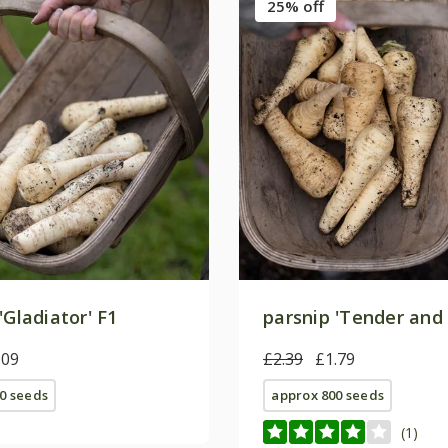
25% off
'Gladiator' F1
parsnip 'Tender and 
.09
£2.39
£1.79
0 seeds
approx 800 seeds
(1)