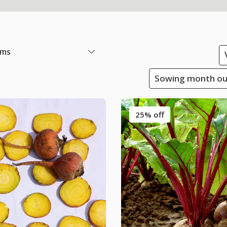
ems
Sowing month outs
25% off