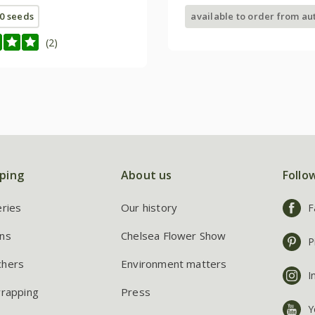
0 seeds
available to order from a
(2)
ping
About us
Follo
eries
Our history
F
ns
Chelsea Flower Show
P
chers
Environment matters
I
wrapping
Press
Y