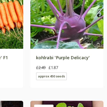
' F1
kohlrabi 'Purple Delicacy'
£2.49
£1.87
approx 450 seeds