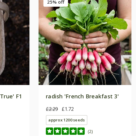
25% off
True' F1
radish 'French Breakfast 3'
£2.29
£1.72
approx 1200 seeds
(2)