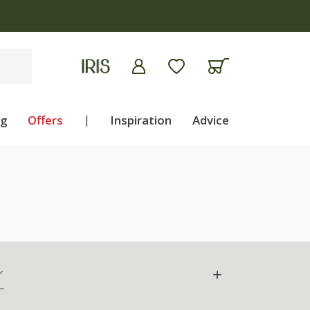
ng
Offers
|
Inspiration
Advice