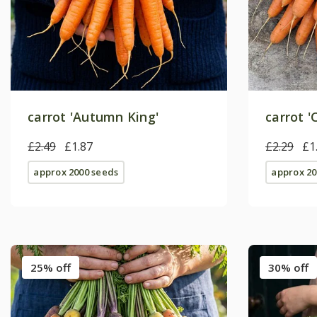
carrot 'Autumn King'
carrot 
£2.49
£1.87
£2.29
£1
approx 2000 seeds
approx 20
25% off
30% off