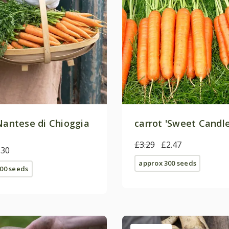
'Nantese di Chioggia
carrot 'Sweet Candle
£3.29
£2.47
.30
approx 300 seeds
00 seeds