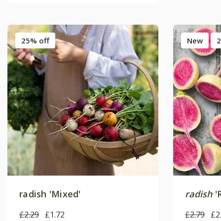
25% off
New
2
radish 'Mixed'
radish
'
£2.29
£1.72
£2.79
£2