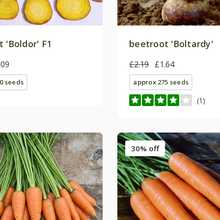
 'Boldor' F1
beetroot 'Boltardy'
.09
£2.19
£1.64
0 seeds
approx 275 seeds
(1)
30% off