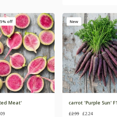
5% off
New
Red Meat'
carrot 'Purple Sun' F
.09
£2.99
£2.24