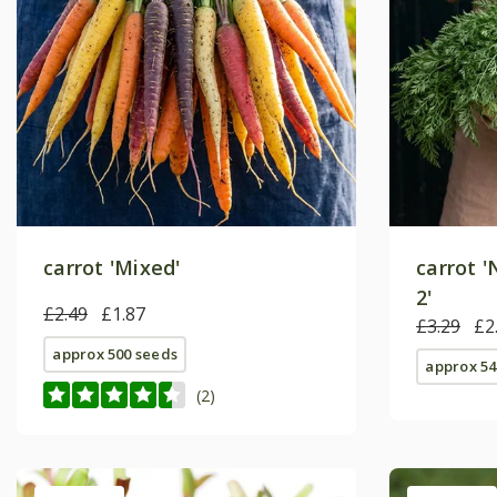
carrot 'Mixed'
carrot 
2'
£2.49
£1.87
£3.29
£2
approx 500 seeds
approx 54
(2)