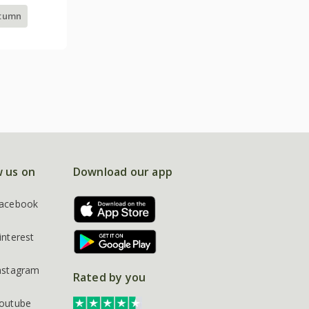
utumn
w us on
Download our app
acebook
interest
nstagram
Rated by you
outube