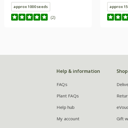
approx 1000 seeds
approx 15
(2)
Help & information
Shop
FAQs
Deliv
Plant FAQs
Retur
Help hub
eVou
My account
Gift 