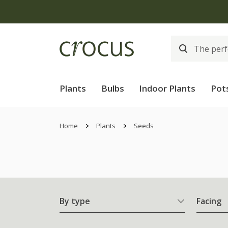
Plants
Bulbs
Indoor Plants
Pot
Home
Plants
Seeds
By type
Facing