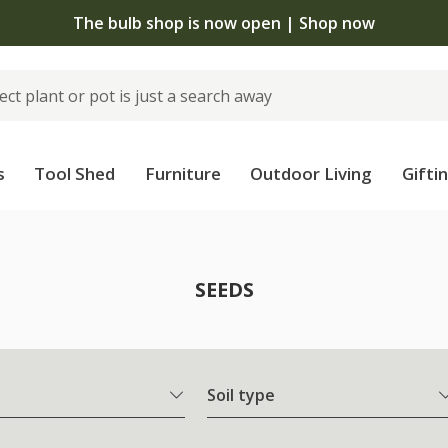
The bulb shop is now open | Shop now
s
Tool Shed
Furniture
Outdoor Living
Gifti
SEEDS
Soil type