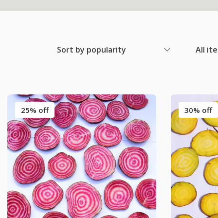
Sort by popularity
All it
25% off
30% off