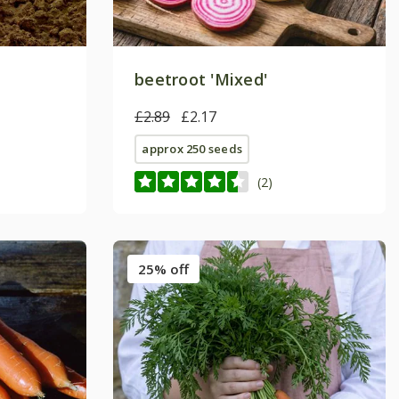
beetroot 'Mixed'
£2.89
£2.17
approx 250 seeds
(2)
25% off