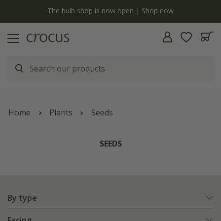
y
The bulb shop is now open | Shop now
Home
Plants
Seeds
SEEDS
By type
Facing