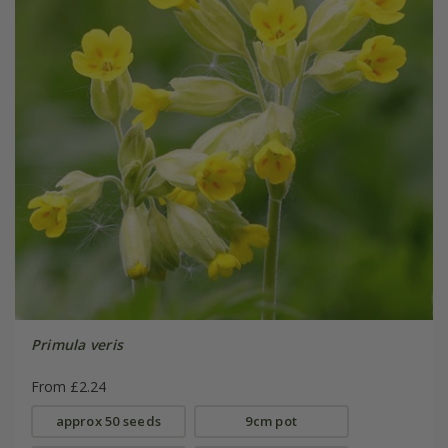
Primula veris
From £2.24
approx 50 seeds
9cm pot