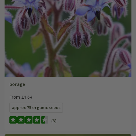
borage
From £1.64
approx 75 organic seeds
(6)