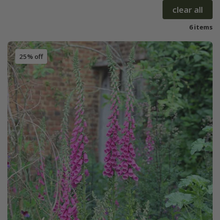
clear all
6 items
25% off