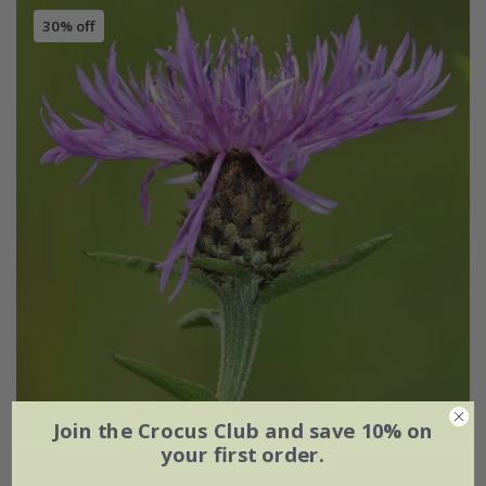
30% off
Join the Crocus Club and save 10% on
your first order.
Centaurea nigra