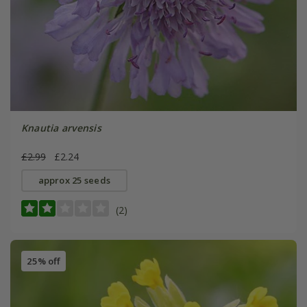
Knautia arvensis
£2.99
£2.24
approx 25 seeds
(2)
25% off