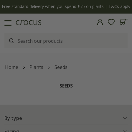
y
The bulb shop is now open | Shop now
Home
Plants
Seeds
SEEDS
By type
Facing