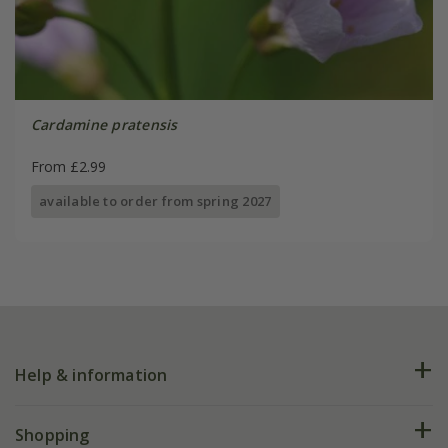
Cardamine pratensis
From £2.99
available to order from spring 2027
Help & information
FAQs
Shopping