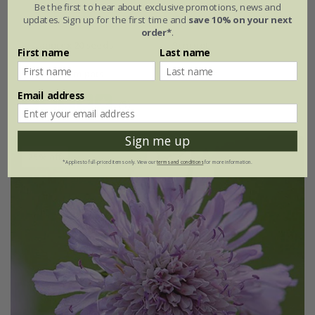
Be the first to hear about exclusive promotions, news and
updates. Sign up for the first time and
save 10% on your next
From £2.09
order*
.
approx 20 seeds
9cm pot
First name
Last name
3 × 9cm pots
6 × 9cm pots
Email address
(5)
Sign me up
25% off
*Applies to full-priced items only. View our
terms and conditions
for more information.