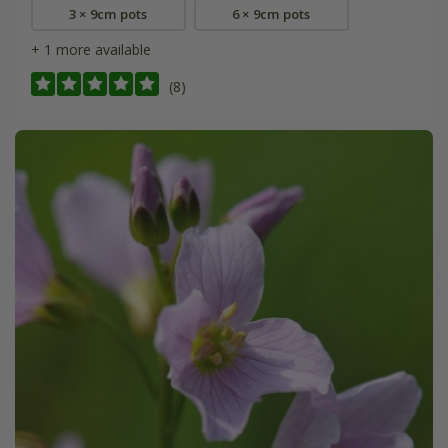
3 × 9cm pots
6 × 9cm pots
+ 1 more available
(8)