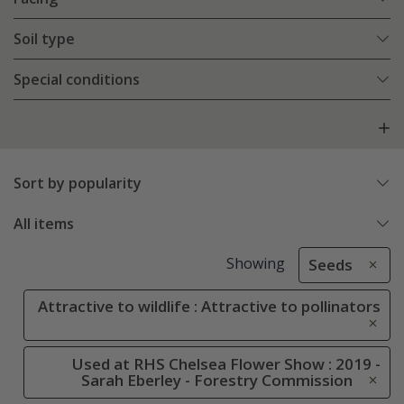
Soil type
Special conditions
Sort by popularity
All items
Showing
Seeds
Attractive to wildlife : Attractive to pollinators
Used at RHS Chelsea Flower Show : 2019 -
Sarah Eberley - Forestry Commission