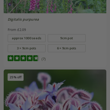
Digitalis purpurea
From £2.09
approx 1000 seeds
9cm pot
3 × 9cm pots
6 × 9cm pots
(7)
25% off