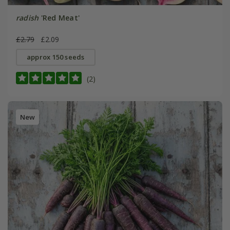
radish
'Red Meat'
£2.79
£2.09
approx 150 seeds
(2)
New