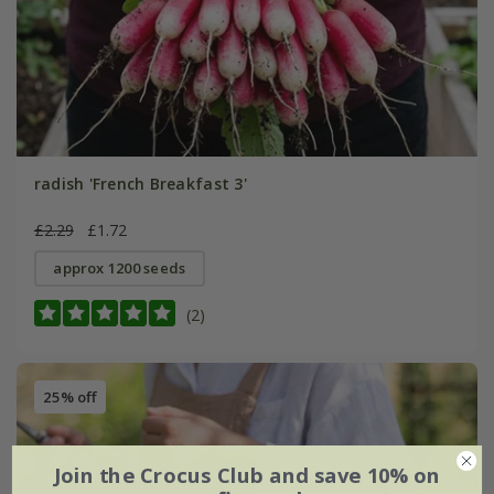
radish 'French Breakfast 3'
£2.29
£1.72
approx 1200 seeds
(2)
25% off
Join the Crocus Club and save 10% on