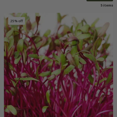
5 items
25% off