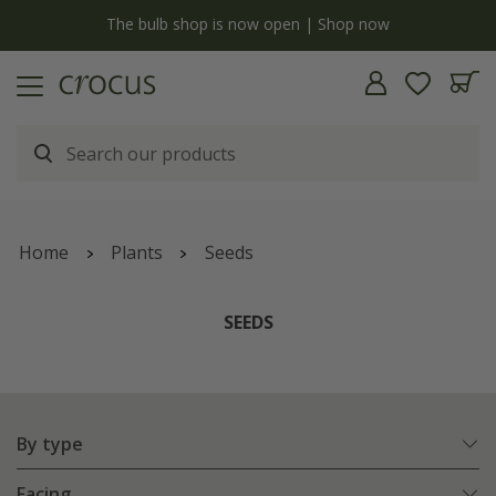
Free standard delivery when you spend £75 on plants | T&Cs apply
Home
Plants
Seeds
SEEDS
By type
Facing