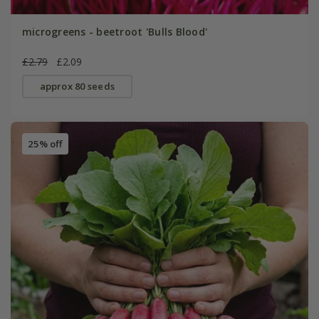
microgreens - beetroot 'Bulls Blood'
£2.79
£2.09
approx 80 seeds
25% off