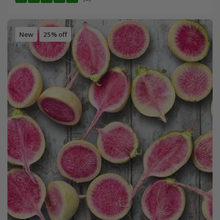
New
25% off