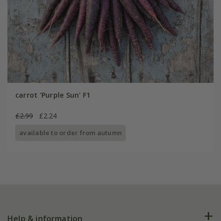
carrot 'Purple Sun' F1
£2.99
£2.24
available to order from autumn
Help & information