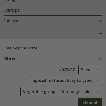
Soil type
Sunlight
Sort by popularity
All items
Showing
Seeds
Special features : Easy to grow
Vegetable groups : Root vegetables
clear all