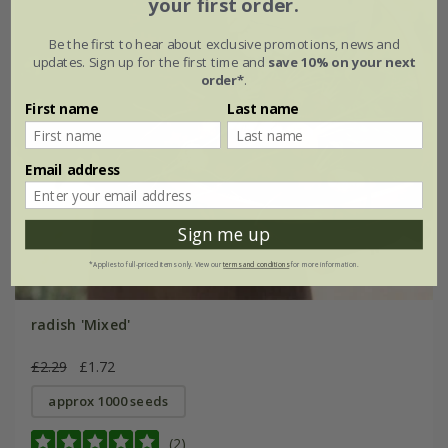
your first order.
Be the first to hear about exclusive promotions, news and
updates. Sign up for the first time and
save 10% on your next
order*
.
First name
Last name
Email address
Sign me up
*Applies to full-priced items only. View our
terms and conditions
for more information.
radish 'Mixed'
£2.29
£1.72
approx 1000 seeds
(2)