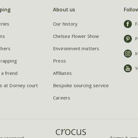
ping
About us
Follo
eries
Our history
F
ns
Chelsea Flower Show
P
chers
Environment matters
I
wrapping
Press
Y
 a friend
Affiliates
s at Dorney court
Bespoke sourcing service
Careers