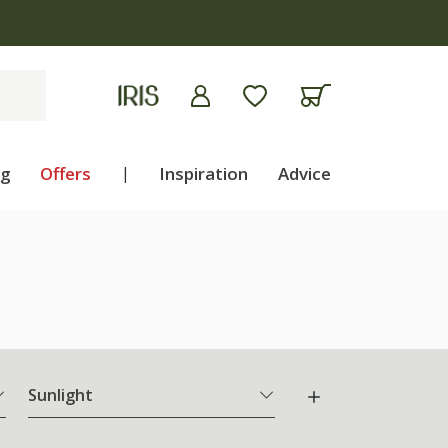
ng
Offers
|
Inspiration
Advice
Sunlight