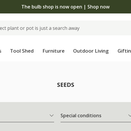
The bulb shop is now open | Shop now
s
Tool Shed
Furniture
Outdoor Living
Gifti
SEEDS
Special conditions