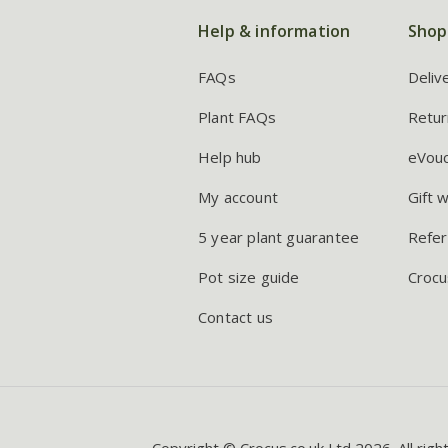
Help & information
Shop
FAQs
Deliv
Plant FAQs
Retur
Help hub
eVou
My account
Gift 
5 year plant guarantee
Refer
Pot size guide
Crocu
Contact us