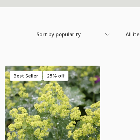
Sort by popularity
All it
Best Seller
25% off