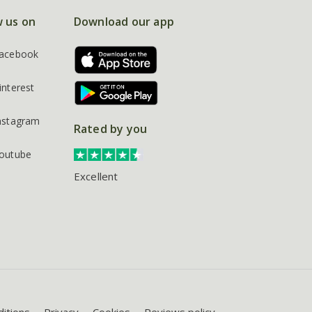
w us on
Download our app
acebook
interest
nstagram
Rated by you
outube
Excellent