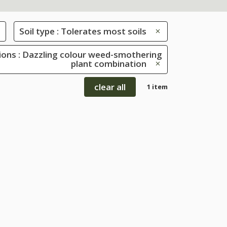
Soil type : Tolerates most soils
ions : Dazzling colour weed-smothering
plant combination
clear all
1 item