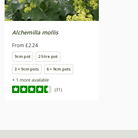
Alchemilla mollis
From £2.24
9cm pot
2 litre pot
3 × 9cm pots
6 × 9cm pots
+ 1 more available
(31)