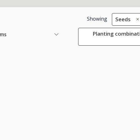
Showing
Seeds
Planting combinat
ems