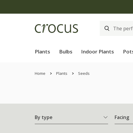
Plants
Bulbs
Indoor Plants
Pot
Home
Plants
Seeds
By type
Facing