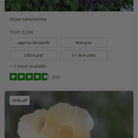
Stipa tenuissima
From £2.84
approx 30 seeds
9cm pot
2 litre pot
3 × 9cm pots
+ 2 more available
(59)
25% off