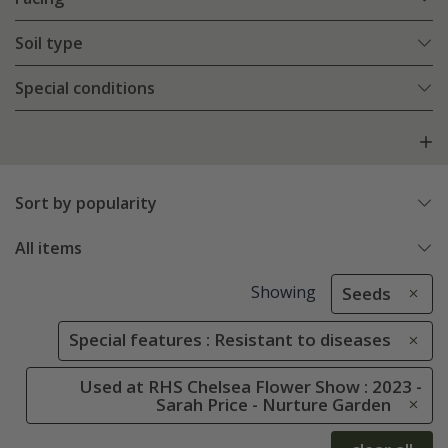
Soil type
Special conditions
Sort by popularity
All items
Showing
Seeds
Special features : Resistant to diseases
Used at RHS Chelsea Flower Show : 2023 -
Sarah Price - Nurture Garden