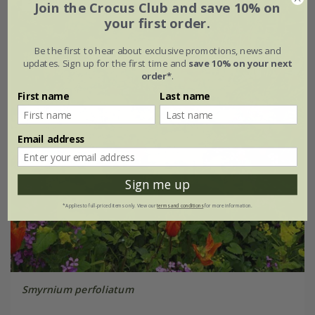
Join the Crocus Club and save 10% on
your first order.
Be the first to hear about exclusive promotions, news and
updates. Sign up for the first time and
save 10% on your next
order*
.
First name
Last name
Email address
Sign me up
*Applies to full-priced items only. View our
terms and conditions
for more information.
Smyrnium perfoliatum