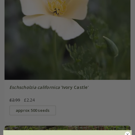
Eschscholzia californica
'Ivory Castle'
£2.99
£2.24
approx 500 seeds
30% off