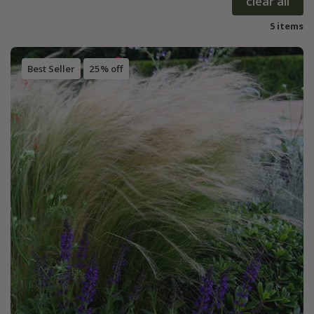
clear all
5 items
Best Seller
25% off