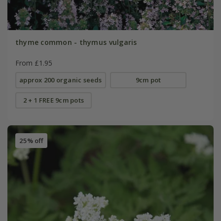
thyme common - thymus vulgaris
From £1.95
approx 200 organic seeds
9cm pot
2 + 1 FREE 9cm pots
25% off