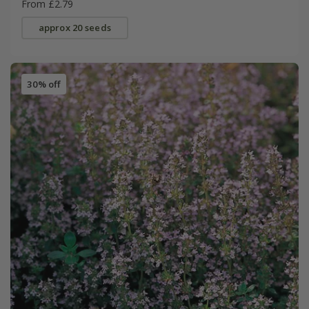
From £2.79
approx 20 seeds
30% off