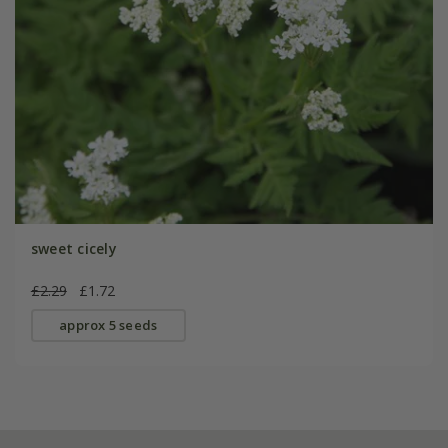
sweet cicely
£2.29
£1.72
approx 5 seeds