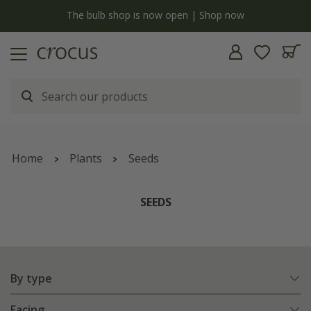
y
The bulb shop is now open | Shop now
Home
Plants
Seeds
SEEDS
By type
Facing