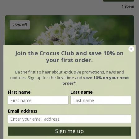
1 item
25% off
Join the Crocus Club and save 10% on
your first order.
Be the first to hear about exclusive promotions, news and
updates. Sign up for the first time and
save 10% on your next
order*
.
First name
Last name
Email address
Sign me up