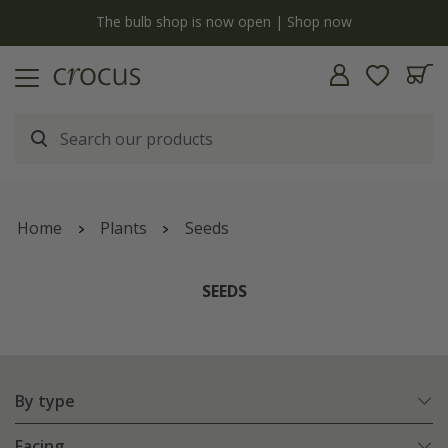
y
The bulb shop is now open | Shop now
Home
Plants
Seeds
SEEDS
By type
Facing