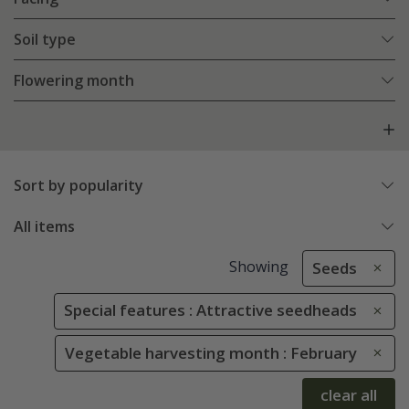
Soil type
Flowering month
Sort by popularity
All items
Showing
Seeds
Special features : Attractive seedheads
Vegetable harvesting month : February
clear all