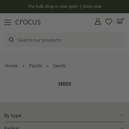
y
The bulb shop is now open | Shop now
Home
Plants
Seeds
SEEDS
By type
Facing