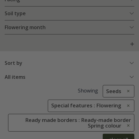
Soil type
Flowering month
Sort by
All items
Showing
Seeds
Special features : Flowering
Ready made borders : Ready-made border
Spring colour