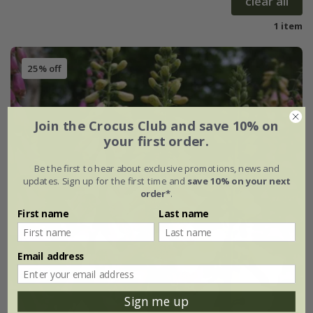
clear all
1 item
25% off
Join the Crocus Club and save 10% on
your first order.
Be the first to hear about exclusive promotions, news and
updates. Sign up for the first time and
save 10% on your next
order*
.
First name
Last name
Email address
Sign me up