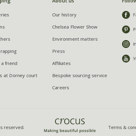
ping
About us
Follo
eries
Our history
F
ns
Chelsea Flower Show
P
chers
Environment matters
I
wrapping
Press
Y
 a friend
Affiliates
s at Dorney court
Bespoke sourcing service
Careers
ts reserved.
Terms & cond