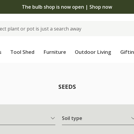
The bulb shop is now open | Shop now
s
Tool Shed
Furniture
Outdoor Living
Gifti
SEEDS
Soil type