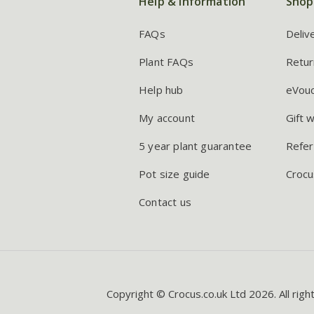
Help & information
Shop
FAQs
Deliv
Plant FAQs
Retur
Help hub
eVou
My account
Gift 
5 year plant guarantee
Refer
Pot size guide
Crocu
Contact us
Copyright © Crocus.co.uk Ltd 2026. All righ