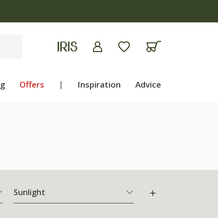
ng
Offers
|
Inspiration
Advice
Sunlight