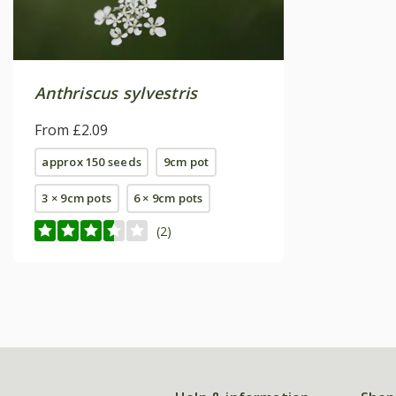
Anthriscus sylvestris
From £2.09
approx 150 seeds
9cm pot
3 × 9cm pots
6 × 9cm pots
(2)