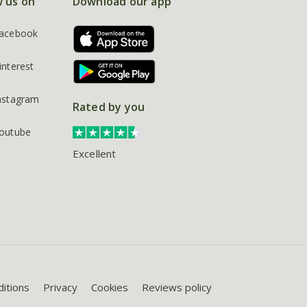
w us on
Download our app
acebook
interest
nstagram
Rated by you
outube
Excellent
itions
Privacy
Cookies
Reviews policy