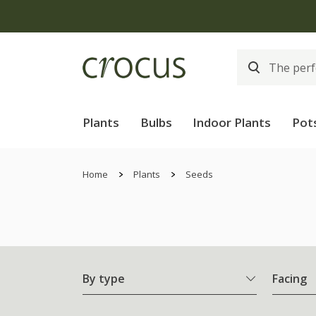
Plants
Bulbs
Indoor Plants
Pot
Home
Plants
Seeds
By type
Facing