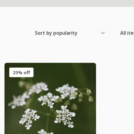
Sort by popularity
All it
25% off