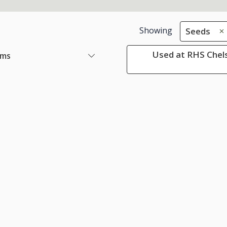
Showing
Seeds
Used at RHS Chels
ems