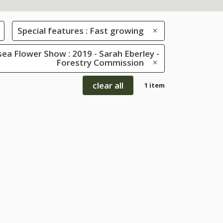
Special features : Fast growing
ea Flower Show : 2019 - Sarah Eberley -
Forestry Commission
clear all
1 item