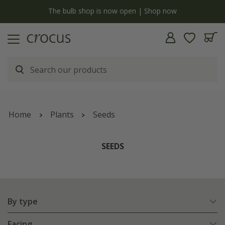
y
The bulb shop is now open | Shop now
Home
Plants
Seeds
SEEDS
By type
Facing