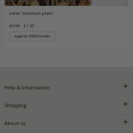
cress 'common plain'
£1.99
£1.49
approx 5000 seeds
Help & information
FAQs
Shopping
Plant FAQs
Deliveries
About us
Help hub