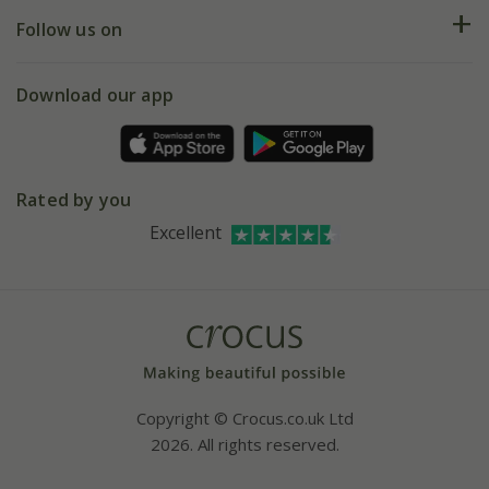
Returns
My account
Our history
Follow us on
eVouchers
5 year plant guarantee
Chelsea Flower Show
Gift wrapping
Download our app
Facebook
Pot size guide
Environment matters
Refer a friend
Pinterest
Contact us
Press
Crocus at Dorney court
Rated by you
Instagram
Affiliates
Excellent
Bespoke sourcing service
Youtube
Careers
Copyright © Crocus.co.uk Ltd
2026. All rights reserved.