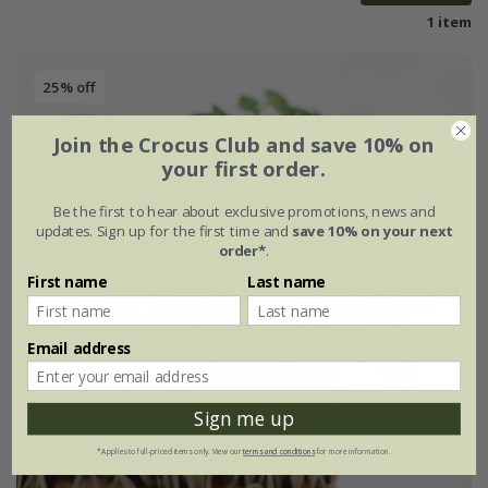
1 item
25% off
Join the Crocus Club and save 10% on
your first order.
Be the first to hear about exclusive promotions, news and
updates. Sign up for the first time and
save 10% on your next
order*
.
First name
Last name
Email address
Sign me up
*Applies to full-priced items only. View our
terms and conditions
for more information.