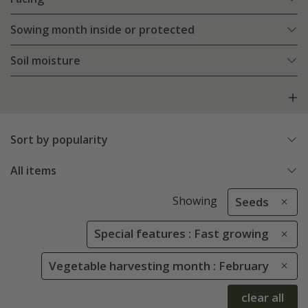
Sowing month inside or protected
Soil moisture
Sort by popularity
All items
Showing
Seeds
Special features : Fast growing
Vegetable harvesting month : February
clear all