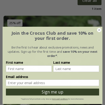
clear all
1 item
25% off
Join the Crocus Club and save 10% on
your first order.
Be the first to hear about exclusive promotions, news and
updates. Sign up for the first time and
save 10% on your next
order*
.
First name
Last name
Email address
Sign me up
*Applies to full-priced items only. View our
terms and conditions
for more information.