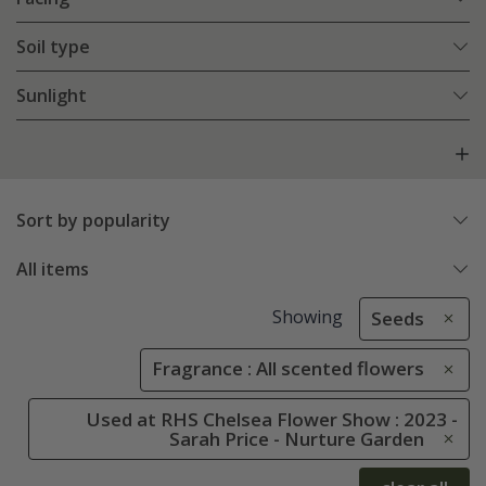
Soil type
Sunlight
Sort by popularity
All items
Showing
Seeds
Fragrance : All scented flowers
Used at RHS Chelsea Flower Show : 2023 -
Sarah Price - Nurture Garden