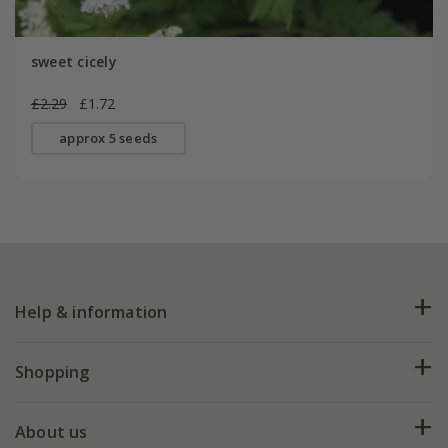
sweet cicely
£2.29
£1.72
approx 5 seeds
Help & information
FAQs
Shopping
Plant FAQs
Deliveries
About us