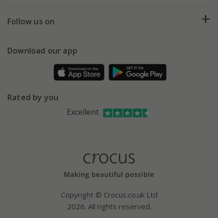
Help hub
Returns
My account
Our history
Follow us on
eVouchers
5 year plant guarantee
Chelsea Flower Show
Gift wrapping
Download our app
Facebook
Pot size guide
Environment matters
Refer a friend
Pinterest
Contact us
Press
Crocus at Dorney court
Rated by you
Instagram
Affiliates
Excellent
Bespoke sourcing service
Youtube
Careers
Copyright © Crocus.co.uk Ltd
2026. All rights reserved.