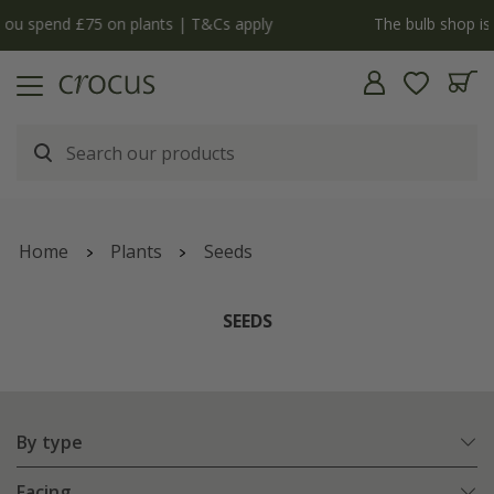
y
The bulb shop is now open | Shop now
Home
Plants
Seeds
SEEDS
By type
Facing