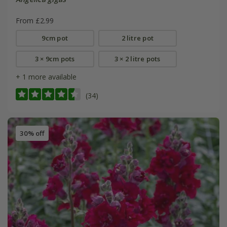
From £2.99
9cm pot
2 litre pot
3 × 9cm pots
3 × 2 litre pots
+ 1 more available
(34)
30% off