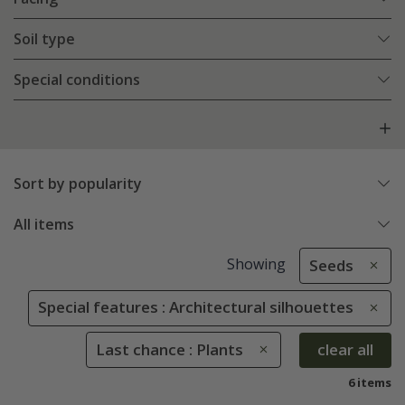
Soil type
Special conditions
Sort by popularity
All items
Showing
Seeds
Special features : Architectural silhouettes
Last chance : Plants
clear all
6 items