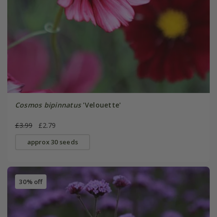
Cosmos bipinnatus
'Velouette'
£3.99
£2.79
approx 30 seeds
30% off