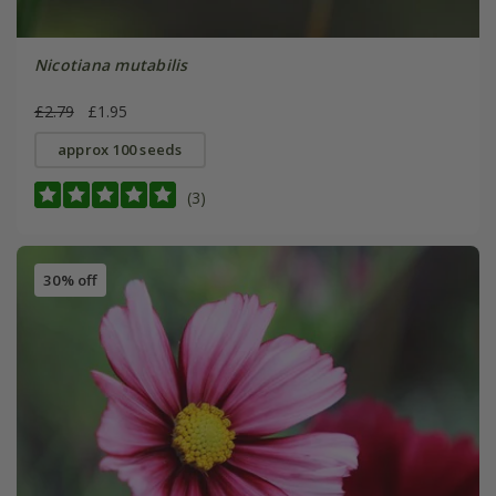
Nicotiana mutabilis
£2.79
£1.95
approx 100 seeds
(3)
30% off