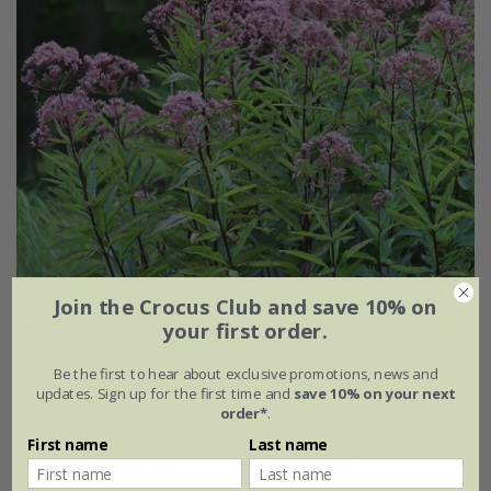
Join the Crocus Club and save 10% on
your first order.
Be the first to hear about exclusive promotions, news and
Eupatorium cannabinum
updates. Sign up for the first time and
save 10% on your next
order*
.
From £2.09
First name
Last name
approx 200 seeds
3 litre aquatic pot