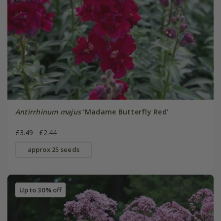
Antirrhinum majus
'Madame Butterfly Red'
£3.49
£2.44
approx 25 seeds
Up to 30% off