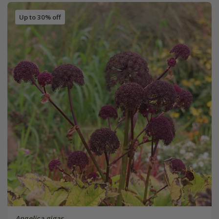
Up to 30% off
Angelica gigas