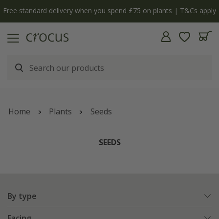
y
The bulb shop is now open | Shop now
Home
Plants
Seeds
SEEDS
By type
Facing