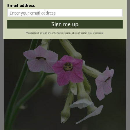
Email address
(1)
Sign me up
30% off
*Applies to full-priced items only. View our
terms and conditions
for more information.