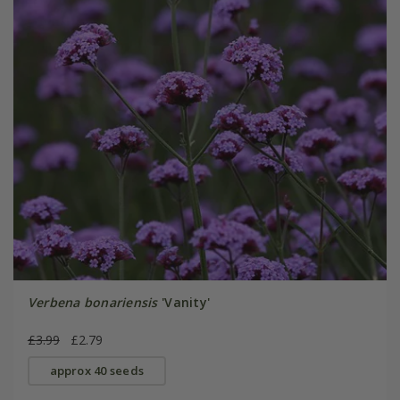
Verbena bonariensis
'Vanity'
£3.99
£2.79
approx 40 seeds