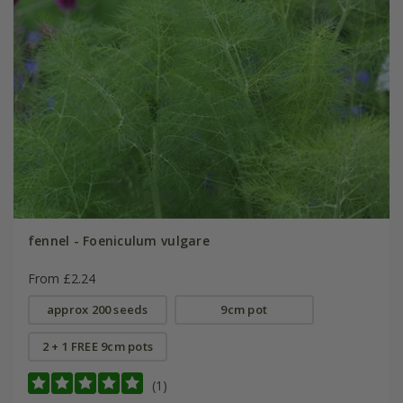
fennel - Foeniculum vulgare
From £2.24
approx 200 seeds
9cm pot
2 + 1 FREE 9cm pots
(1)