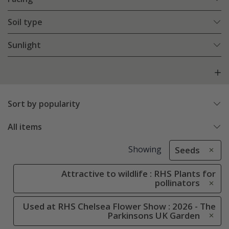
Soil type
Sunlight
Sort by popularity
All items
Showing
Seeds
Attractive to wildlife : RHS Plants for
pollinators
Used at RHS Chelsea Flower Show : 2026 - The
Parkinsons UK Garden