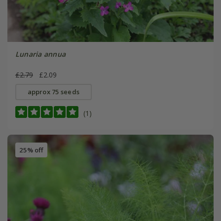
Lunaria annua
£2.79
£2.09
approx 75 seeds
(1)
25% off