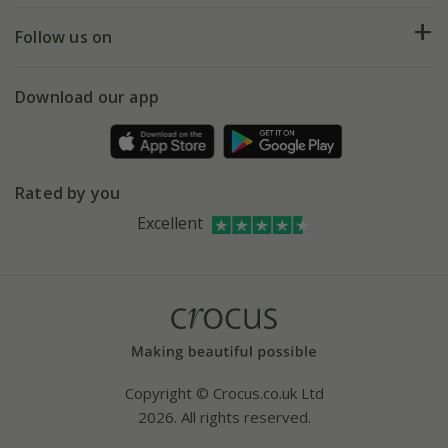
Returns
My account
Our history
Follow us on
eVouchers
5 year plant guarantee
Chelsea Flower Show
Gift wrapping
Download our app
Facebook
Pot size guide
Environment matters
Refer a friend
Pinterest
Contact us
Press
Crocus at Dorney court
Rated by you
Instagram
Affiliates
Excellent
Bespoke sourcing service
Youtube
Careers
Copyright © Crocus.co.uk Ltd
2026. All rights reserved.