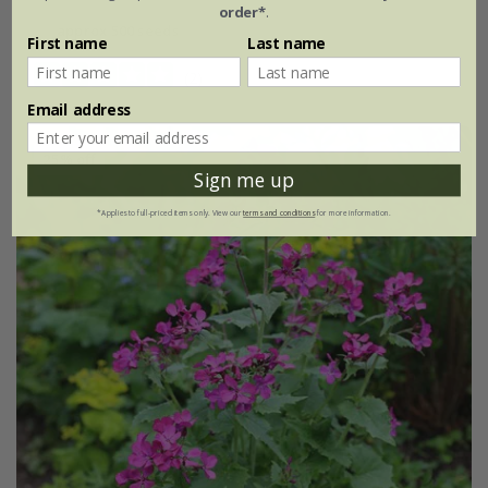
order*
.
approx 500 seeds
First name
Last name
(2)
Email address
25% off
Sign me up
*Applies to full-priced items only. View our
terms and conditions
for more information.