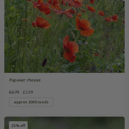
Papaver rhoeas
£2.79
£2.09
approx 2000 seeds
25% off