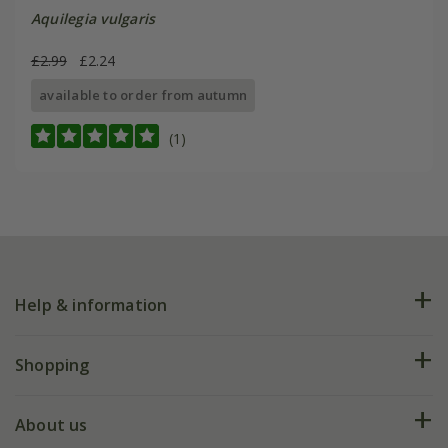
Aquilegia vulgaris
£2.99
£2.24
available to order from autumn
(1)
Help & information
FAQs
Shopping
Plant FAQs
Deliveries
About us
Help hub