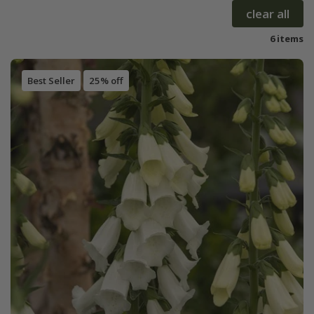
clear all
6 items
Best Seller
25% off