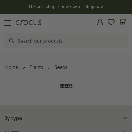
y
The bulb shop is now open | Shop now
Home
Plants
Seeds
SEEDS
By type
Facing