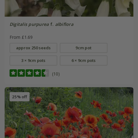
Digitalis purpurea
f.
albiflora
From £1.69
approx 250 seeds
9cm pot
3 × 9cm pots
6 × 9cm pots
(10)
25% off