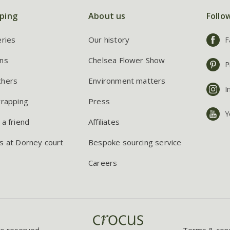
ping
About us
Follo
eries
Our history
F
ns
Chelsea Flower Show
P
chers
Environment matters
I
wrapping
Press
Y
 a friend
Affiliates
s at Dorney court
Bespoke sourcing service
Careers