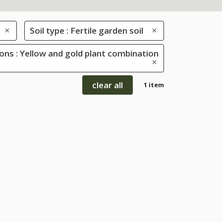
Soil type : Fertile garden soil
ons : Yellow and gold plant combination
clear all
1 item