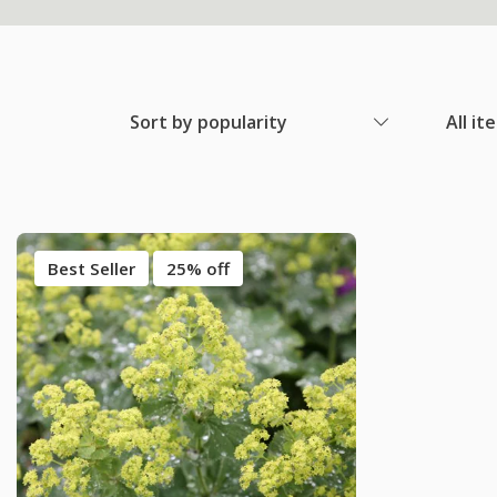
Sort by popularity
All it
Best Seller
25% off