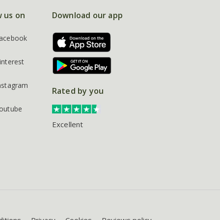
w us on
Download our app
acebook
interest
nstagram
Rated by you
outube
Excellent