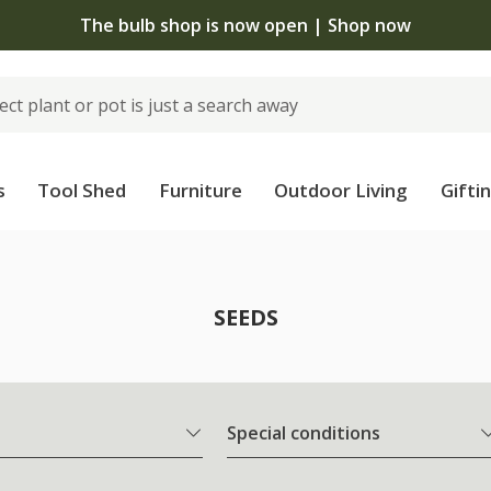
The bulb shop is now open | Shop now
s
Tool Shed
Furniture
Outdoor Living
Gifti
SEEDS
Special conditions