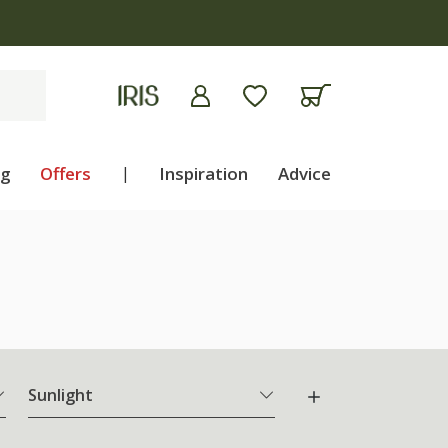
ng
Offers
|
Inspiration
Advice
Sunlight