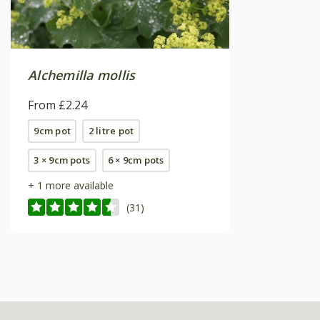
Alchemilla mollis
From £2.24
9cm pot
2 litre pot
3 × 9cm pots
6 × 9cm pots
+ 1 more available
(31)