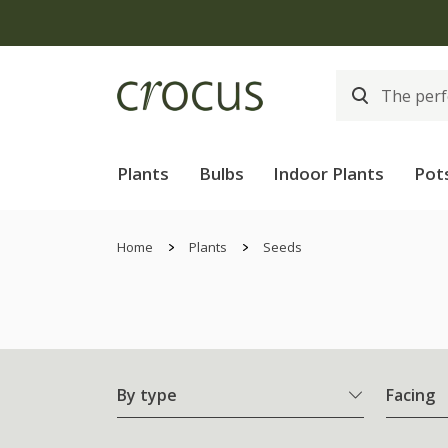
Plants
Bulbs
Indoor Plants
Pot
Home
Plants
Seeds
By type
Facing