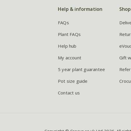
Help & information
Shop
FAQs
Deliv
Plant FAQs
Retur
Help hub
eVou
My account
Gift 
5 year plant guarantee
Refer
Pot size guide
Crocu
Contact us