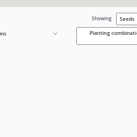
Showing
Seeds
Planting combinati
ems