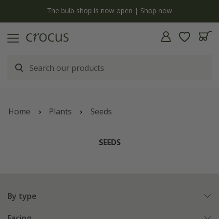
y
The bulb shop is now open | Shop now
Home
Plants
Seeds
SEEDS
By type
Facing