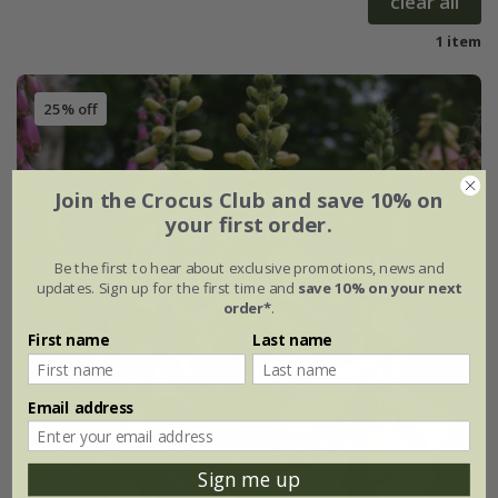
clear all
1 item
25% off
Join the Crocus Club and save 10% on
your first order.
Be the first to hear about exclusive promotions, news and
updates. Sign up for the first time and
save 10% on your next
order*
.
First name
Last name
Email address
Sign me up