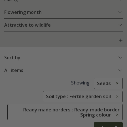
Flowering month
Attractive to wildlife
Sort by
All items
Showing
Seeds
Soil type : Fertile garden soil
Ready made borders : Ready-made border
Spring colour