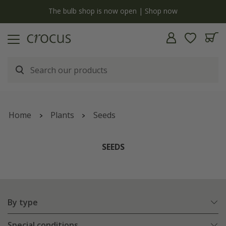
Free standard delivery when you spend £75 on plants | T&Cs a
Home
Plants
Seeds
SEEDS
By type
Special conditions