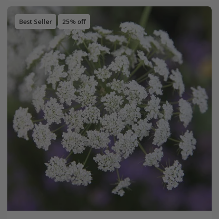
Best Seller
25% off