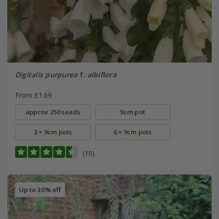
Digitalis purpurea
f.
albiflora
From £1.69
approx 250 seeds
9cm pot
3 × 9cm pots
6 × 9cm pots
(10)
Up to 30% off