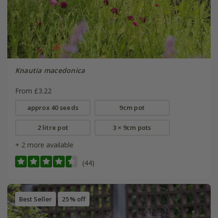
Knautia macedonica
From £3.22
approx 40 seeds
9cm pot
2 litre pot
3 × 9cm pots
+ 2 more available
(44)
Best Seller
25% off