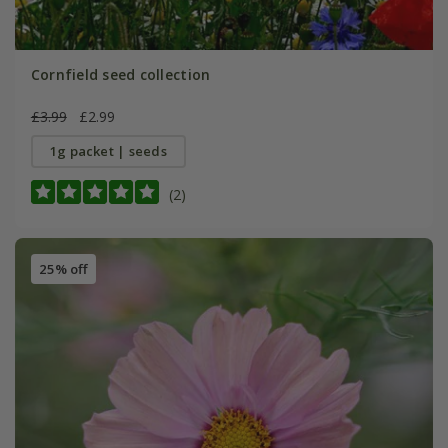
Cornfield seed collection
£3.99
£2.99
1g packet | seeds
(2)
25% off