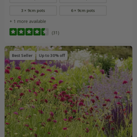
3 × 9cm pots
6 × 9cm pots
+ 1 more available
(31)
Best Seller
Up to 30% off