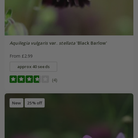
Aquilegia vulgaris
var.
stellata
'Black Barlow'
From £2.99
approx 40 seeds
(4)
New
25% off