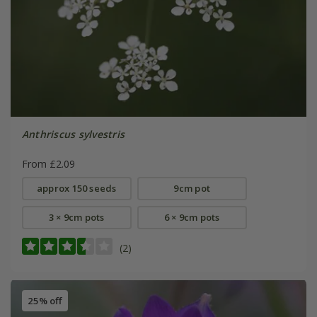
Anthriscus sylvestris
From £2.09
approx 150 seeds
9cm pot
3 × 9cm pots
6 × 9cm pots
(2)
25% off