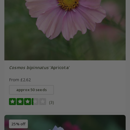
Cosmos bipinnatus
'Apricota'
From £2.62
approx 50 seeds
(3)
25% off