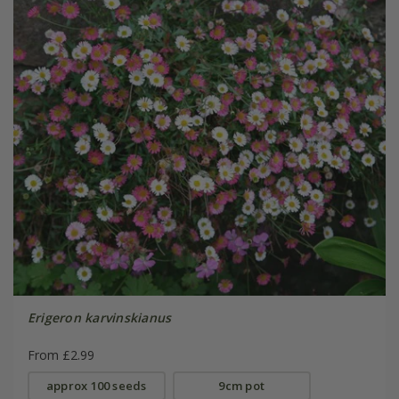
Erigeron karvinskianus
From £2.99
approx 100 seeds
9cm pot