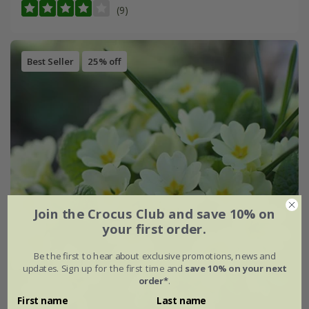
(9)
Best Seller
25% off
Join the Crocus Club and save 10% on
your first order.
Be the first to hear about exclusive promotions, news and
updates. Sign up for the first time and
save 10% on your next
order*
.
First name
Last name