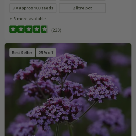
3 × approx 100 seeds
2 litre pot
+ 3 more available
(223)
Best Seller
25% off