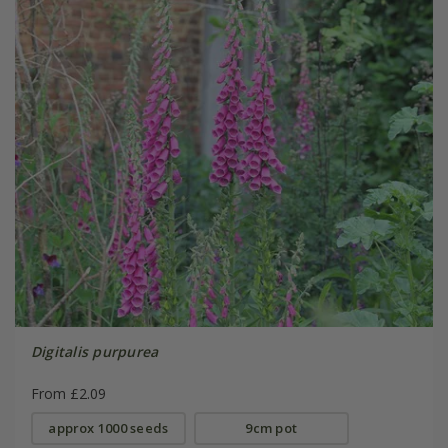
Digitalis purpurea
From £2.09
approx 1000 seeds
9cm pot