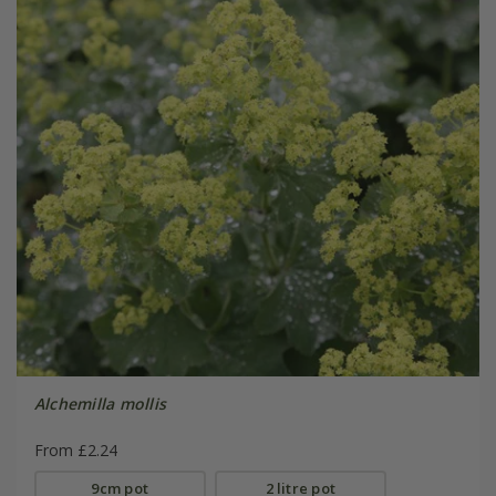
Alchemilla mollis
From £2.24
9cm pot
2 litre pot