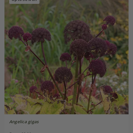
Angelica gigas