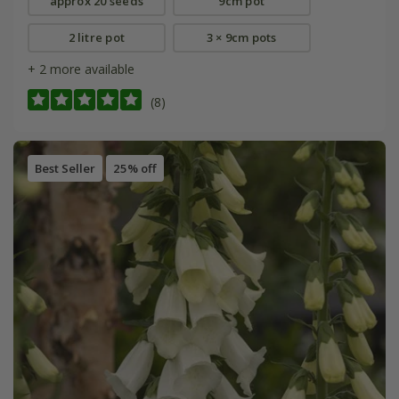
approx 20 seeds
9cm pot
2 litre pot
3 × 9cm pots
+ 2 more available
(8)
Best Seller
25% off