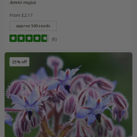
Ammi majus
From £2.17
approx 500 seeds
(6)
25% off