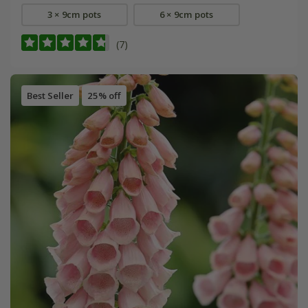
3 × 9cm pots
6 × 9cm pots
(7)
Best Seller
25% off