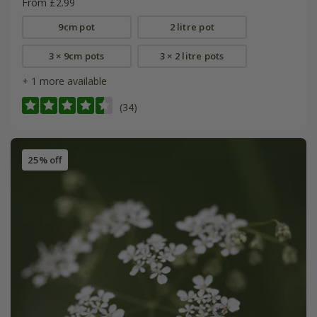
From £2.99
9cm pot
2 litre pot
3 × 9cm pots
3 × 2 litre pots
+ 1 more available
(34)
25% off