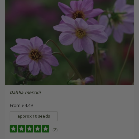
Dahlia merckii
From £4.49
approx 10 seeds
(2)