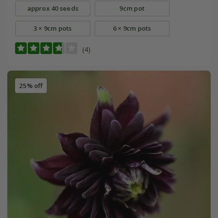
approx 40 seeds
9cm pot
3 × 9cm pots
6 × 9cm pots
(4)
25% off