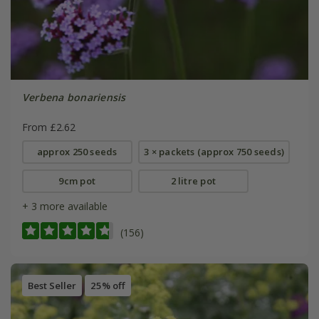
Verbena bonariensis
From £2.62
approx 250 seeds
3 × packets (approx 750 seeds)
9cm pot
2 litre pot
+ 3 more available
(156)
Best Seller
25% off