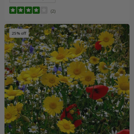
(2)
25% off