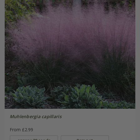
Muhlenbergia capillaris
From £2.99