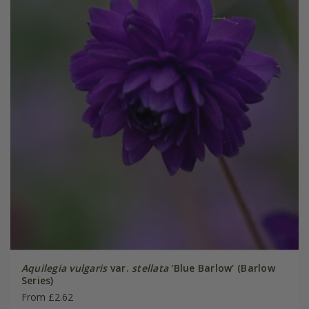
Aquilegia vulgaris
var.
stellata
'Blue Barlow' (Barlow
Series)
From £2.62