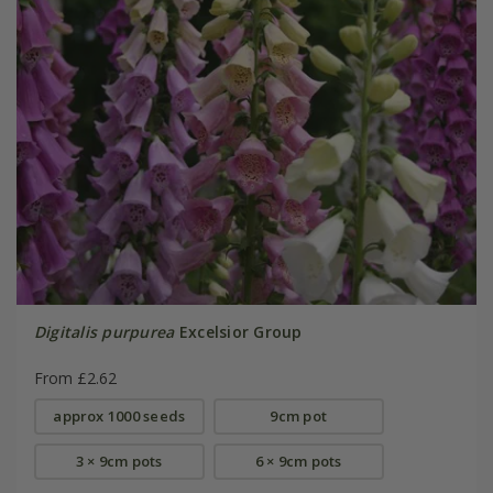
Digitalis purpurea
Excelsior Group
From £2.62
approx 1000 seeds
9cm pot
3 × 9cm pots
6 × 9cm pots