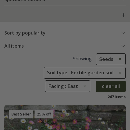
Sort by popularity
All items
Showing
Seeds
Soil type : Fertile garden soil
Facing : East
clear all
267 items
Best Seller
25% off