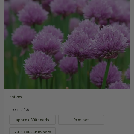
chives
From £1.64
approx 300 seeds
9cm pot
2 + 1 FREE 9cm pots