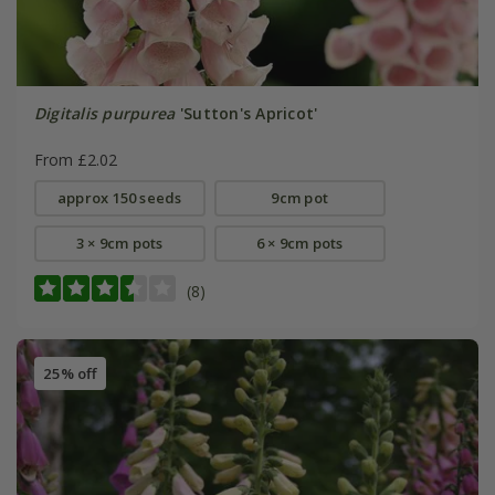
Digitalis purpurea
'Sutton's Apricot'
From £2.02
approx 150 seeds
9cm pot
3 × 9cm pots
6 × 9cm pots
(8)
25% off