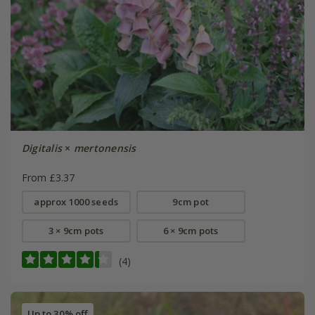
Digitalis
×
mertonensis
From £3.37
approx 1000 seeds
9cm pot
3 × 9cm pots
6 × 9cm pots
(4)
Up to 30% off