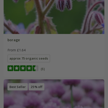
borage
From £1.64
approx 75 organic seeds
(6)
Best Seller
25% off