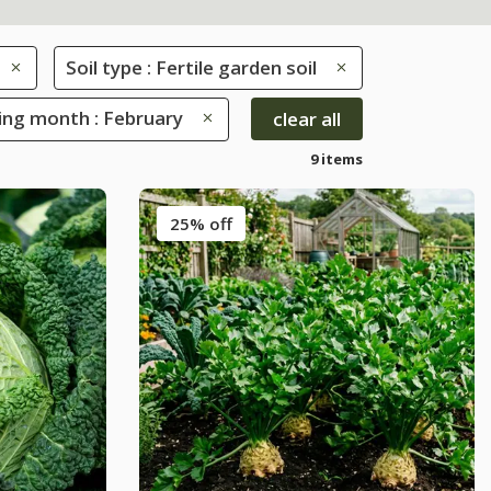
Soil type : Fertile garden soil
ing month : February
clear all
9 items
25% off