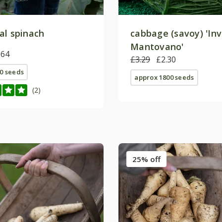
al spinach
cabbage (savoy) 'In
Mantovano'
.64
£3.29
£2.30
0 seeds
approx 1800 seeds
(2)
25% off