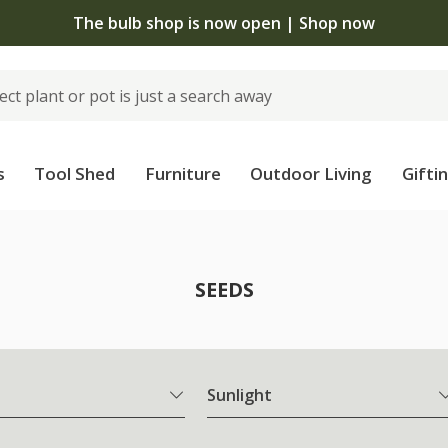
The bulb shop is now open | Shop now
s
Tool Shed
Furniture
Outdoor Living
Gifti
SEEDS
Sunlight