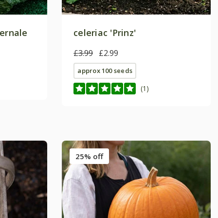
vernale
celeriac 'Prinz'
£3.99
£2.99
approx 100 seeds
(1)
25% off