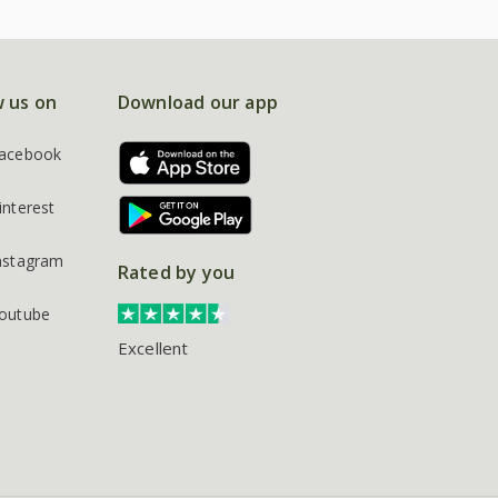
w us on
Download our app
acebook
interest
nstagram
Rated by you
outube
Excellent