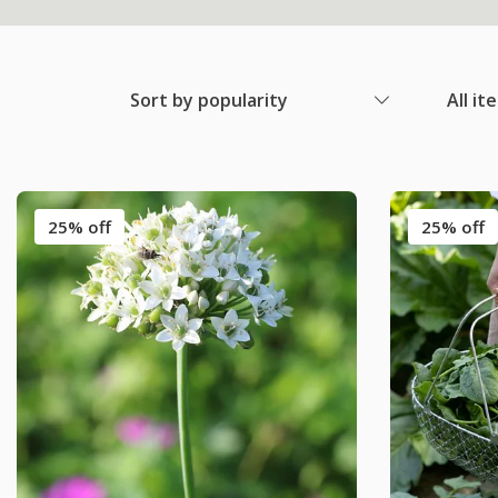
Sort by popularity
All it
25% off
25% off