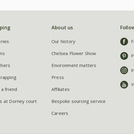
ping
About us
Follo
eries
Our history
F
ns
Chelsea Flower Show
P
chers
Environment matters
I
wrapping
Press
Y
 a friend
Affiliates
s at Dorney court
Bespoke sourcing service
Careers