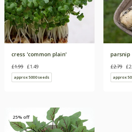
cress 'common plain'
parsnip 
£1.99
£1.49
£2.79
£2
approx 5000 seeds
approx 50
25% off