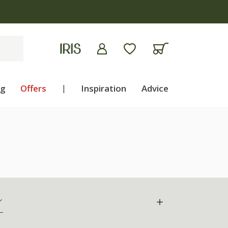
ng
Offers
|
Inspiration
Advice