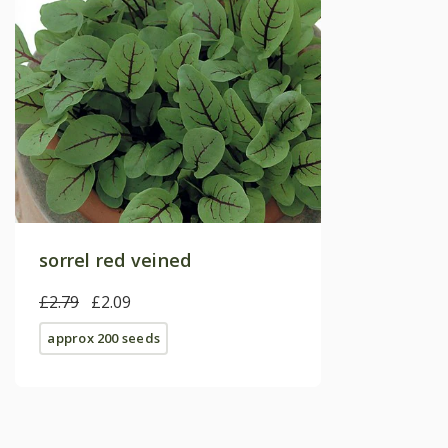
sorrel red veined
£2.79
£2.09
approx 200 seeds