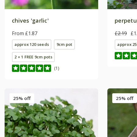
chives 'garlic'
perpetu
From £1.87
£2.19
£1
approx 120 seeds
9cm pot
approx 25
2 + 1 FREE 9cm pots
(1)
25% off
25% off