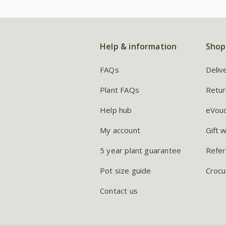
Help & information
Shop
FAQs
Deliv
Plant FAQs
Retur
Help hub
eVou
My account
Gift 
5 year plant guarantee
Refer
Pot size guide
Crocu
Contact us