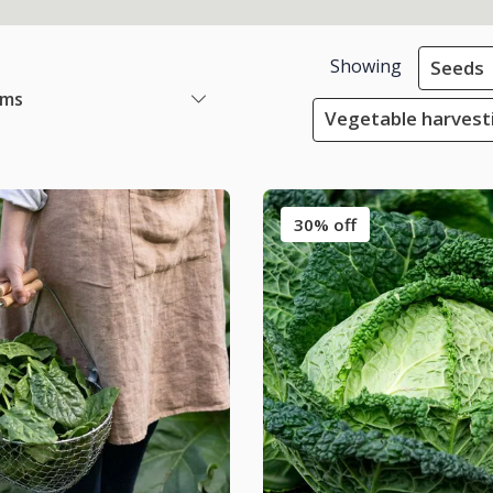
Showing
Seeds
ems
Vegetable harvest
30% off