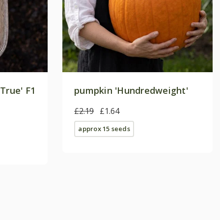
True' F1
pumpkin 'Hundredweight'
£2.19
£1.64
approx 15 seeds