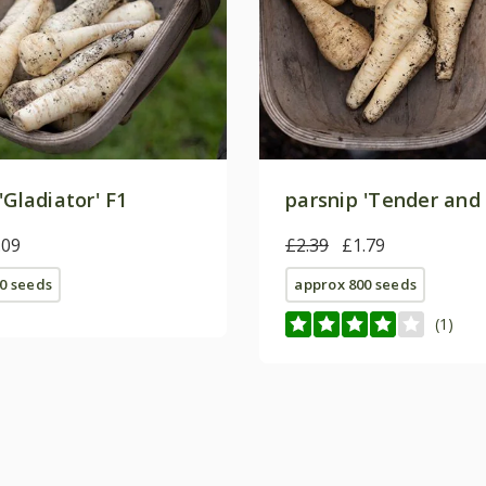
'Gladiator' F1
parsnip 'Tender and 
.09
£2.39
£1.79
0 seeds
approx 800 seeds
(1)