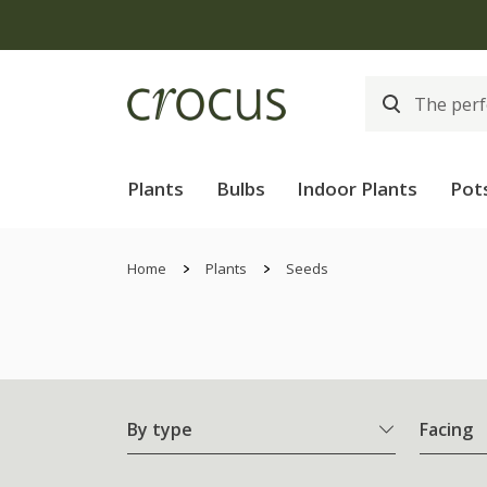
Plants
Bulbs
Indoor Plants
Pot
Home
Plants
Seeds
By type
Facing