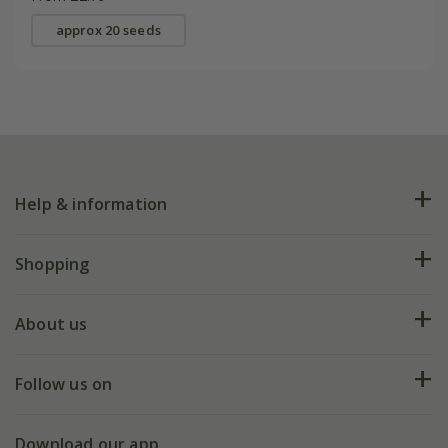
approx 20 seeds
Help & information
FAQs
Shopping
Plant FAQs
Deliveries
About us
Help hub
Returns
My account
Our history
Follow us on
eVouchers
5 year plant guarantee
Chelsea Flower Show
Gift wrapping
Download our app
Facebook