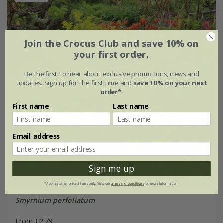
Join the Crocus Club and save 10% on
your first order.
Be the first to hear about exclusive promotions, news and
updates. Sign up for the first time and
save 10% on your next
order*
.
First name
Last name
Email address
Sign me up
*Applies to full-priced items only. View our
terms and conditions
for more information.
Smyrnium perfoliatum
From £2.79