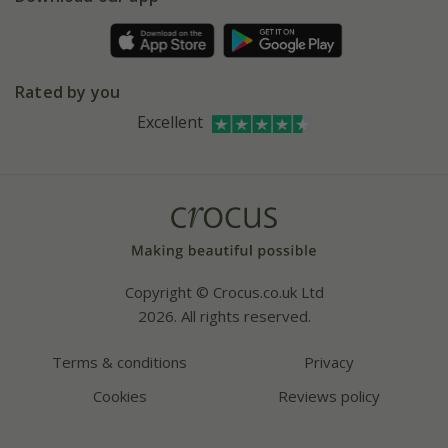
Pot size guide
Environment matters
Refer a friend
Pinterest
Contact us
Press
Crocus at Dorney court
Rated by you
Instagram
Affiliates
Excellent
Bespoke sourcing service
Youtube
Careers
Copyright © Crocus.co.uk Ltd
2026. All rights reserved.
Terms & conditions
Privacy
Cookies
Reviews policy