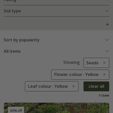
Soil type
Sort by popularity
All items
Showing
Seeds
Flower colour : Yellow
Leaf colour : Yellow
clear all
1 item
30% off