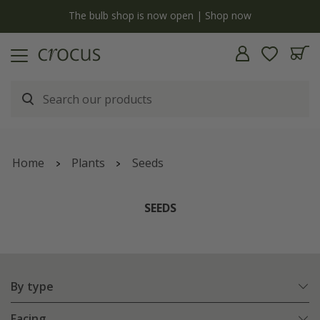
y
The bulb shop is now open | Shop now
Home
Plants
Seeds
SEEDS
By type
Facing