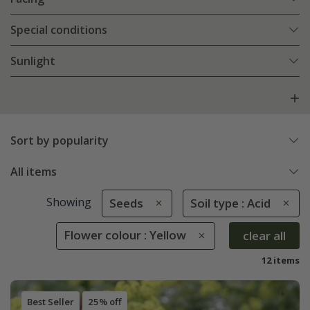
Special conditions
Sunlight
Sort by popularity
All items
Showing
Seeds
Soil type : Acid
Flower colour : Yellow
clear all
12 items
Best Seller
25% off