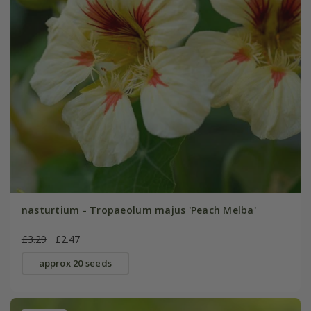
nasturtium - Tropaeolum majus 'Peach Melba'
£3.29
£2.47
approx 20 seeds