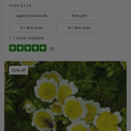
From £2.24
approx 50 seeds
9cm pot
3 × 9cm pots
6 × 9cm pots
+ 1 more available
(8)
25% off