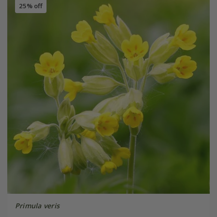
25% off
Primula veris