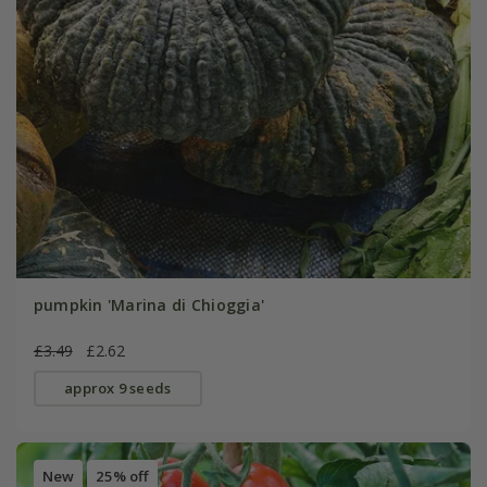
pumpkin 'Marina di Chioggia'
£3.49
£2.62
approx 9 seeds
New
25% off