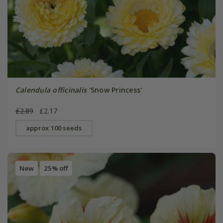
Calendula officinalis
'Snow Princess'
£2.89
£2.17
approx 100 seeds
New
25% off