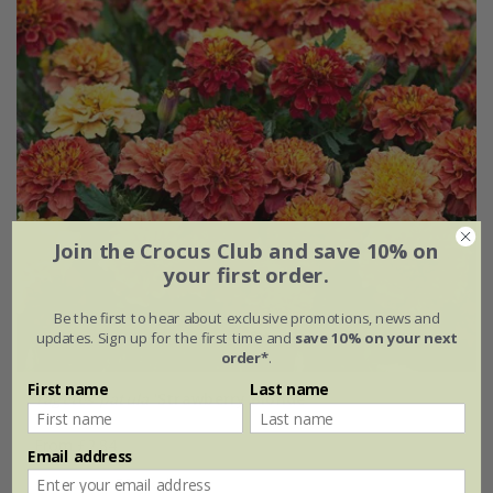
Join the Crocus Club and save 10% on
your first order.
Be the first to hear about exclusive promotions, news and
updates. Sign up for the first time and
save 10% on your next
order*
.
First name
Last name
Tagetes patula
'Strawberry Blonde'
From £2.84
Email address
approx 50 seeds