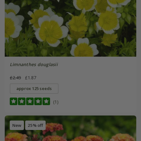
Limnanthes douglasii
£2.49
£1.87
approx 125 seeds
(1)
New
25% off