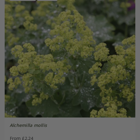
Alchemilla mollis
From £2.24