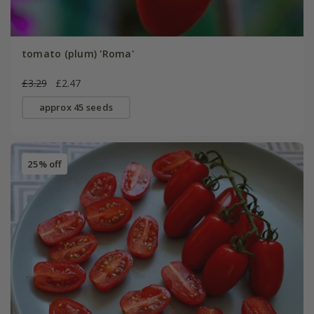
tomato (plum) 'Roma'
£3.29
£2.47
approx 45 seeds
25% off