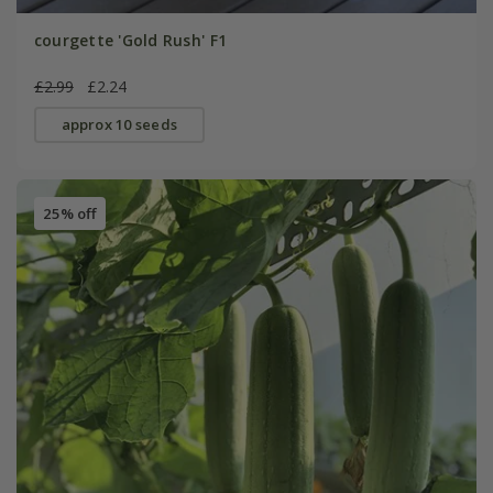
courgette 'Gold Rush' F1
£2.99
£2.24
approx 10 seeds
25% off