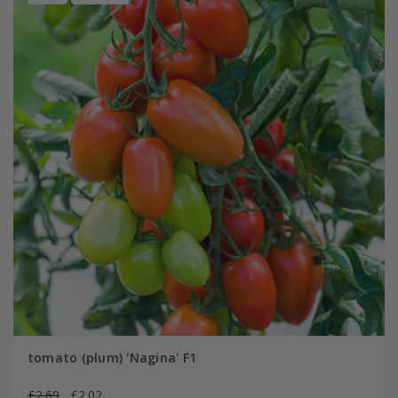
tomato (plum) 'Nagina' F1
£2.69
£2.02