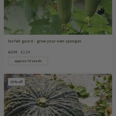
loofah gourd - grow your own sponges
£2.99
£2.24
approx 10 seeds
25% off