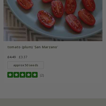
tomato (plum) 'San Marzano'
£4.49
£3.37
approx 50 seeds
(2)