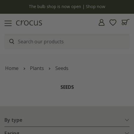
y
The bulb shop is now open | Shop now
Home
Plants
Seeds
SEEDS
By type
Facing