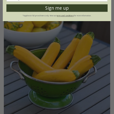
Sign me up
*Applies to full-priced items only. View our
terms and conditions
for more information.
25% off