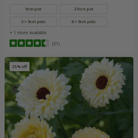
9cm pot
2 litre pot
3 × 9cm pots
6 × 9cm pots
+ 1 more available
(31)
25% off