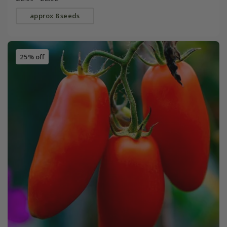
approx 8 seeds
25% off