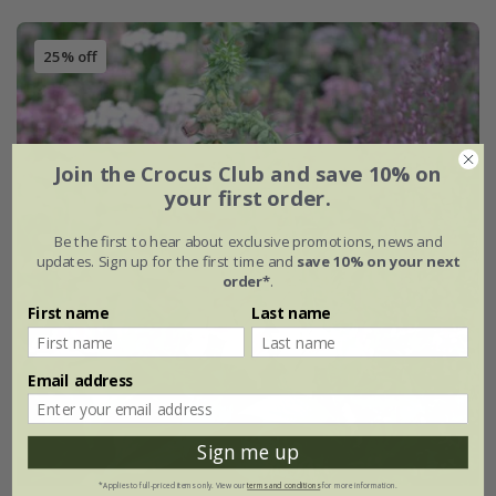
25% off
Join the Crocus Club and save 10% on
your first order.
Be the first to hear about exclusive promotions, news and
updates. Sign up for the first time and
save 10% on your next
order*
.
First name
Last name
Email address
Sign me up
*Applies to full-priced items only. View our
terms and conditions
for more information.