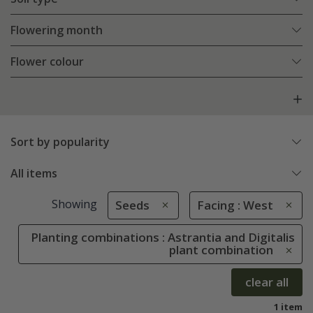
Flowering month
Flower colour
Sort by popularity
All items
Showing
Seeds
Facing : West
Planting combinations : Astrantia and Digitalis
plant combination
clear all
1 item