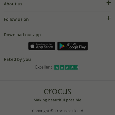
Deliveries
About us
Help hub
Returns
My account
Our history
Follow us on
eVouchers
5 year plant guarantee
Chelsea Flower Show
Gift wrapping
Download our app
Facebook
Pot size guide
Environment matters
Refer a friend
Pinterest
Contact us
Press
Crocus at Dorney court
Rated by you
Instagram
Affiliates
Excellent
Bespoke sourcing service
Youtube
Careers
Copyright © Crocus.co.uk Ltd