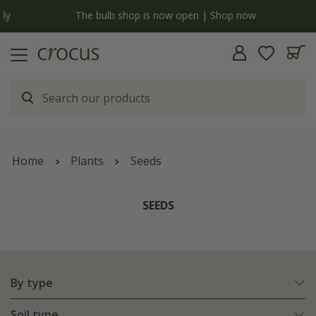
y
The bulb shop is now open | Shop now
Home
Plants
Seeds
SEEDS
By type
Soil type