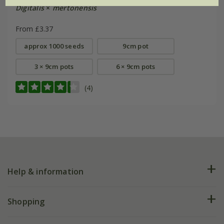
Digitalis
×
mertonensis
From £3.37
approx 1000 seeds
9cm pot
3 × 9cm pots
6 × 9cm pots
(4)
Help & information
FAQs
Shopping
Plant FAQs